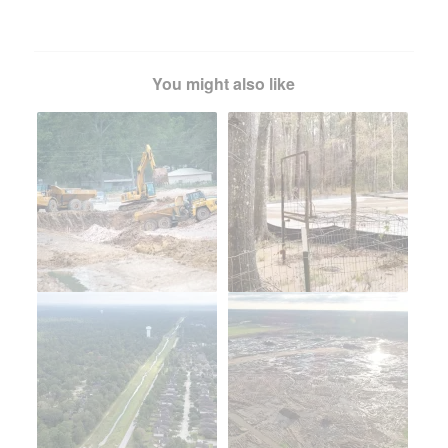
You might also like