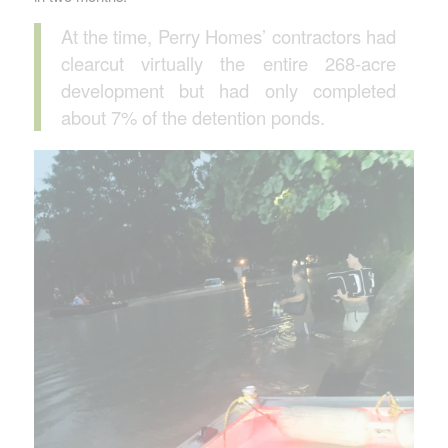
At the time, Perry Homes’ contractors had
clearcut virtually the entire 268-acre
development but had only completed
about 7% of the detention ponds.