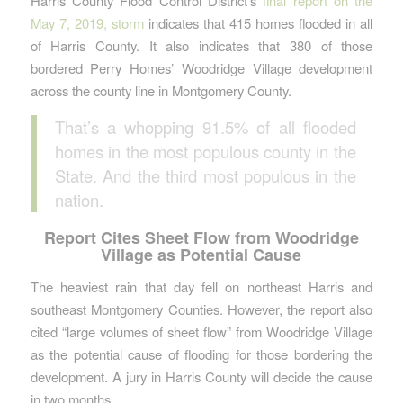
Harris County Flood Control District’s
final report on the
May 7, 2019, storm
indicates that 415 homes flooded in all
of Harris County. It also indicates that 380 of those
bordered Perry Homes’ Woodridge Village development
across the county line in Montgomery County.
That’s a whopping 91.5% of all flooded
homes in the most populous county in the
State. And the third most populous in the
nation.
Report Cites Sheet Flow from Woodridge
Village as Potential Cause
The heaviest rain that day fell on northeast Harris and
southeast Montgomery Counties. However, the report also
cited “large volumes of sheet flow” from Woodridge Village
as the potential cause of flooding for those bordering the
development. A jury in Harris County will decide the cause
in two months.