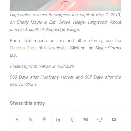
High-water rescues in progress the night of May 7, 2019,
on Shady Maple in Elm Grove Village, Kingwood. About
one block south of Woodridge Village.
For official reports on this and other storms, see the
Reports Page
of this website. Click on the
Major Storms
tab
.
Posted by Bob Rehak on 5/8/2020
983 Days after Hurricane Harvey and 367 Days after the
May 7th Storm
Share this entry