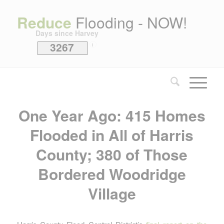
Reduce
Flooding - NOW!
Days since Harvey
3267
i
One Year Ago: 415 Homes
Flooded in All of Harris
County; 380 of Those
Bordered Woodridge
Village