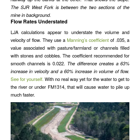
The SJR West Fork is between the two sections of the
mine in background.
Flow Rates Understated
LJA calculations appear to understate the volume and
velocity of flow. They use a
Manning’s coefficient
of .035, a
value associated with pasture/farmland or channels filled
with stones and cobbles. The coefficient recommended for
smooth channels is 0.022.
The difference creates a 63%
increase in velocity and a 60% increase in volume of flow.
See for yourself.
With no real way yet for the water to get to
the river or under FM1314, that will cause water to pile up
much faster.