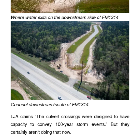
Where water exits on the downstream side of FM1314
Channel downstream/south of FM1314.
LJA claims “The culvert crossings were designed to have
capacity to convey 100-year storm events.” But they
certainly aren’t doing that now.