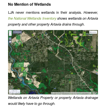
No Mention of Wetlands
LJA never mentions wetlands in their analysis.
However,
the National Wetlands Inventory
shows wetlands on Artavia
property and other property Artavia drains through
.
Wetlands on Artavia Property or property Artavia drainage
would likely have to go through.