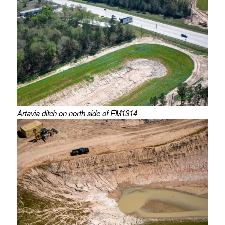
Artavia ditch on north side of FM1314