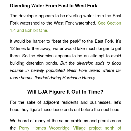
Diverting Water From East to West Fork
The developer appears to be diverting water from the East
Fork watershed to the West Fork watershed.
See Section
1.4 and Exhibit One.
It would be harder to “beat the peak” to the East Fork. It’s
12 times farther away; water would take much longer to get
there. So the diversion appears to be an attempt to avoid
building detention ponds.
But the diversion adds to flood
volume in heavily populated West Fork areas where far
more homes flooded during Hurricane Harvey.
Will LJA Figure It Out In Time?
For the sake of adjacent residents and businesses, let’s
hope they figure these loose ends out before the next flood.
We heard of many of the same problems and promises on
the
Perry Homes Woodridge Village project north of