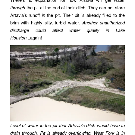
through
the pit at the end of their ditch. They can not store
Artavia’s runoff
in
the pit. Their pit is already filled to the
brim with highly silty, turbid water.
Another unauthorized
discharge could affect water quality in Lake
Houston.
..again!
Level of water in the pit that Artavia’s ditch would have to
drain through. Pit is already overflowing. West Fork is in