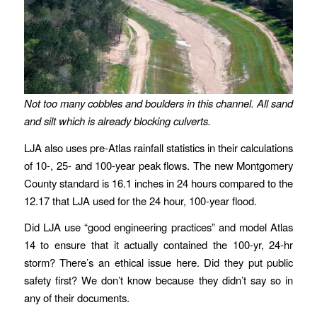
Not too many cobbles and boulders in this channel.
All sand
and silt
which is already blocking culverts.
LJA also uses pre-Atlas rainfall statistics in their calculations
of 10-, 25- and 100-year peak flows. The new Montgomery
County standard is 16.1 inches in 24 hours compared to the
12.17 that LJA used for the 24 hour, 100-year flood.
Did LJA use “good engineering practices” and model Atlas
14 to ensure that it actually contained the 100-yr, 24-hr
storm? There’s an ethical issue here. Did they put public
safety first? We don’t know because they didn’t say so in
any of their documents.