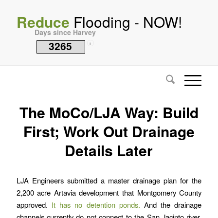
Reduce
Flooding - NOW!
Days since Harvey
3265
i
The MoCo/LJA Way: Build
First; Work Out Drainage
Details Later
LJA Engineers submitted a master drainage plan for the
2,200 acre Artavia development that Montgomery County
approved.
It has no detention ponds.
And the drainage
channels currently do not connect to the San Jacinto river.