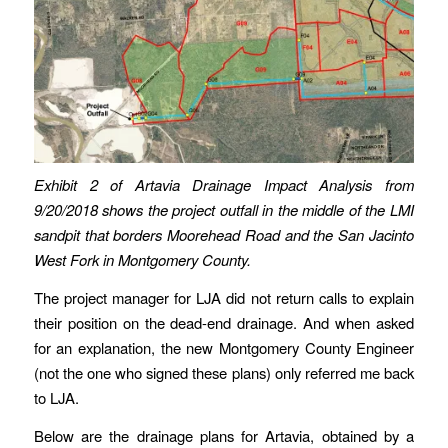
Exhibit 2 of Artavia Drainage Impact Analysis from
9/20/2018 shows the project outfall in the middle of the LMI
sandpit that borders Moorehead Road and the San Jacinto
West Fork in Montgomery County.
The project manager for LJA did not return calls to explain
their position on the dead-end drainage. And when asked
for an explanation, the new Montgomery County Engineer
(not the one who signed these plans) only referred me back
to LJA.
Below are the drainage plans for Artavia, obtained by a