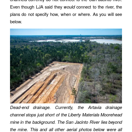
Even though LJA said they
would
connect to the river, the
plans do not specify how, when or where. As you will see
below.
Dead-end drainage. Currently, the Artavia drainage
channel stops just short of the Liberty Materials Moorehead
mine in the background. The San Jacinto River lies beyond
the mine. This and all other aerial photos below were all