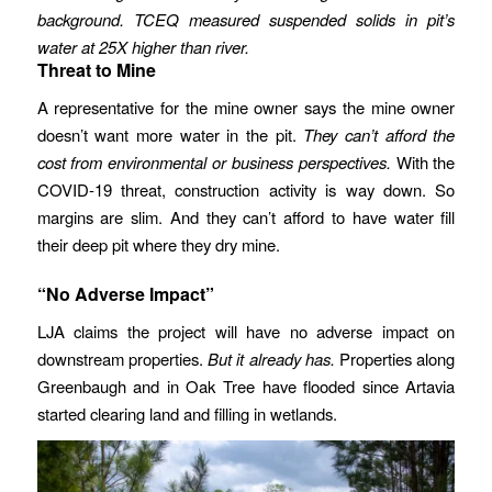
background.
TCEQ measured suspended solids in pit’s
water at 25X higher than river.
Threat to Mine
A representative for the mine owner says the mine owner
doesn’t want more water in the pit.
They can’t afford the
cost from environmental or business perspectives.
With the
COVID-19 threat, construction activity is way down. So
margins are slim. And they can’t afford to have water fill
their deep pit where they dry mine.
“No Adverse Impact”
LJA claims the project will have no adverse impact on
downstream properties.
But it already has.
Properties along
Greenbaugh and in Oak Tree have flooded since Artavia
started clearing land and filling in wetlands.