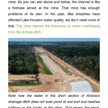
mine.
As you can see above and below, the channel is like
a firehose aimed at the mine. That mine has enough
problems of its own. In the past, dike breaches have
affected Lake Houston water quality; we don’t need more of
that.
The mine blames the breaches on water overflowing
from the Artavia ditch.
Note how the water in this short section of Artavia’s
drainage ditch does not even pond at one end and reaches
halfway up the banks at the other. That shows the slope.