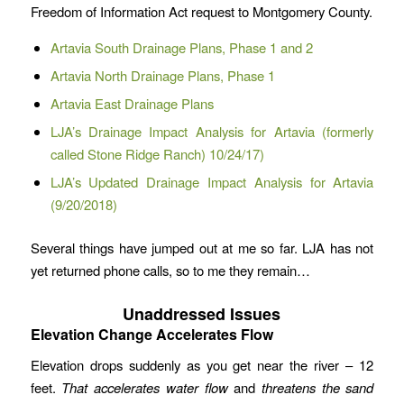
Freedom of Information Act request to Montgomery County.
Artavia South Drainage Plans, Phase 1 and 2
Artavia North Drainage Plans, Phase 1
Artavia East Drainage Plans
LJA’s Drainage Impact Analysis for Artavia (formerly
called Stone Ridge Ranch) 10/24/17)
LJA’s Updated Drainage Impact Analysis for Artavia
(9/20/2018)
Several things have jumped out at me so far. LJA has not
yet returned phone calls, so to me they remain…
Unaddressed Issues
Elevation Change Accelerates Flow
Elevation drops suddenly as you get near the river – 12
feet.
That accelerates water
flow
and
threatens the sand