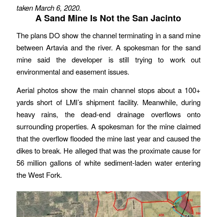
taken March 6, 2020.
A Sand Mine Is Not the San Jacinto
The plans DO show the channel terminating in a sand mine
between Artavia and the river. A spokesman for the sand
mine said the developer is still trying to work out
environmental and easement issues.
Aerial photos show the main channel stops about a 100+
yards short of LMI’s shipment facility. Meanwhile, during
heavy rains, the dead-end drainage overflows onto
surrounding properties. A spokesman for the mine claimed
that the overflow flooded the mine last year and caused the
dikes to break. He alleged that was the proximate cause for
56 million gallons of white sediment-laden water entering
the West Fork.