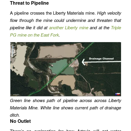
Threat to Pipeline
A pipeline crosses the Liberty Materials mine.
High velocity
flow through the mine could undermine and threaten that
pipeline like it did at
another Liberty mine
and at the
Triple
PG mine on the East Fork
.
Green line shows path of pipeline across across Liberty
Materials Mine. White line shows current path of drainage
ditch.
No Outlet
There’s no explanation for how Artavia will get water