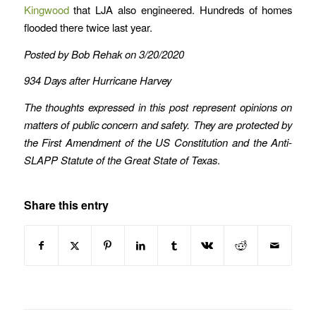
Kingwood
that LJA also engineered. Hundreds of homes
flooded there twice last year.
Posted by Bob Rehak on 3/20/2020
934 Days after Hurricane Harvey
The thoughts expressed in this post represent opinions on
matters of public concern and safety. They are protected by
the First Amendment of the US Constitution and the Anti-
SLAPP Statute of the Great State of Texas
.
Share this entry