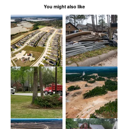
You might also like