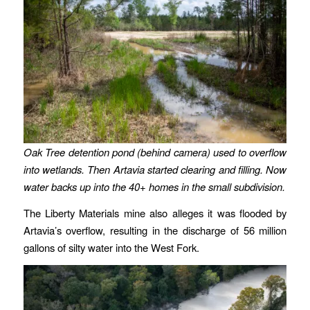
Oak Tree detention pond (behind camera) used to overflow
into wetlands. Then Artavia started clearing and filling. Now
water backs up into the 40+ homes in the small subdivision.
The Liberty Materials mine also alleges it was flooded by
Artavia’s overflow, resulting in the discharge of 56 million
gallons of silty water into the West Fork.