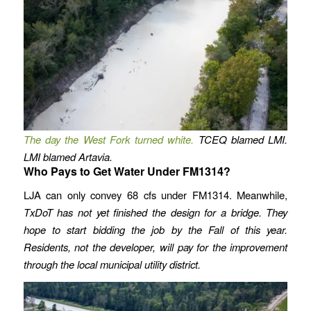
The day the West Fork turned white.
TCEQ blamed LMI.
LMI blamed Artavia.
Who Pays to Get Water Under FM1314?
LJA can only convey 68 cfs under FM1314. Meanwhile,
TxDoT has not yet finished the design for a bridge. They
hope to start bidding the job by the Fall of this year.
Residents, not the developer, will pay for the improvement
through the local municipal utility district.