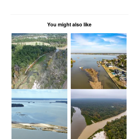
You might also like