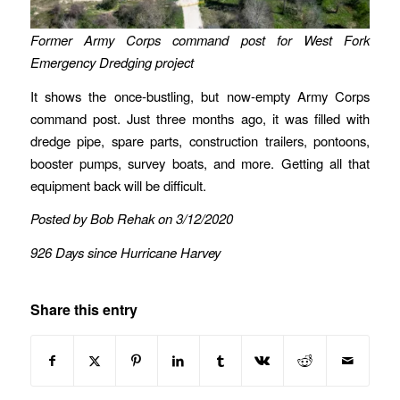
Former Army Corps command post for West Fork
Emergency Dredging project
It shows the once-bustling, but now-empty Army Corps
command post. Just three months ago, it was filled with
dredge pipe, spare parts, construction trailers, pontoons,
booster pumps, survey boats, and more. Getting all that
equipment back will be difficult.
Posted by Bob Rehak on 3/12/2020
926 Days since Hurricane Harvey
Share this entry