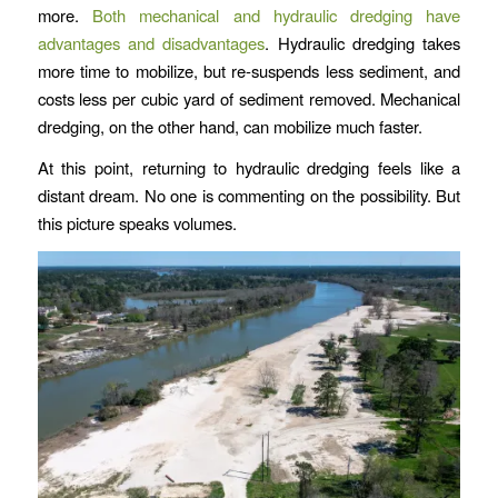
more.
Both mechanical and hydraulic dredging have
advantages and disadvantages
. Hydraulic dredging takes
more time to mobilize, but re-suspends less sediment, and
costs less per cubic yard of sediment removed. Mechanical
dredging, on the other hand, can mobilize much faster.
At this point, returning to hydraulic dredging feels like a
distant dream. No one is commenting on the possibility. But
this picture speaks volumes.