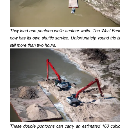
They load one pontoon while another waits. The West Fork
now has its own shuttle service.
Unfortunately, round trip is
still more than two hours.
These double pontoons can carry an estimated 160 cubic