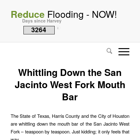
Reduce
Flooding - NOW!
Days since Harvey
3264
i
Whittling Down the San
Jacinto West Fork Mouth
Bar
The State of Texas, Harris County and the City of Houston
are whittling down the mouth bar of the San Jacinto West
Fork – teaspoon by teaspoon. Just kidding; it only feels that
way.