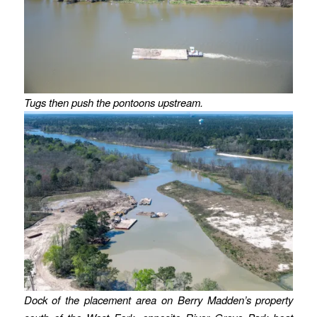
Tugs then push the pontoons upstream.
Dock of the placement area on Berry Madden’s property