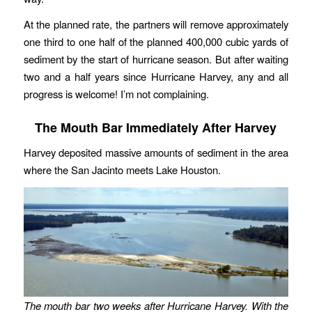
At the planned rate, the partners will remove approximately
one third to one half of the planned 400,000 cubic yards of
sediment by the start of hurricane season. But after waiting
two and a half years since Hurricane Harvey, any and all
progress is welcome! I’m not complaining.
The Mouth Bar Immediately After Harvey
Harvey deposited massive amounts of sediment in the area
where the San Jacinto meets Lake Houston.
The mouth bar two weeks after Hurricane Harvey. With the