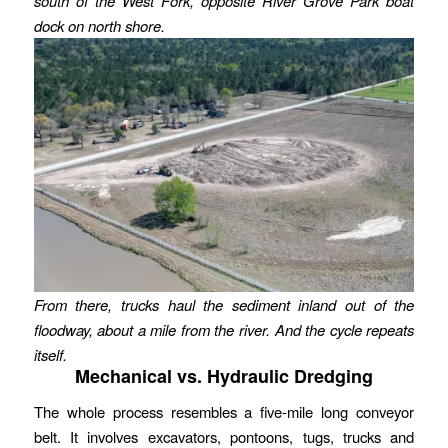
south of the West Fork, opposite River Grove Park boat
dock on north shore.
From there, trucks haul the sediment inland out of the
floodway, about a mile from the river. And the cycle repeats
itself.
Mechanical vs. Hydraulic Dredging
The whole process resembles a five-mile long conveyor
belt. It involves excavators, pontoons, tugs, trucks and