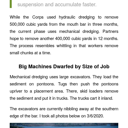
suspension and accumulate faster.
While the Corps used hydraulic dredging to remove
500,000 cubic yards from the mouth bar in three months,
the current phase uses mechanical dredging. Partners
hope to remove another 400,000 cubic yards in 12 months.
The process resembles whittling in that workers remove
small chunks at a time.
Big Machines Dwarfed by Size of Job
Mechanical dredging uses large excavators. They load the
sediment on pontoons. Tugs then push the pontoons
upriver to a placement area. There, skid loaders remove
the sediment and put it in trucks. The trucks cart it inland.
The excavators are currently nibbling away at the southern
edge of the bar. I took all photos below on 3/6/2020.