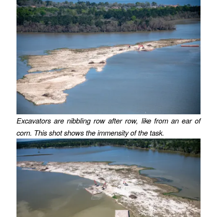
Excavators are nibbling row after row, like from an ear of
corn. This shot shows the immensity of the task.