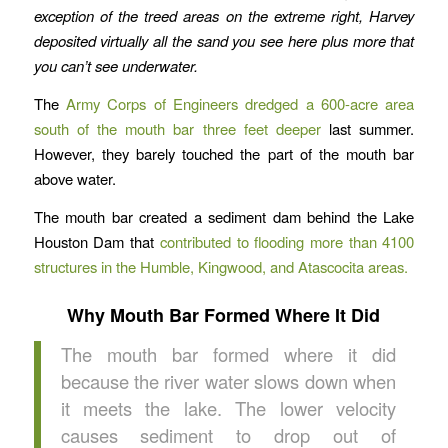
exception of the treed areas on the extreme right, Harvey
deposited virtually all the sand you see here plus more that
you can’t see underwater.
The
Army Corps of Engineers dredged a 600-acre area
south of the mouth bar three feet deeper
last summer.
However, they barely touched the part of the mouth bar
above water.
The mouth bar created a sediment dam behind the Lake
Houston Dam that
contributed to flooding more than 4100
structures in the Humble, Kingwood, and Atascocita areas.
Why Mouth Bar Formed Where It Did
The mouth bar formed where it did
because the river water slows down when
it meets the lake. The lower velocity
causes sediment to drop out of