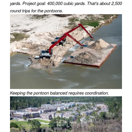
yards. Project goal: 400,000 cubic yards. That’s about 2,500
round trips for the pontoons.
Keeping the pontoon balanced requires coordination.