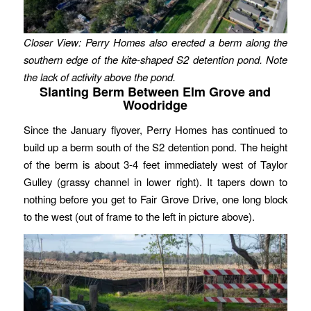
Closer View: Perry Homes also erected a berm along the
southern edge of the kite-shaped S2 detention pond. Note
the lack of activity above the pond.
Slanting Berm Between Elm Grove and
Woodridge
Since the January flyover, Perry Homes has continued to
build up a berm south of the S2 detention pond. The height
of the berm is about 3-4 feet immediately west of Taylor
Gulley (grassy channel in lower right). It tapers down to
nothing before you get to Fair Grove Drive, one long block
to the west (out of frame to the left in picture above).