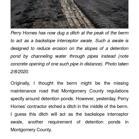
Perry Homes has now dug a ditch at the peak of the berm
to act as a backslope interceptor swale. Such a swale is
designed to reduce erosion on the slopes of a detention
pond by channeling water through pipes instead (note
concrete opening of one such pipe in distance).
Photo taken
2/8/2020.
Originally, I thought the berm might be the missing
maintenance road that Montgomery County regulations
specify around detention ponds. However, yesterday, Perry
Homes’ contractor etched a ditch in the middle of the berm.
I guess this ditch will act as the backslope interceptor
swale, another requirement of detention ponds in
Montgomery County.