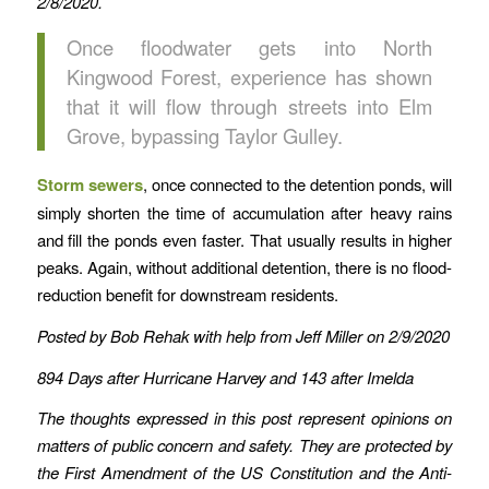
2/8/2020.
Once floodwater gets into North
Kingwood Forest, experience has shown
that it will flow through streets into Elm
Grove, bypassing Taylor Gulley.
Storm sewers
, once connected to the detention ponds, will
simply shorten the time of accumulation after heavy rains
and fill the ponds even faster. That usually results in higher
peaks. Again, without additional detention, there is no flood-
reduction benefit for downstream residents.
Posted by Bob Rehak with help from Jeff Miller on 2/9/2020
894 Days after Hurricane Harvey and 143 after Imelda
The thoughts expressed in this post represent opinions on
matters of public concern and safety. They are protected by
the First Amendment of the US Constitution and the Anti-