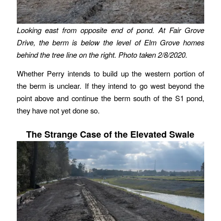
Looking east from opposite end of pond. At Fair Grove
Drive, the berm is below the level of Elm Grove homes
behind the tree line on the right.
Photo taken 2/8/2020.
Whether Perry intends to build up the western portion of
the berm is unclear. If they intend to go west beyond the
point above and continue the berm south of the S1 pond,
they have not yet done so.
The Strange Case of the Elevated Swale