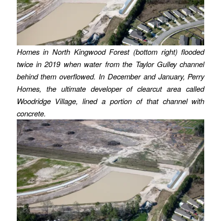
Homes in North Kingwood Forest (bottom right) flooded
twice in 2019 when water from the Taylor Gulley channel
behind them overflowed.
In December and January, Perry
Homes, the ultimate developer of clearcut area called
Woodridge Village, lined a portion of that channel with
concrete.