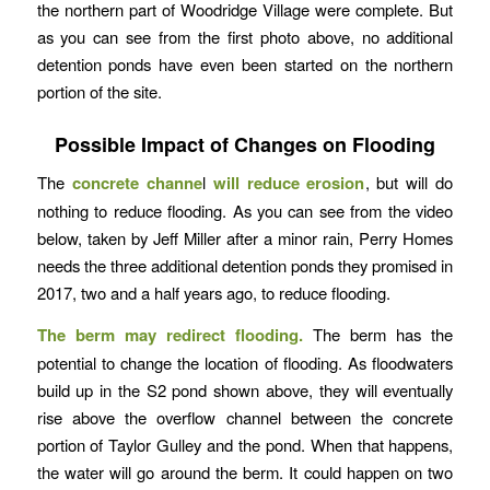
the northern part of Woodridge Village were complete. But
as you can see from the first photo above, no additional
detention ponds have even been started on the northern
portion of the site.
Possible Impact of Changes on Flooding
The
concrete channe
l
will reduce erosion
, but will do
nothing to reduce flooding. As you can see from the video
below, taken by Jeff Miller after a minor rain, Perry Homes
needs the three additional detention ponds they promised in
2017, two and a half years ago, to reduce flooding.
The berm may redirect flooding.
The berm has the
potential to change the location of flooding. As floodwaters
build up in the S2 pond shown above, they will eventually
rise above the overflow channel between the concrete
portion of Taylor Gulley and the pond. When that happens,
the water will go around the berm. It could happen on two