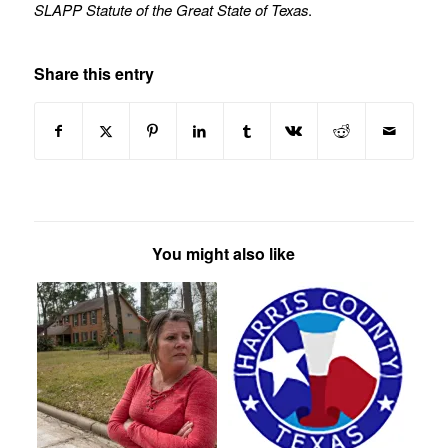
SLAPP Statute of the Great State of Texas
.
Share this entry
You might also like