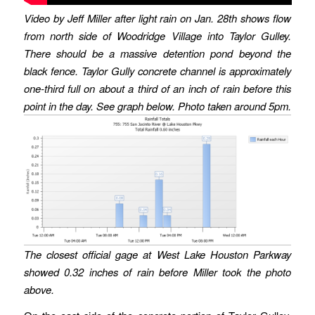
Video by Jeff Miller after light rain on Jan. 28th shows flow
from north side of Woodridge Village into Taylor Gulley.
There should be a massive detention pond beyond the
black fence.
Taylor Gully concrete channel is approximately
one-third full
on about a third of an inch of rain before this
point in the day.
See graph below. Photo taken around 5pm.
The closest official gage at West Lake Houston Parkway
showed 0.32 inches of rain before Miller took the photo
above.