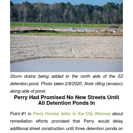
Storm drains being added to the north side of the S2
detention pond. Photo taken 2/8/2020.
Note rilling (erosion)
along side of pond.
Perry Had Promised No New Streets Until
All Detention Ponds In
Point #1 in
Perry Homes’ letter to the City Attorney
about
remediation efforts promised that Perry would delay
additional street construction until three detention ponds on