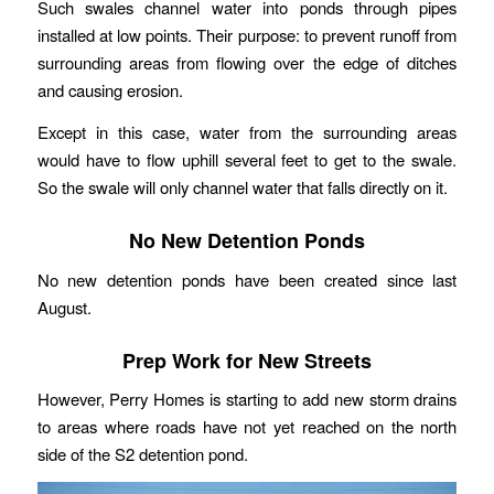
Such swales channel water into ponds through pipes
installed at low points. Their purpose: to prevent runoff from
surrounding areas from flowing over the edge of ditches
and causing erosion.
Except in this case, water from the surrounding areas
would have to flow uphill several feet to get to the swale.
So the swale will only channel water that falls directly on it.
No New Detention Ponds
No new detention ponds have been created since last
August.
Prep Work for New Streets
However, Perry Homes is starting to add new storm drains
to areas where roads have not yet reached on the north
side of the S2 detention pond.