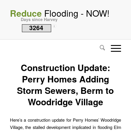
Reduce
Flooding - NOW!
Days since Harvey
3264
i
Construction Update:
Perry Homes Adding
Storm Sewers, Berm to
Woodridge Village
Here’s a construction update for Perry Homes’ Woodridge
Village, the stalled development implicated in flooding Elm