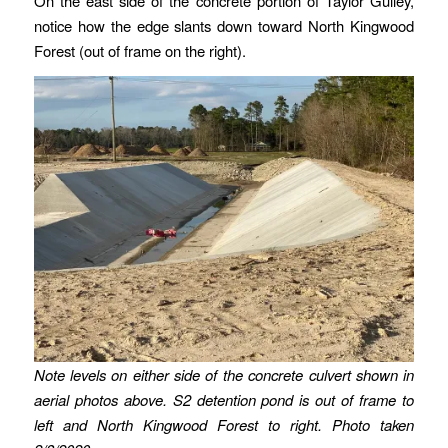
On the east side of the concrete portion of Taylor Gulley,
notice how the edge slants down toward North Kingwood
Forest (out of frame on the right).
Note levels on either side of the concrete culvert shown in
aerial photos above. S2 detention pond is out of frame to
left and North Kingwood Forest to right.
Photo taken