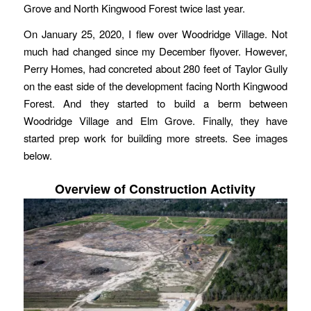
Grove and North Kingwood Forest twice last year.
On January 25, 2020, I flew over Woodridge Village. Not
much had changed since my December flyover. However,
Perry Homes, had concreted about 280 feet of Taylor Gully
on the east side of the development facing North Kingwood
Forest. And they started to build a berm between
Woodridge Village and Elm Grove. Finally, they have
started prep work for building more streets. See images
below.
Overview of Construction Activity