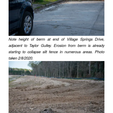
Note height of berm at end of Village Springs Drive,
adjacent to Taylor Gulley.
Erosion from berm is already
starting to collapse silt fence in numerous areas.
Photo
taken 2/8/2020.