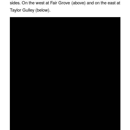
sides. On the west at Fair Grove (above) and on the east at
Taylor Gulley (below).