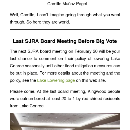
— Camille Muñoz Pagel
Well, Camille, I can’t imagine going through what you went
through. So here they are world.
Last SJRA Board Meeting Before Big Vote
The next SJRA board meeting on February 20 will be your
last chance to comment on their policy of lowering Lake
Conroe seasonally until other flood mitigation measures can
be put in place. For more details about the meeting and the
policy, see the
Lake Lowering page
on this web site.
Please come. At the last board meeting, Kingwood people
were outnumbered at least 20 to 1 by red-shirted residents
from Lake Conroe.