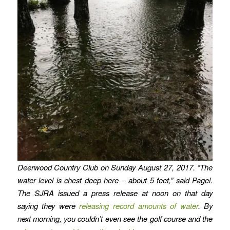
Deerwood Country Club on Sunday August 27, 2017. “The
water level is chest deep here – about 5 feet,” said Pagel.
The SJRA issued a press release at noon on that day
saying they were
releasing record amounts of water
. By
next morning, you couldn’t even see the golf course and the