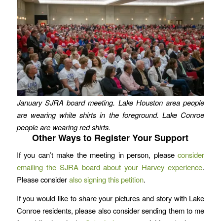
January SJRA board meeting. Lake Houston area people
are wearing white shirts in the foreground. Lake Conroe
people are wearing red shirts.
Other Ways to Register Your Support
If you can’t make the meeting in person, please
consider
emailing the SJRA board about your Harvey experience
.
Please consider
also signing this petition
.
If you would like to share your pictures and story with Lake
Conroe residents, please also consider sending them to me