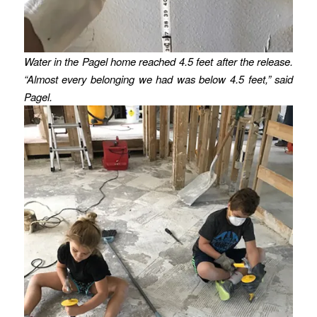
Water in the Pagel home reached 4.5 feet after the release.
“Almost every belonging we had was below 4.5 feet,” said
Pagel.