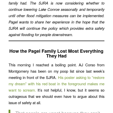
family had. The SJRA is now considering whether to
continue lowering Lake Conroe seasonally and temporarily
until other flood mitigation measures can be implemented.
Pagel wants to share her experience in the hope that the
SJRA will continue the policy which provides extra safety
against flooding for people downstream.
How the Pagel Family Lost Most Everything
They Had
This morning I reached a boiling point. AJ Corso from
Montgomery has been on my poop list since last week’s
meeting in front of the SJRA.
His poster asking to “restore
my dream” with his red boat in the foreground makes me
want to scream.
It’s not helpful, I know, but it seems so
outrageous that we should even have to argue about this
issue of safety at all.
That people are upset because they can’t