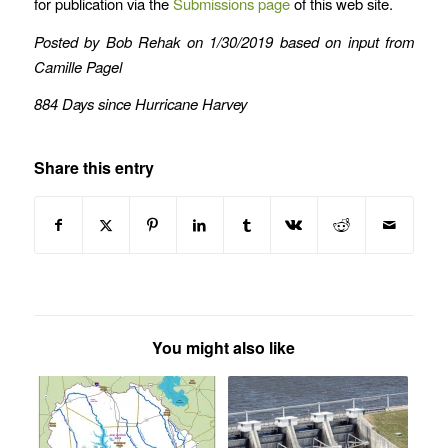
for publication via the
Submissions page
of this web site.
Posted by Bob Rehak on 1/30/2019 based on input from
Camille Pagel
884 Days since Hurricane Harvey
Share this entry
You might also like