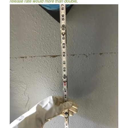
release rate would more than double
.