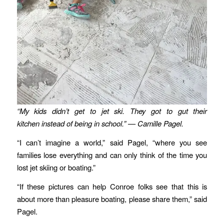
“My kids didn’t get to jet ski. They got to gut their
kitchen instead of being in school.” — Camille Pagel.
“I can’t imagine a world,” said Pagel, “where you see
families lose everything and can only think of the time you
lost jet skiing or boating.”
“If these pictures can help Conroe folks see that this is
about more than pleasure boating, please share them,” said
Pagel.