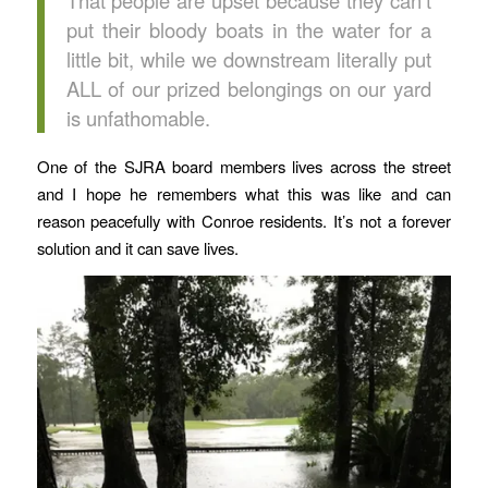
put their bloody boats in the water for a
little bit, while we downstream literally put
ALL of our prized belongings on our yard
is unfathomable.
One of the SJRA board members lives across the street
and I hope he remembers what this was like and can
reason peacefully with Conroe residents. It’s not a forever
solution and it can save lives.