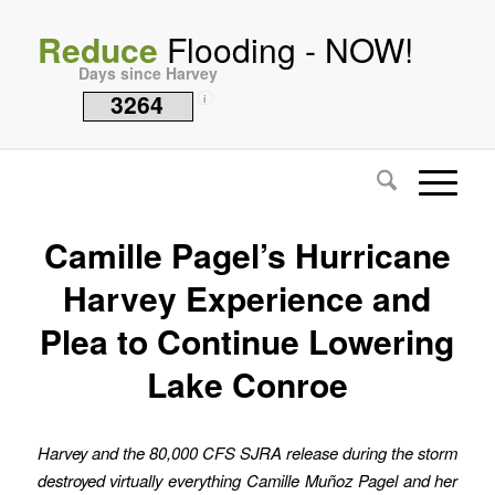
Reduce
Flooding - NOW!
Days since Harvey
3264
i
Camille Pagel’s Hurricane
Harvey Experience and
Plea to Continue Lowering
Lake Conroe
Harvey and the 80,000 CFS SJRA release during the storm
destroyed virtually everything Camille Muñoz Pagel and her