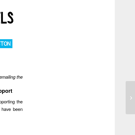
emailing the
pport
pporting the
s have been