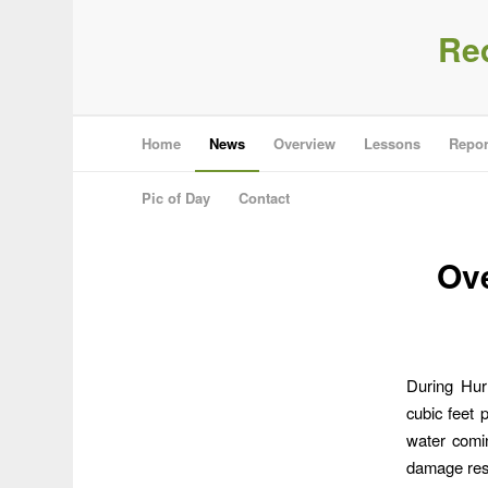
Re
Home
News
Overview
Lessons
Repor
Pic of Day
Contact
Ove
During Hur
cubic feet
water comi
damage res