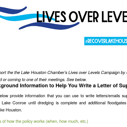
ort the the Lake Houston Chamber’s Lives over Levels Campaign by 
or coming to one of their meetings. See below.
ground Information to Help You Write a Letter of Su
elow provide information that you can use to write letters/emails su
f Lake Conroe until dredging is complete and additional floodgate
ake Houston.
s of how the policy works (when, how much, etc.)