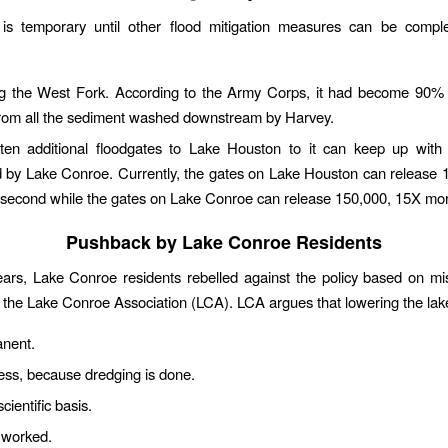
 is temporary until other flood mitigation measures can be compl
g the West Fork. According to the Army Corps, it had become 90% 
from all the sediment washed downstream by Harvey.
ten additional floodgates to Lake Houston to it can keep up with
d by Lake Conroe. Currently, the gates on Lake Houston can release 
r second while the gates on Lake Conroe can release 150,000, 15X mo
Pushback by Lake Conroe Residents
ears, Lake Conroe residents rebelled against the policy based on mi
 the Lake Conroe Association (LCA). LCA argues that lowering the lak
anent.
ess, because dredging is done.
cientific basis.
 worked.