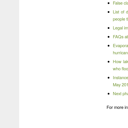
False cl
List of
people t
Legal im
FAQs ab
Evapora
hurrica
How lak
who flo
Instanc
May 201
Next pha
For more in