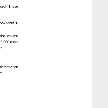
eted. Those
occluded in
 the volume
10,000 cubic
re.
sinformation
e: