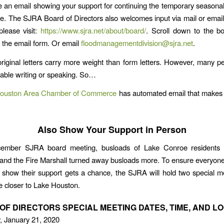
e an email showing your support for continuing the temporary seasonal
. The SJRA Board of Directors also welcomes input via mail or email
lease visit:
https://www.sjra.net/about/board/
. Scroll down to the b
 the email form. Or email
floodmanagementdivision@sjra.net
.
original letters carry more weight than form letters. However, many p
table writing or speaking. So…
ouston Area Chamber of Commerce
has automated email that makes 
Also Show Your Support in Person
ember SJRA board meeting, busloads of Lake Conroe residents 
and the Fire Marshall turned away busloads more. To ensure everyon
 show their support gets a chance, the SJRA will hold two special m
e closer to Lake Houston.
OF DIRECTORS SPECIAL MEETING DATES, TIME, AND L
, January 21, 2020