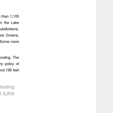
e than 1,100
in the Lake
bdivisions.
ood Greens,
o. Some more
looding. The
y policy of
and 199 feet
looding
at SJRA