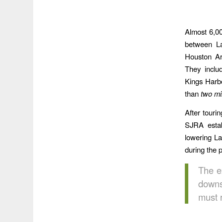
Almost 6,00
between La
Houston Ar
They inclu
Kings Harbo
than
two mi
After touri
SJRA estab
lowering La
during the 
The e
downs
must r