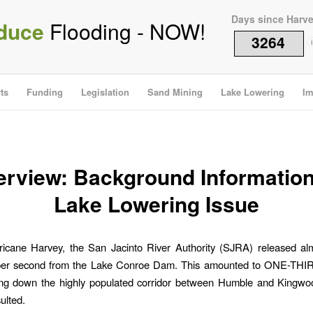
Days since Harv
duce
Flooding - NOW!
3264
i
ts
Funding
Legislation
Sand Mining
Lake Lowering
Im
rview: Background Informatio
Lake Lowering Issue
ricane Harvey, the San Jacinto River Authority (SJRA) released al
 per second from the Lake Conroe Dam. This amounted to ONE-THIRD
ng down the highly populated corridor between Humble and Kingwo
ulted.