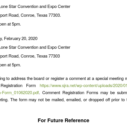
Lone Star Convention and Expo Center
rport Road, Conroe, Texas 77303.
pen at 5pm.
y, February 20, 2020
Lone Star Convention and Expo Center
rport Road, Conroe, Texas 77303
pen at 5pm.
ng to address the board or register a comment at a special meeting ma
Registration Form
https://www.sjra.net/wp-content/uploads/2020/
on-Form_01062020.pdf
. Comment Registration Forms may be submi
ting. The form may not be mailed, emailed, or dropped off prior to
For Future Reference