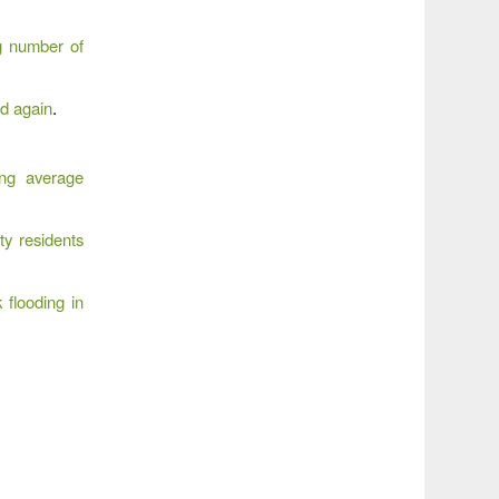
g number of
od again
.
ing average
y residents
 flooding in