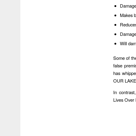
Damaged
Makes bo
Reduces 
Damages
Will da
Some of the
false premi
has whipped
OUR LAKE
In contras
Lives Over 