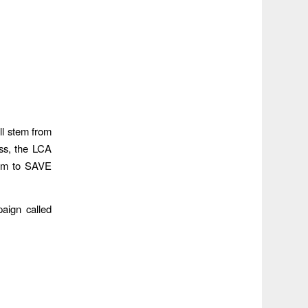
ll stem from
ess, the LCA
them to SAVE
aign called