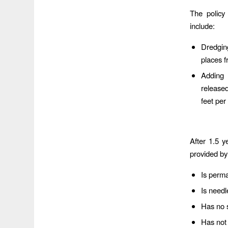
The policy
include:
Dredgin
places 
Adding 
release
feet pe
After 1.5 y
provided by
Is perm
Is needl
Has no s
Has not