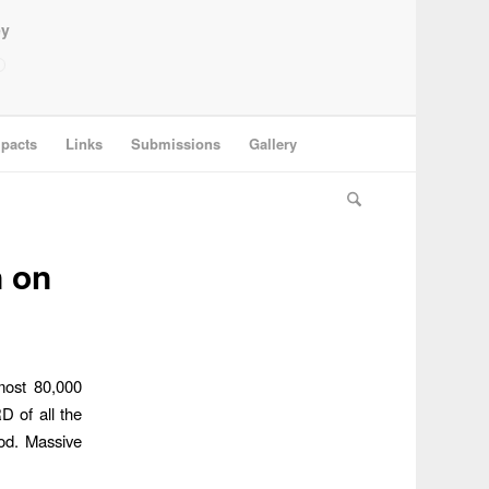
ey
pacts
Links
Submissions
Gallery
n on
most 80,000
 of all the
od. Massive