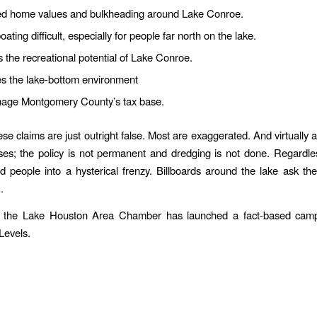
 home values and bulkheading around Lake Conroe.
ating difficult, especially for people far north on the lake.
the recreational potential of Lake Conroe.
 the lake-bottom environment
mage Montgomery County’s tax base.
se claims are just outright false. Most are exaggerated. And virtually a
ses; the policy is not permanent and dredging is not done. Regardl
 people into a hysterical frenzy. Billboards around the lake ask 
.
t, the Lake Houston Area Chamber has launched a fact-based camp
Levels.