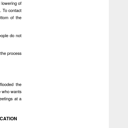
 lowering of
. To contact
ottom of the
eople do not
the process
flooded the
e who wants
eetings at a
OCATION