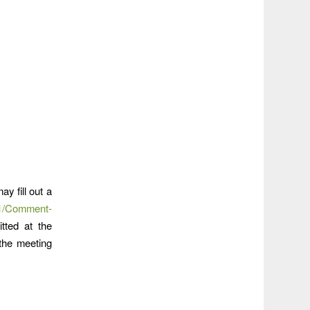
y fill out a
01/Comment-
tted at the
 the meeting