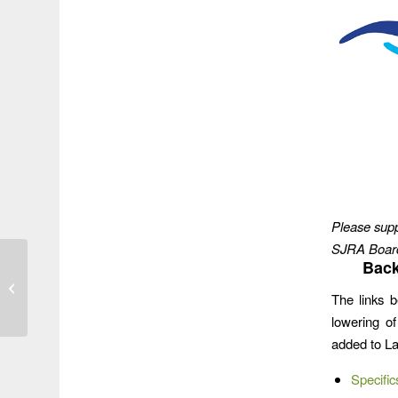
Please supp
SJRA Board 
Texas Water
Back
Development Board
The links b
Approves $30 Million
Grant for Mouth Bar
lowering o
Dred...
added to L
Specific