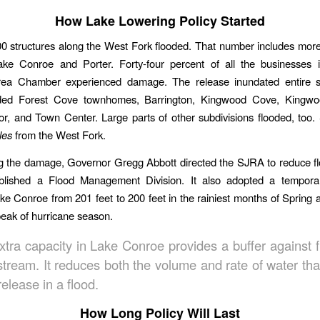
How Lake Lowering Policy Started
0 structures along the West Fork flooded. That number includes mor
ke Conroe and Porter. Forty-four percent of all the businesses 
ea Chamber experienced damage. The release inundated entire su
ded Forest Cove townhomes, Barrington, Kingwood Cove, Kingw
r, and Town Center. Large parts of other subdivisions flooded, to
les
from the West Fork.
ng the damage, Governor Gregg Abbott directed the SJRA to reduce f
lished a Flood Management Division. It also adopted a temporar
ke Conroe from 201 feet to 200 feet in the rainiest months of Spring 
peak of hurricane season.
xtra capacity in Lake Conroe provides a buffer against f
tream. It reduces both the volume and rate of water th
elease in a flood.
How Long Policy Will Last