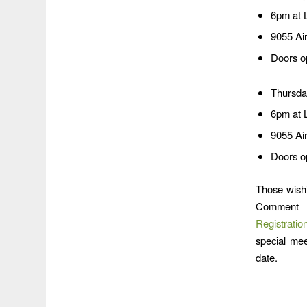
6pm at 
9055 Ai
Doors o
Thursda
6pm at 
9055 Ai
Doors o
Those wishi
Comment 
Registrati
special mee
date.