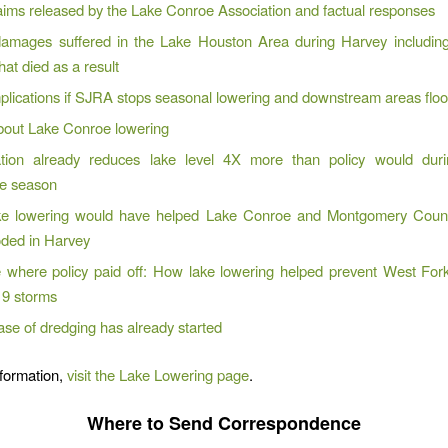
aims released by the Lake Conroe Association and factual responses
 damages suffered in the Lake Houston Area during Harvey includin
hat died as a result
plications if SJRA stops seasonal lowering and downstream areas flo
out Lake Conroe lowering
tion already reduces lake level 4X more than policy would dur
ne season
e lowering would have helped Lake Conroe and Montgomery Count
oded in Harvey
e where policy paid off: How lake lowering helped prevent West Fork
9 storms
se of dredging has already started
formation,
visit the Lake Lowering page
.
Where to Send Correspondence