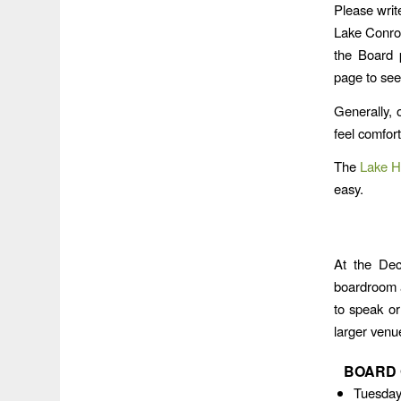
Please writ
Lake Conroe
the Board p
page to see
Generally, 
feel comfor
The
Lake H
easy.
At the Dec
boardroom 
to speak or
larger venu
BOARD 
Tuesday