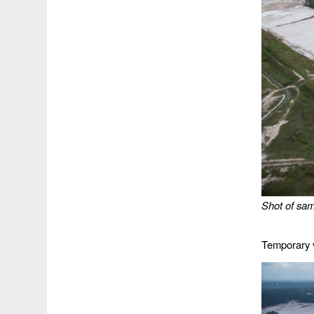
Shot of sam
Temporary 