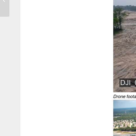
Outside of 100-Year
Floodplain
Drone foota