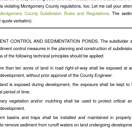
is violating Montgomery County regulations, too. Let me call your atten
Montgomery County Subdivision Rules and Regulations
. The sedim
I quote verbatim):
MENT CONTROL AND SEDIMENTATION PONDS. The subdivider sha
ediment control measures in the planning and construction of subdivision
s of the following technical principles should be applied:
e than ten acres of land in road right-of-way shall be exposed at 
 development, without prior approval of the County Engineer.
and is exposed during development, the exposure shall be kept to t
al period of time.
ary vegetation and/or mulching shall be used to protect critical a
 development.
nt basins and traps shall be installed and maintained in properly
 to remove sediment from runoff waters on land undergoing developme