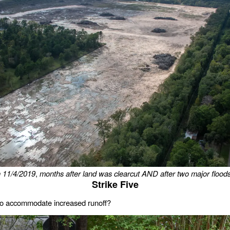
n 11/4/2019
,
months after land was clearcut
AND after two major floods
Strike Five
to accommodate increased runoff?