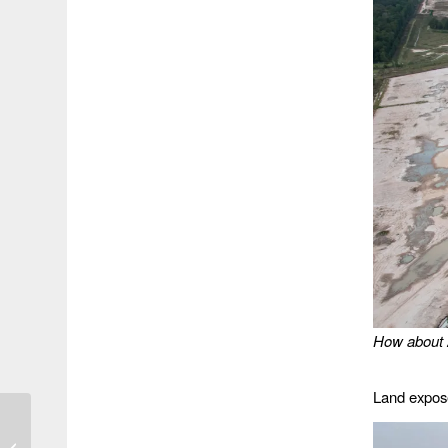
How about 
Land expose
Final Report on Imelda
Says 62% of Flooding