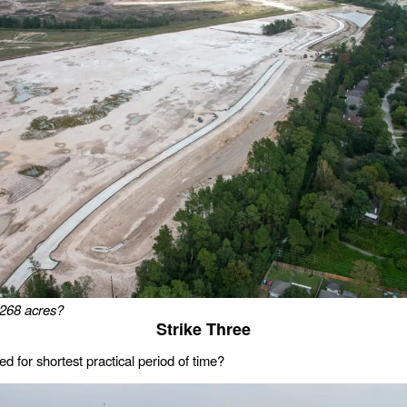
268 acres?
Strike Three
d for shortest practical period of time?