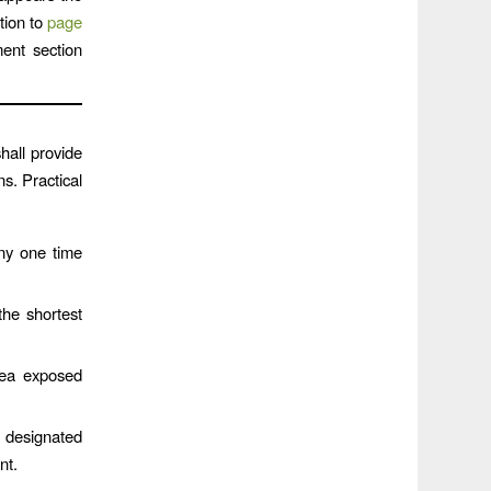
tion to
page
ent section
ll provide
s. Practical
any one time
he shortest
rea exposed
 designated
nt.