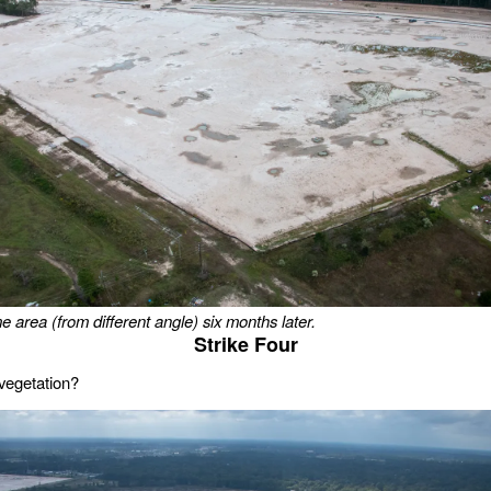
e area (from different angle) six months later.
Strike Four
vegetation?