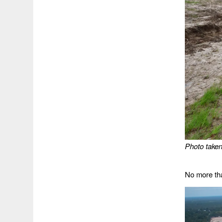
Photo taken
No more tha