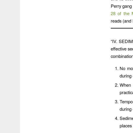
Perry gang 
28 of the 
reads (and 
“IV. SEDI
effective s
combination
No mor
during
When l
practic
Tempor
during
Sedime
places