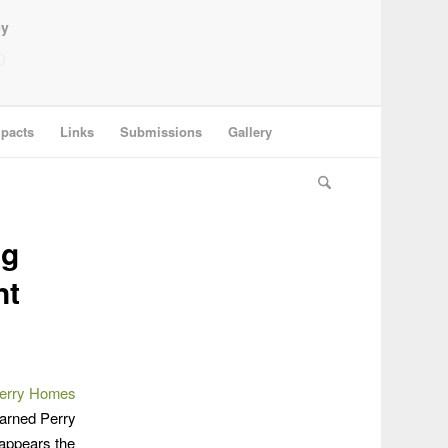
ey
pacts
Links
Submissions
Gallery
ng
nt
 Perry Homes
warned Perry
 appears the