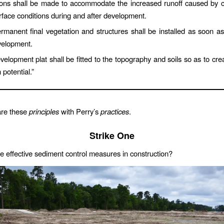
ions shall be made to accommodate the increased runoff caused by c
rface conditions during and after development.
rmanent final vegetation and structures shall be installed as soon as 
velopment.
elopment plat shall be fitted to the topography and soils so as to crea
 potential.”
are these
principles
with Perry’s
practices
.
Strike One
de effective sediment control measures in construction?