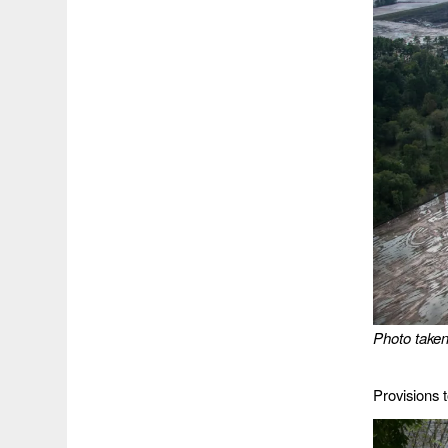
Photo take
Provisions 