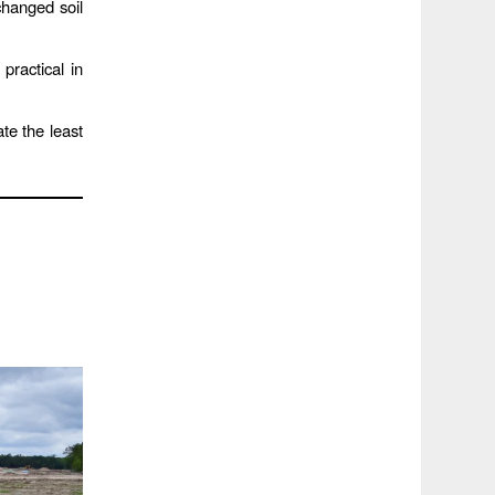
hanged soil
practical in
te the least