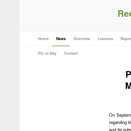
Re
Home
News
Overview
Lessons
Repor
Pic of Day
Contact
P
M
On Septemb
regarding i
and its sub