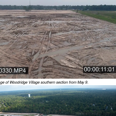
ge of Woodridge Village southern section from May 9
.