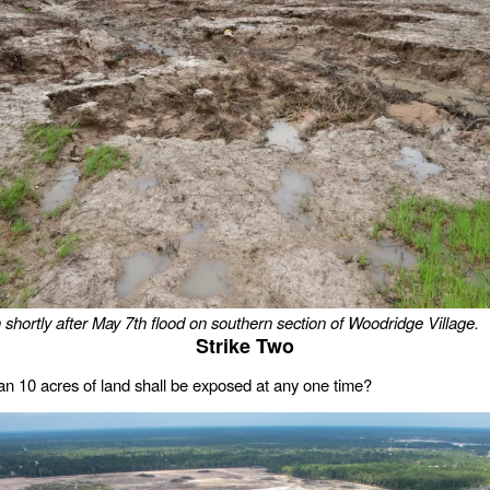
 shortly after May 7th flood on southern section of Woodridge Village.
Strike Two
n 10 acres of land shall be exposed at any one time?