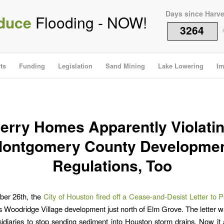
Days since Harv
duce
Flooding - NOW!
3264
i
ts
Funding
Legislation
Sand Mining
Lake Lowering
Im
erry Homes Apparently Violati
ontgomery County Developme
Regulations, Too
er 26th, the
City of Houston fired off a Cease-and-Desist Letter to
ts Woodridge Village development just north of Elm Grove. The letter 
sidiaries to stop sending sediment into Houston storm drains. Now it