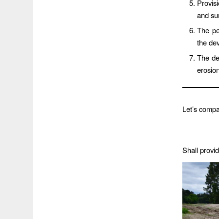
Provis
and su
The pe
the de
The dev
erosion
Let’s comp
Shall provi