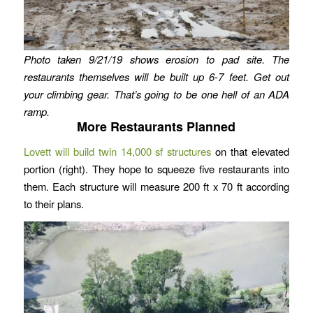
Photo taken 9/21/19 shows erosion to pad site.
The
restaurants themselves will be built up 6-7 feet.
Get out
your climbing gear. That’s going to be one hell of an ADA
ramp.
More Restaurants Planned
Lovett will build twin 14,000 sf structures
on that elevated
portion (right). They hope to squeeze five restaurants into
them. Each structure will measure 200 ft x 70 ft according
to their plans.