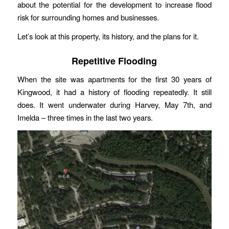
about the potential for the development to increase flood
risk for surrounding homes and businesses.
Let’s look at this property, its history, and the plans for it.
Repetitive Flooding
When the site was apartments for the first 30 years of
Kingwood, it had a history of flooding repeatedly. It still
does. It went underwater during Harvey, May 7th, and
Imelda – three times in the last two years.