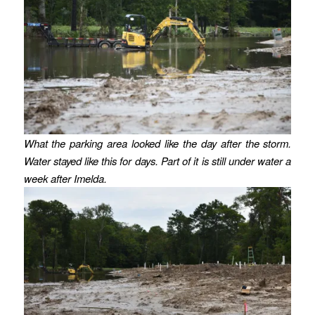
What the parking area looked like the day after the storm.
Water stayed like this for days.
Part of it is still under water a
week after Imelda.