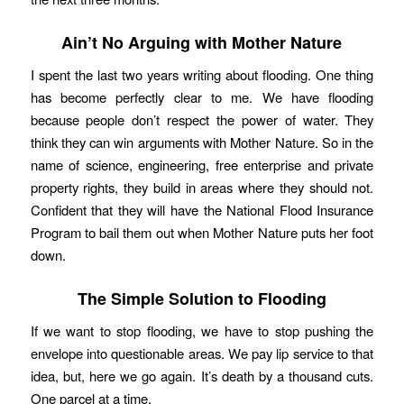
Ain’t No Arguing with Mother Nature
I spent the last two years writing about flooding. One thing
has become perfectly clear to me. We have flooding
because people don’t respect the power of water. They
think they can win arguments with Mother Nature. So in the
name of science, engineering, free enterprise and private
property rights, they build in areas where they should not.
Confident that they will have the National Flood Insurance
Program to bail them out when Mother Nature puts her foot
down.
The Simple Solution to Flooding
If we want to stop flooding, we have to stop pushing the
envelope into questionable areas. We pay lip service to that
idea, but, here we go again. It’s death by a thousand cuts.
One parcel at a time.