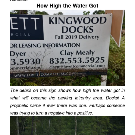
How High the Water Got
The debris on this sign shows how high the water got in
what will become the parking lot/entry area. Docks! A
prophetic name if ever there was one.
Perhaps someone
was trying to turn a negative into a positive.