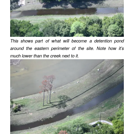
This shows part of what will become a detention pond
around the eastern perimeter of the site.
Note how it’s
much lower than the creek next to it.