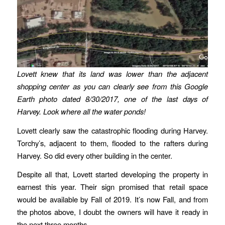
Lovett knew that its land was lower than the adjacent
shopping center as you can clearly see from this Google
Earth photo dated 8/30/2017, one of the last days of
Harvey. Look where all the water ponds!
Lovett clearly saw the catastrophic flooding during Harvey.
Torchy’s, adjacent to them, flooded to the rafters during
Harvey. So did every other building in the center.
Despite all that, Lovett started developing the property in
earnest this year. Their sign promised that retail space
would be available by Fall of 2019. It’s now Fall, and from
the photos above, I doubt the owners will have it ready in
the next three months.