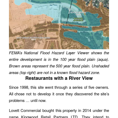
FEMA’s National Flood Hazard Layer Viewer shows the
entire development is in the 100 year flood plain (aqua).
Brown areas represent the 500 year flood plain. Unshaded
areas (top right) are not in a known flood hazard zone.
Restaurants with a River View
Since 1998, this site went through a series of five owners.
All chose not to develop it once they discovered the site’s
problems … until now.
Lovett Commercial bought this property in 2014 under the
name Kingwood Retail Partners LTD. They intend to