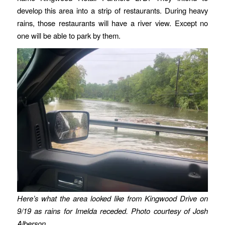
develop this area into a strip of restaurants. During heavy
rains, those restaurants will have a river view. Except no
one will be able to park by them.
Here’s what the area looked like from Kingwood Drive on
9/19 as rains for Imelda receded. Photo courtesy of Josh
Alberson.