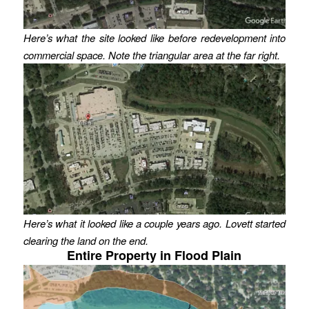
Here’s what the site looked like before redevelopment into
commercial space. Note the triangular area at the far right.
Here’s what it looked like a couple years ago. Lovett started
clearing the land on the end.
Entire Property in Flood Plain