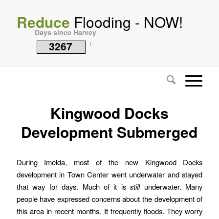
Reduce
Flooding - NOW!
Days since Harvey
3267
i
Kingwood Docks
Development Submerged
During Imelda, most of the new Kingwood Docks
development in Town Center went underwater and stayed
that way for days. Much of it is
still
underwater. Many
people have expressed concerns about the development of
this area in recent months. It frequently floods. They worry