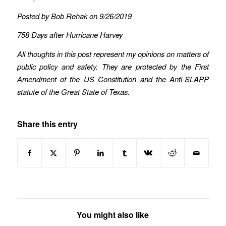
Posted by Bob Rehak on 9/26/2019
758 Days after Hurricane Harvey
All thoughts in this post represent my opinions on matters of
public policy and safety. They are protected by the First
Amendment of the US Constitution and the Anti-SLAPP
statute of the Great State of Texas.
Share this entry
You might also like