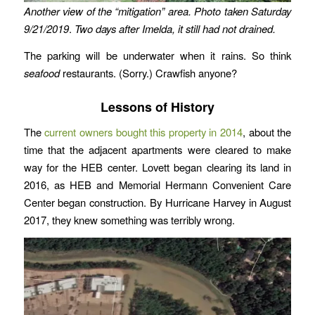
Another view of the “mitigation” area.
Photo taken Saturday
9/21/2019
.
Two days after Imelda, it still had not drained.
The parking will be underwater when it rains. So think
seafood
restaurants. (Sorry.) Crawfish anyone?
Lessons of History
The
current owners bought this property in 2014
, about the
time that the adjacent apartments were cleared to make
way for the HEB center. Lovett began clearing its land in
2016, as HEB and Memorial Hermann Convenient Care
Center began construction. By Hurricane Harvey in August
2017, they knew something was terribly wrong.