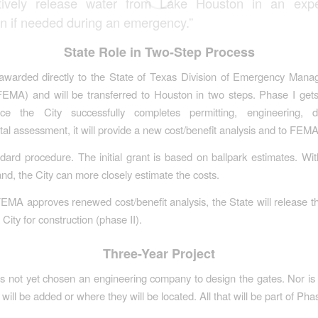
tively release water from Lake Houston in an expe
on if needed during an emergency.”
State Role in Two-Step Process
 awarded directly to the State of Texas Division of Emergency Mana
FEMA) and will be transferred to Houston in two steps. Phase I gets
nce the City successfully completes permitting, engineering, 
al assessment, it will provide a new cost/benefit analysis and to FEMA
ndard procedure. The initial grant is based on ballpark estimates. Wit
and, the City can more closely estimate the costs.
MA approves renewed cost/benefit analysis, the State will release th
 City for construction (phase II).
Three-Year Project
s not yet chosen an engineering company to design the gates. Nor is 
ill be added or where they will be located. All that will be part of Phas