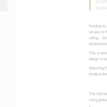
proac
Learned is That We
Haven’t Learned...
fashi
Funding is
version of 
rolling. O
environment
This is sta
design in h
Assuming FE
funds to the
The City ha
many gates w