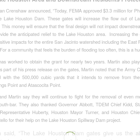
n Crenshaw announced, “Today, FEMA approved $3.3 million for Pha
he Lake Houston Dam. These gates will increase the flow out of L
y. This money will ensure that the final design will not impact downstr
ovide the anticipated relief to the Lake Houston area. Increasing th
ositive impacts for the entire San Jacinto watershed including the East 
or a community that feels the burden of flooding too often, this is a hu
has worked to obtain the grant for nearly two years. Martin also play
s part of his press release on the gates, Martin noted that the Army 
hed with the 500,000 cubic yards that it intends to remove from th
gs Point and Atascocita Point.
d Martin say they will continue to fight for the removal of even m
outh-bar. They also thanked Governor Abbott, TDEM Chief Kidd, St
 Representative Huberty, Houston Mayor Turner, and Houston Chief
tello for their help on the Lake Houston Spillway Dam project.
n said, “The Lake Houston Dam gates give us the abi