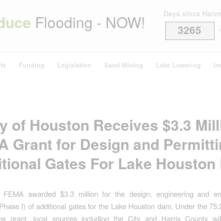
Days since Harv
duce
Flooding - NOW!
3265
i
ts
Funding
Legislation
Sand Mining
Lake Lowering
Im
ty of Houston Receives $3.3 Mill
 Grant for Design and Permitti
tional Gates For Lake Housto
 FEMA awarded $3.3 million for the design, engineering and en
(Phase I) of additional gates for the Lake Houston dam. Under the 75
he grant, local sources including the City and Harris County will