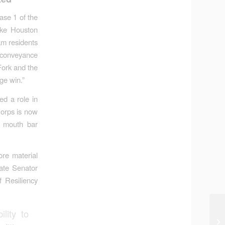
se 1 of the
ake Houston
eam residents
e conveyance
Fork and the
ge win.”
ed a role in
Corps is now
e mouth bar
ore material
ate Senator
 Resiliency
lity to