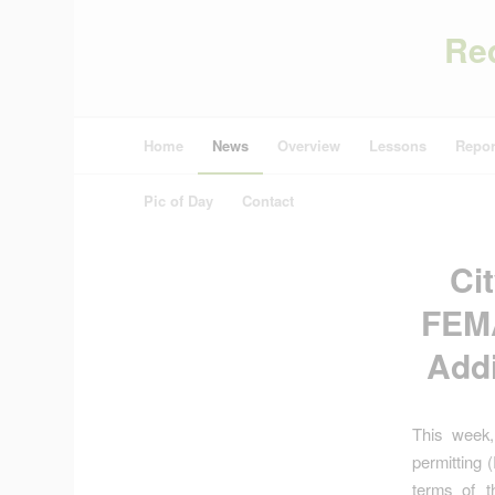
Re
Home
News
Overview
Lessons
Repor
Pic of Day
Contact
Ci
FEMA
Addi
This week,
permitting 
terms of t