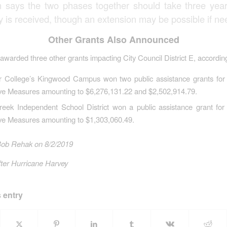
n says the two phases together should take three yea
 is received, though an extension may be possible if ne
Other Grants Also Announced
warded three other grants impacting City Council District E, according
r College’s Kingwood Campus won two public assistance grants fo
ive Measures amounting to $6,276,131.22 and $2,502,914.79.
reek Independent School District won a public assistance grant fo
ive Measures amounting to $1,303,060.49.
Bob Rehak on 8/2/2019
ter Hurricane Harvey
 entry