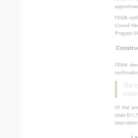
approximatel
FEMA notif
Council Me
Program (
Constru
FEMA also 
confirmation
The t
Impro
Of that am
totals $11,
been determ
La