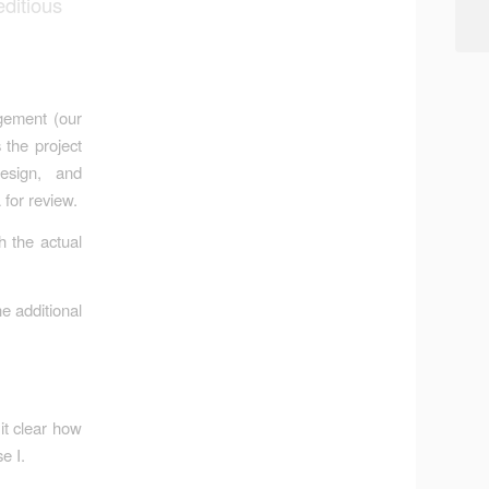
ditious
gement (our
 the project
design, and
 for review.
h the actual
e additional
it clear how
e I.