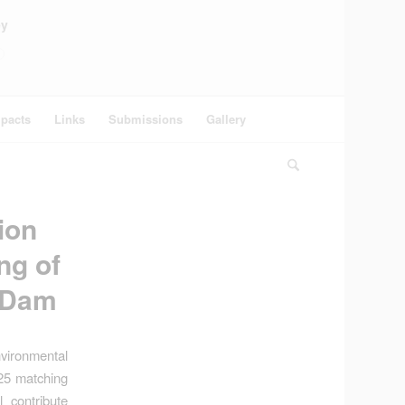
ey
pacts
Links
Submissions
Gallery
ion
ng of
n Dam
vironmental
:25 matching
 contribute