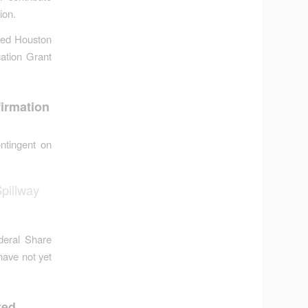
ion.
ied Houston
ation Grant
irmation
ntingent on
pillway
deral Share
have not yet
ted