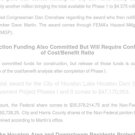
y another million bringing the total available for Phase 1 to $4.375 mill
ied Congressman Dan Crenshaw regarding the award who then notif
mber Dave Martin. The award comes through FEMA’s Hazard Mitig
HMGP).
ction Funding Also Committed But Will Require Conf
of Cost/Benefit Ratio
committed funds for construction, but release of those funds is co
 of the cost/benefit analysis after completion of Phase I.
otal award for the City of Houston Lake Houston Dam S
vement Project Phases I and II comes to $47,170,953.
ount, the Federal share comes to $35,378,214.75 and the Non-Fe
792,738.25. City and Harris County shares of the Non-Federal portion 
ined according to Martin’s office.
ke Houston Area and Downstream Residents Protec