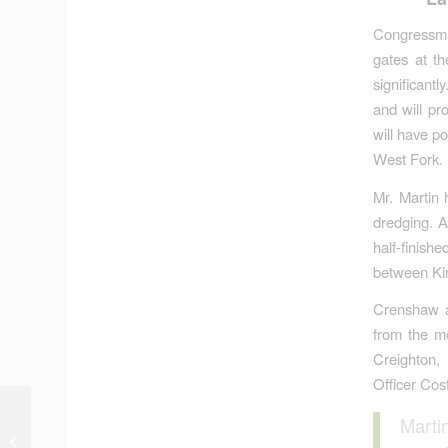
Congressma
gates at t
significantl
and will pr
will have p
West Fork. F
Mr. Martin 
dredging. A
half-finis
between Kin
Crenshaw an
from the m
Creighton,
Officer Cos
Hurricane Ike:
Marti
Sometimes the Lesson