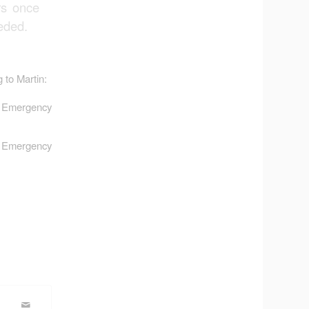
rs once
eded.
 to Martin:
r Emergency
r Emergency