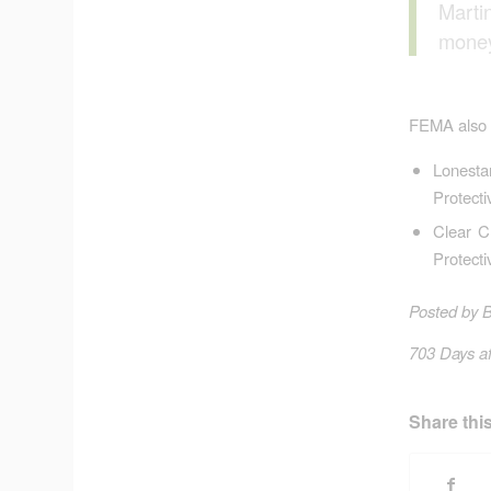
Marti
money
FEMA also a
Lonesta
Protect
Clear C
Protect
Posted by 
703 Days af
Share this