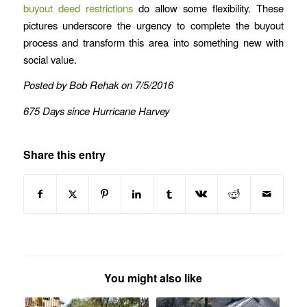
buyout deed restrictions
do allow some flexibility. These
pictures underscore the urgency to complete the buyout
process and transform this area into something new with
social value.
Posted by Bob Rehak on 7/5/2016
675 Days since Hurricane Harvey
Share this entry
You might also like