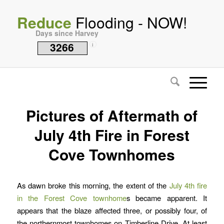
Reduce
Flooding - NOW!
Days since Harvey
3266
i
Pictures of Aftermath of
July 4th Fire in Forest
Cove Townhomes
As dawn broke this morning, the extent of the
July 4th fire
in the Forest Cove townhome
s became apparent. It
appears that the blaze affected three, or possibly four, of
the northernmost townhomes on Timberline Drive. At least