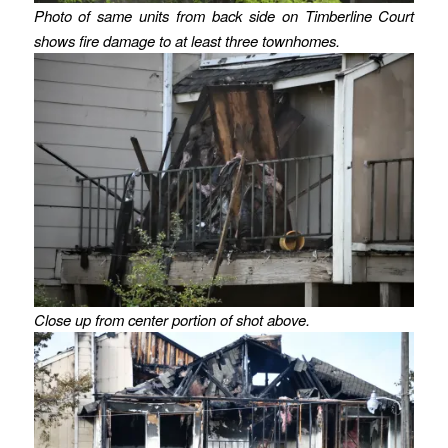
Photo of same units from back side on Timberline Court
shows fire damage to at least three townhomes.
Close up from center portion of shot above.