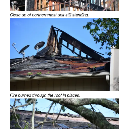
Close up of northernmost unit still standing.
Fire burned through the roof in places.