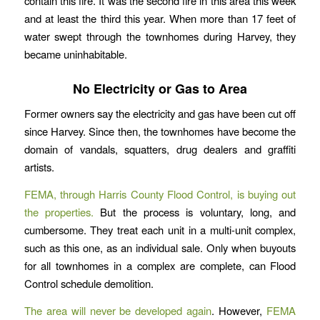
contain this fire. It was the second fire in this area this week
and at least the third this year. When more than 17 feet of
water swept through the townhomes during Harvey, they
became uninhabitable.
No Electricity or Gas to Area
Former owners say the electricity and gas have been cut off
since Harvey. Since then, the townhomes have become the
domain of vandals, squatters, drug dealers and graffiti
artists.
FEMA, through Harris County Flood Control, is buying out
the properties.
But the process is voluntary, long, and
cumbersome. They treat each unit in a multi-unit complex,
such as this one, as an individual sale. Only when buyouts
for all townhomes in a complex are complete, can Flood
Control schedule demolition.
The area will never be developed again
. However,
FEMA