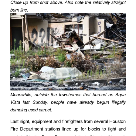
Close up from shot above.
Also note the relatively straight
burn line.
Meanwhile, outside the townhomes that burned on Aqua
Vista last Sunday, people have already begun illegally
dumping used carpet.
Last night, equipment and firefighters from several Houston
Fire Department stations lined up for blocks to fight and