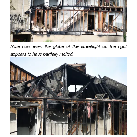
Note how even the globe of the streetlight on the right
appears to have partially melted.