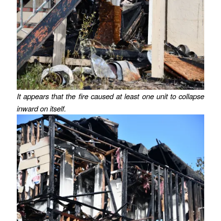
It appears that the fire caused at least one unit to collapse
inward on itself.