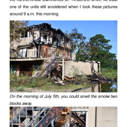
one of the units still smoldered when I took these pictures
around 9 a.m. this morning.
On the morning of July 5th, you could smell the smoke two
blocks away.