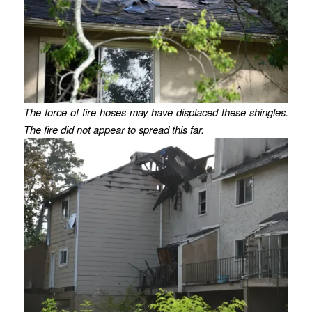
The force of fire hoses may have displaced these shingles.
The fire did not appear to spread this far.