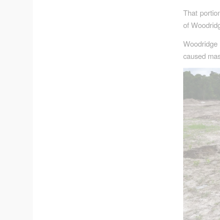
That portio
of Woodridg
Woodridge 
caused mas