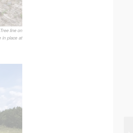
 Tree line on
 in place at