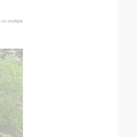
 on multiple