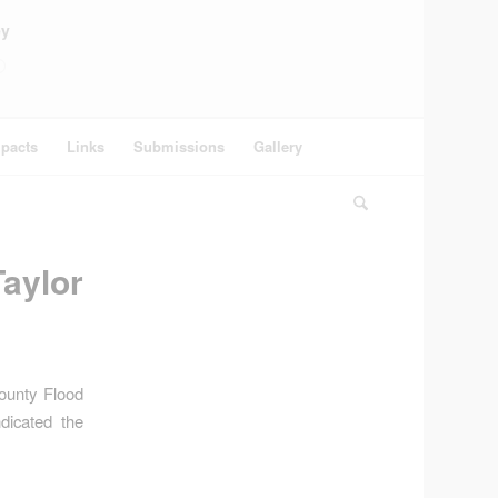
ey
pacts
Links
Submissions
Gallery
aylor
County Flood
dicated the