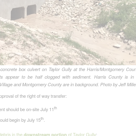
concrete box culvert on Taylor Gully at the Harris/Montgomery Coun
rts appear to be half clogged with sediment. Harris County is in 
Village and Montgomery County are in background.
Photo by Jeff Mille
proval of the right of way transfer:
th
t should be on-site July 11
th
ould begin by July 15
.
debris in the
downstream portion
of Taylor Gully
: