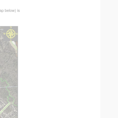
ap below) is