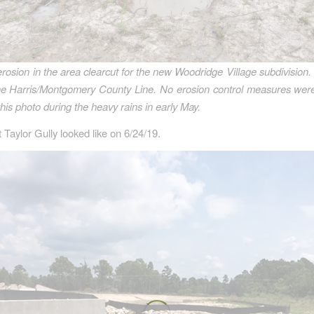
erosion in the area clearcut for the new Woodridge Village subdivision.
 the Harris/Montgomery County Line. No erosion control measures were
this photo during the heavy rains in early May.
 Taylor Gully looked like on 6/24/19.