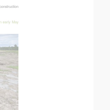
construction
in early May