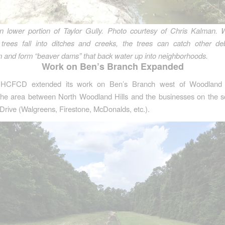
n lower portion of Taylor Gully. Photo courtesy of Chris Kalman.
trees fall into ditches and creeks, the trees can catch other debr
and form “beaver dams” that back water up into neighborhoods.
Work on Ben’s Branch Expanded
, HCFCD extended its work on Ben’s Branch west of Woodland H
the area between North Woodland Hills and the businesses on the so
Drive (Walgreens, Firestone, McDonalds, etc.).