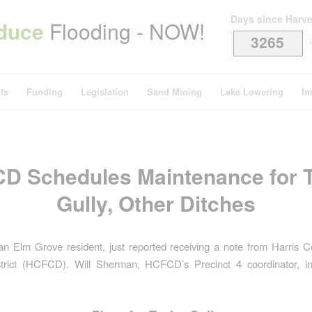
Days since Harv
duce
Flooding - NOW!
3265
i
ts
Funding
Legislation
Sand Mining
Lake Lowering
Im
D Schedules Maintenance for T
Gully, Other Ditches
, an Elm Grove resident, just reported receiving a note from Harris 
strict (HCFCD). Will Sherman, HCFCD’s Precinct 4 coordinator, in