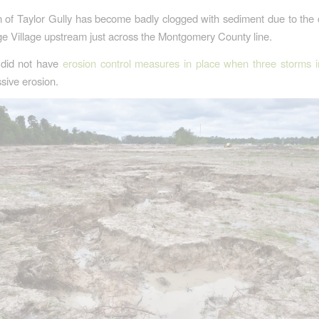
n of Taylor Gully has become badly clogged with sediment due to the 
e Village upstream just across the Montgomery County line.
did not have
erosion control measures in place when three storms 
sive erosion.