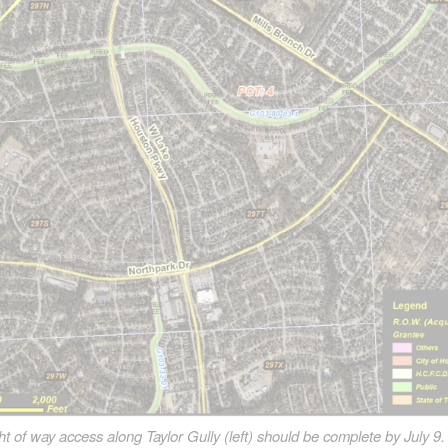
 of way access along Taylor Gully (left) should be complete by July 9.