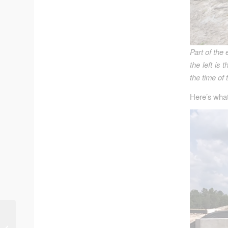
Part of the 
the left is
the time of 
Here’s what
Planning for Rebirth of