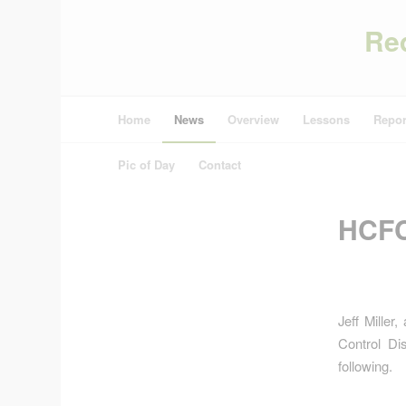
Re
Home
News
Overview
Lessons
Repor
Pic of Day
Contact
HCFC
Jeff Miller
Control Di
following.