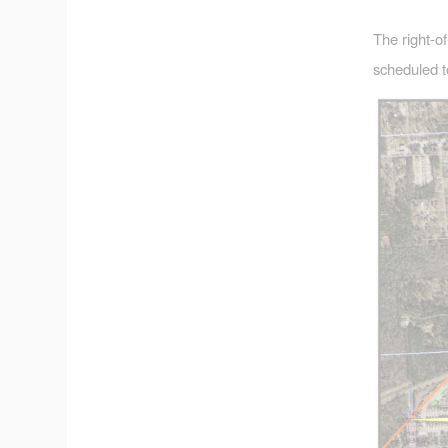
The right-o
scheduled t