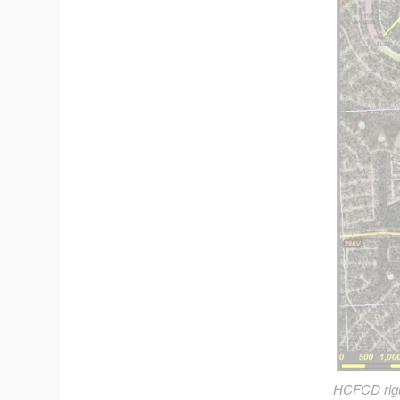
HCFCD right