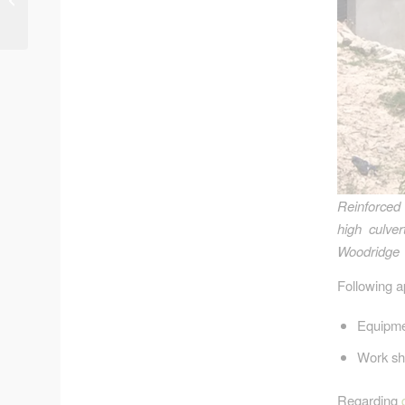
West Fork
Reinforced 
high culve
Woodridge 
Following ap
Equipmen
Work sh
Regarding