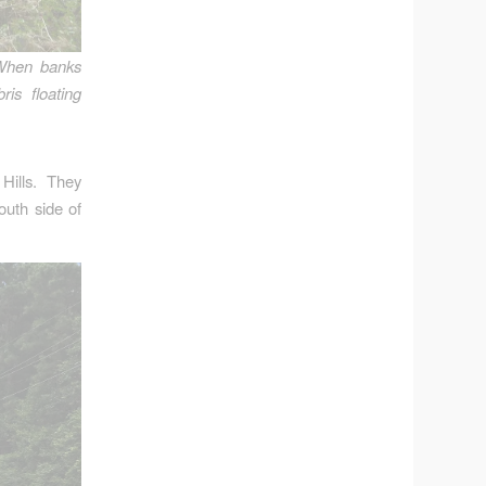
When banks
is floating
ills. They
uth side of