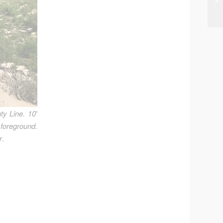
ty Line. 10′
foreground.
r
.