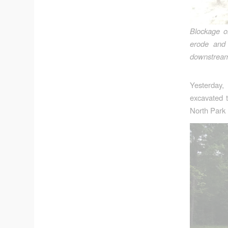
Blockage o
erode and 
downstream 
Yesterday
excavated 
North Park 