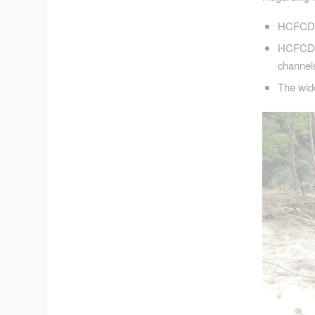
HCFCD c
HCFCD pl
channel
The wide