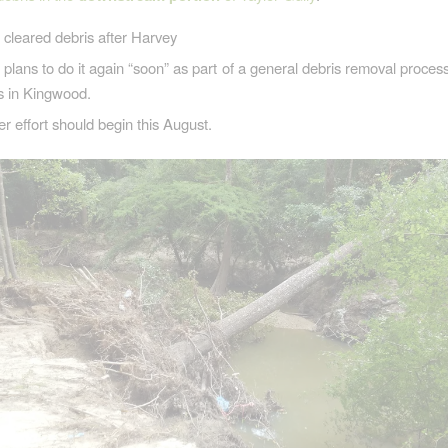
leared debris after Harvey
ans to do it again “soon” as part of a general debris removal process
s in Kingwood.
r effort should begin this August.