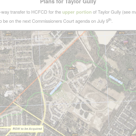
Plans for Taylor Gully
f-way transfer to HCFCD for the
upper portion
of Taylor Gully (see m
th
o be on the next Commissioners Court agenda on July 9
.