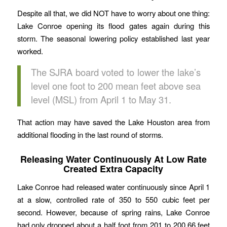
Despite all that, we did NOT have to worry about one thing:
Lake Conroe opening its flood gates again during this
storm. The seasonal lowering policy established last year
worked.
The SJRA board voted to lower the lake’s
level one foot to 200 mean feet above sea
level (MSL) from April 1 to May 31.
That action may have saved the Lake Houston area from
additional flooding in the last round of storms.
Releasing Water Continuously At Low Rate
Created Extra Capacity
Lake Conroe had released water continuously since April 1
at a slow, controlled rate of 350 to 550 cubic feet per
second. However, because of spring rains, Lake Conroe
had only dropped about a half foot from 201 to 200.66 feet