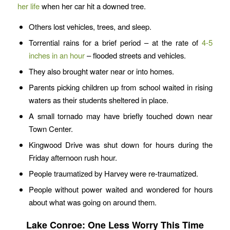
her life
when her car hit a downed tree.
Others lost vehicles, trees, and sleep.
Torrential rains for a brief period – at the rate of
4-5
inches in an hour
– flooded streets and vehicles.
They also brought water near or into homes.
Parents picking children up from school waited in rising
waters as their students sheltered in place.
A small tornado may have briefly touched down near
Town Center.
Kingwood Drive was shut down for hours during the
Friday afternoon rush hour.
People traumatized by Harvey were re-traumatized.
People without power waited and wondered for hours
about what was going on around them.
Lake Conroe: One Less Worry This Time