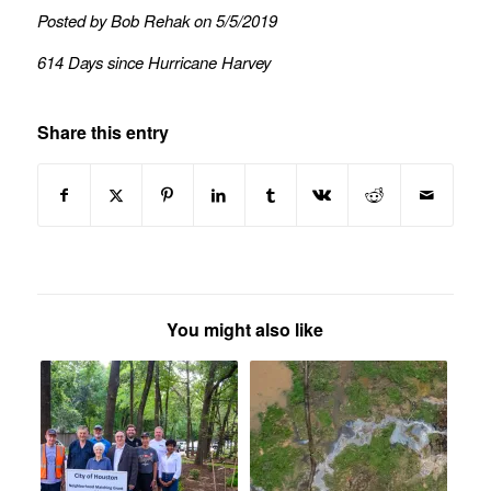
Posted by Bob Rehak on 5/5/2019
614 Days since Hurricane Harvey
Share this entry
You might also like