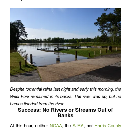
Despite torrential rains last night and early this morning, the
West Fork remained in its banks. The river was up, but no
homes flooded from the river.
Success: No Rivers or Streams Out of
Banks
At this hour, neither
NOAA
, the
SJRA
, nor
Harris County