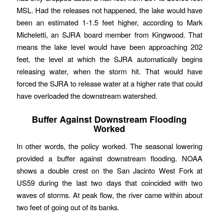
MSL. Had the releases not happened, the lake would have
been an estimated 1-1.5 feet higher, according to Mark
Micheletti, an SJRA board member from Kingwood. That
means the lake level would have been approaching 202
feet, the level at which the SJRA automatically begins
releasing water, when the storm hit. That would have
forced the SJRA to release water at a higher rate that could
have overloaded the downstream watershed.
Buffer Against Downstream Flooding
Worked
In other words, the policy worked. The seasonal lowering
provided a buffer against downstream flooding. NOAA
shows a double crest on the San Jacinto West Fork at
US59 during the last two days that coincided with two
waves of storms. At peak flow, the river came within about
two feet of going out of its banks.