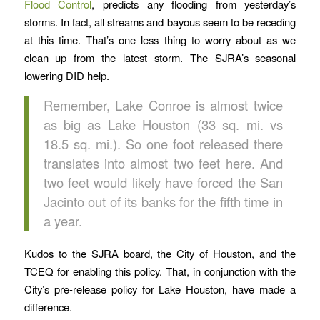
Flood Control
, predicts any flooding from yesterday’s
storms. In fact, all streams and bayous seem to be receding
at this time. That’s one less thing to worry about as we
clean up from the latest storm. The SJRA’s seasonal
lowering DID help.
Remember, Lake Conroe is almost twice
as big as Lake Houston (33 sq. mi. vs
18.5 sq. mi.). So one foot released there
translates into almost two feet here. And
two feet would likely have forced the San
Jacinto out of its banks for the fifth time in
a year.
Kudos to the SJRA board, the City of Houston, and the
TCEQ for enabling this policy. That, in conjunction with the
City’s pre-release policy for Lake Houston, have made a
difference.