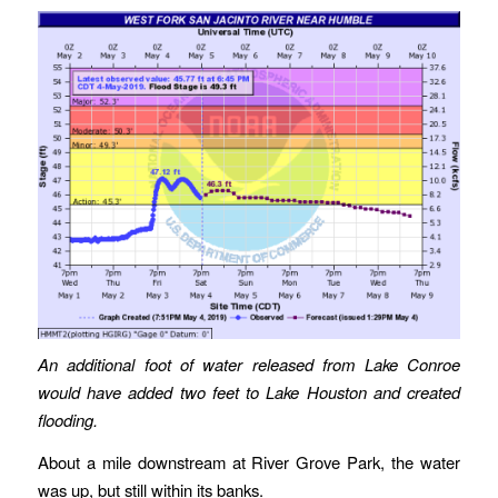
An additional foot of water released from Lake Conroe
would have added two feet to Lake Houston and created
flooding.
About a mile downstream at River Grove Park, the water
was up, but still within its banks.