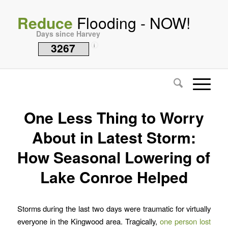
Reduce
Flooding - NOW!
Days since Harvey
3267
i
One Less Thing to Worry
About in Latest Storm:
How Seasonal Lowering of
Lake Conroe Helped
Storms during the last two days were traumatic for virtually
everyone in the Kingwood area. Tragically,
one person lost