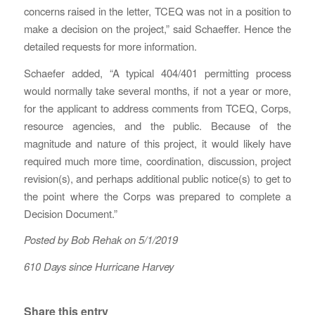
concerns raised in the letter, TCEQ was not in a position to
make a decision on the project,” said Schaeffer. Hence the
detailed requests for more information.
Schaefer added, “A typical 404/401 permitting process
would normally take several months, if not a year or more,
for the applicant to address comments from TCEQ, Corps,
resource agencies, and the public. Because of the
magnitude and nature of this project, it would likely have
required much more time, coordination, discussion, project
revision(s), and perhaps additional public notice(s) to get to
the point where the Corps was prepared to complete a
Decision Document.”
Posted by Bob Rehak on 5/1/2019
610 Days since Hurricane Harvey
Share this entry