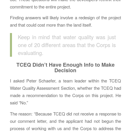
commitment to the entire project.
Finding answers will likely involve a redesign of the project
and that could cost more than the land itself.
Keep in mind that water quality was just
one of 20 different areas that the Corps is
evaluating.
TCEQ Didn’t Have Enough Info to Make
Decision
I asked Peter Schaefer, a team leader within the TCEQ
Water Quality Assessment Section, whether the TCEQ had
made a recommendation to the Corps on this project. He
said “No.”
The reason: “Because TCEQ did not receive a response to
our comment letter, and the applicant had not begun the
process of working with us and the Corps to address the