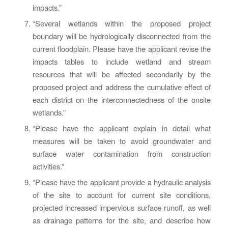
impacts.”
“Several wetlands within the proposed project
boundary will be hydrologically disconnected from the
current floodplain. Please have the applicant revise the
impacts tables to include wetland and stream
resources that will be affected secondarily by the
proposed project and address the cumulative effect of
each district on the interconnectedness of the onsite
wetlands.”
“Please have the applicant explain in detail what
measures will be taken to avoid groundwater and
surface water contamination from construction
activities.”
“Please have the applicant provide a hydraulic analysis
of the site to account for current site conditions,
projected increased impervious surface runoff, as well
as drainage patterns for the site, and describe how