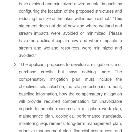
have avoided and minimized environmental impacts by
configuring the location of the proposed structures and
reducing the size of the lakes within each district.” “This
statement does not detail how and where wetland and
stream impacts were avoided or minimized. Please
have the applicant explain how and where impacts to
stream and wetland resources were minimized and
avoided.”
“The applicant proposes to develop a mitigation site or
purchase credits but says nothing more…The
compensatory mitigation plan must include the
objectives, site selection, the site protection instrument,
baseline information, how the compensatory mitigation
will provide required compensation for unavoidable
impacts to aquatic resources, a mitigation work plan,
maintenance plan, ecological performance standards,
monitoring requirements, long-term management plan,
adaptive management plan, financial assurances, and