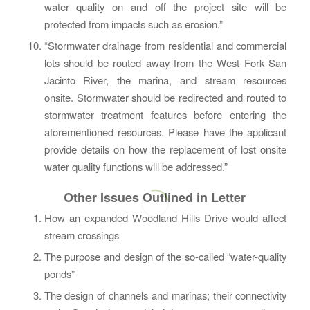
water quality on and off the project site will be
protected from impacts such as erosion.”
“Stormwater drainage from residential and commercial
lots should be routed away from the West Fork San
Jacinto River, the marina, and stream resources
onsite. Stormwater should be redirected and routed to
stormwater treatment features before entering the
aforementioned resources. Please have the applicant
provide details on how the replacement of lost onsite
water quality functions will be addressed.”
Other Issues Outlined in Letter
How an expanded Woodland Hills Drive would affect
stream crossings
The purpose and design of the so-called “water-quality
ponds”
The design of channels and marinas; their connectivity