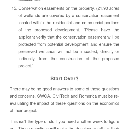
Conservation easements on the property. (21.90 acres
of wetlands are covered by a conservation easement
located within the residential and commercial portions
of the proposed development. “Please have the
applicant verify that the conservation easement will be
protected from potential development and ensure the
preserved wetlands will not be impacted, directly or
indirectly, from the construction of the proposed
project.”
Start Over?
There may be no good answers to some of these questions
and concerns. SWCA, CivilTech and Romerica must be re-
evaluating the impact of these questions on the economics
of their project.
This isn’t the type of stuff you need another week to figure
out. These questions will make the developers rethink their