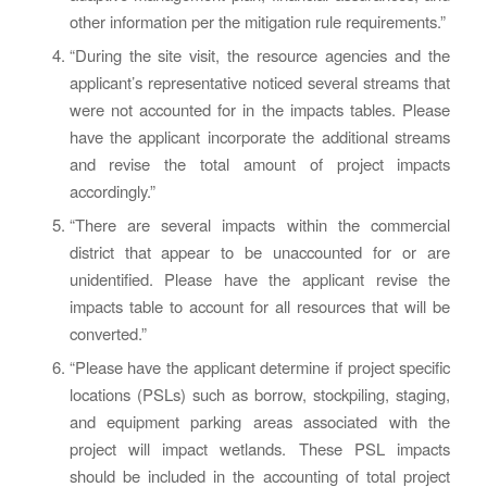
other information per the mitigation rule requirements.”
“During the site visit, the resource agencies and the
applicant’s representative noticed several streams that
were not accounted for in the impacts tables. Please
have the applicant incorporate the additional streams
and revise the total amount of project impacts
accordingly.”
“There are several impacts within the commercial
district that appear to be unaccounted for or are
unidentified. Please have the applicant revise the
impacts table to account for all resources that will be
converted.”
“Please have the applicant determine if project specific
locations (PSLs) such as borrow, stockpiling, staging,
and equipment parking areas associated with the
project will impact wetlands. These PSL impacts
should be included in the accounting of total project