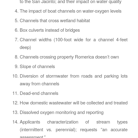
to the San Jacinto; and their impact on water quality
The impact of boat channels on water-oxygen levels
Channels that cross wetland habitat
Box culverts instead of bridges
Channel widths (100-foot wide for a channel 4-feet
deep)
Channels crossing property Romerica doesn’t own
Slope of channels
Diversion of stormwater from roads and parking lots
away from channels
Dead-end channels
How domestic wastewater will be collected and treated
Dissolved oxygen monitoring and reporting
Applicants characterization of stream types
(intermittent vs. perennial); requests “an accurate
assessment.”