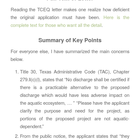
Reading the TCEQ letter makes one realize how deficient
the original application must have been.
Here is the
complete text for those who want all the detail
.
Summary of Key Points
For everyone else, I have summarized the main concerns
below.
Title 30, Texas Administrative Code (TAC), Chapter
279.ll(c)(l), states that “No discharge shall be certified if
there is a practicable alternative to the proposed
discharge which would have less adverse impact on
the aquatic ecosystem, … ” “Please have the applicant
clarify the purpose and need for the project, as
portions of the proposed project are not aquatic-
dependent.”
From the public notice, the applicant states that “they