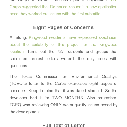
Corps suggested that Romerica resubmit a new application
once they worked out issues with the first submittal
.
Eight Pages of Concerns
All along,
Kingwood residents have expressed skepticism
about the suitability of this project for the Kingwood
location
. Turns out the 727 residents and groups that
submitted protest letters weren’t the only ones with
questions.
The Texas Commission on Environmental Quality’s
(TCEQ’s) letter to the Corps expresses eight pages of
concerns. Keep in mind that it was dated March 1. So the
developer had it for TWO MONTHS. Also remember!
TCEQ was reviewing ONLY water-quality issues posed by
the development.
Full Text of Letter