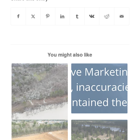
You might also like