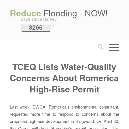
Reduce
Flooding - NOW!
Days since Harvey
3266
i
TCEQ Lists Water-Quality
Concerns About Romerica
High-Rise Permit
Last week, SWCA, Romerica’s environmental consultant,
requested more time to respond to concerns about the
proposed high-rise development in Kingwood. On April 30,
the Corps withdrew Romerica’s permit application.
The