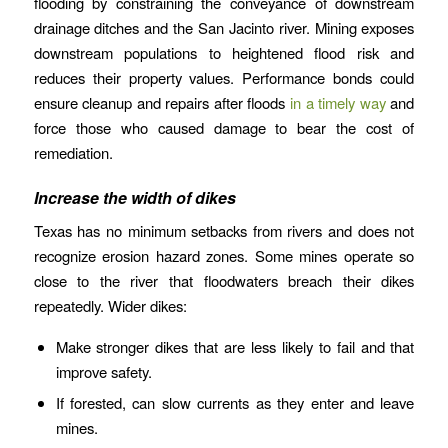
flooding by constraining the conveyance of downstream
drainage ditches and the San Jacinto river. Mining exposes
downstream populations to heightened flood risk and
reduces their property values. Performance bonds could
ensure cleanup and repairs after floods
in a timely way
and
force those who caused damage to bear the cost of
remediation.
Increase the width of dikes
Texas has no minimum setbacks from rivers and does not
recognize erosion hazard zones. Some mines operate so
close to the river that floodwaters breach their dikes
repeatedly. Wider dikes:
Make stronger dikes that are less likely to fail and that
improve safety.
If forested, can slow currents as they enter and leave
mines.