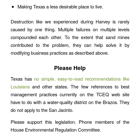
Making Texas a less desirable place to live.
Destruction like we experienced during Harvey is rarely
caused by one thing. Multiple failures on multiple levels
compounded each other. To the extent that sand mines
contributed to the problem, they can help solve it by
modifying business practices as described above.
Please Help
Texas has
no simple, easy-to-read recommendations like
Louisiana
and other states. The few references to best
management practices currently on the TCEQ web site
have to do with a water-quality district on the Brazos. They
do not apply to the San Jacinto.
Please support this legislation. Phone members of the
House Environmental Regulation Committee.