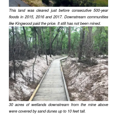
This land was cleared just before consecutive 500-year
floods in 2015, 2016 and 2017. Downstream communities
like Kingwood paid the price. It still has not been mined.
30 acres of wetlands downstream from the mine above
were covered by sand dunes up to 10 feet tall.