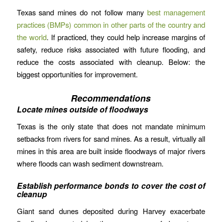
Texas sand mines do not follow many
best management
practices (BMPs) common in other parts of the country and
the world
. If practiced, they could help increase margins of
safety, reduce risks associated with future flooding, and
reduce the costs associated with cleanup. Below: the
biggest opportunities for improvement.
Recommendations
Locate mines outside of floodways
Texas is the only state that does not mandate minimum
setbacks from rivers for sand mines. As a result, virtually all
mines in this area are built inside floodways of major rivers
where floods can wash sediment downstream.
Establish performance bonds to cover the cost of
cleanup
Giant sand dunes deposited during Harvey exacerbate