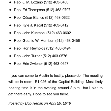
Rep. J. M. Lozano (512) 463-0463
Rep. Ed Thompson (512) 463-0707
Rep. César Blanco (512) 463-0622
Rep. Kyle J. Kacal (512) 463-0412
Rep. John Kuempel (512) 463-0602
Rep. Geanie W. Morrison (512) 463-0456
Rep. Ron Reynolds (512) 463-0494
Rep. John Turner (512) 463-0576
Rep. Erin Zwiener (512) 463-0647
If you can come to Austin to testify, please do. The meeting
will be in room E1.026 of the Capitol Building. Most likely
hearing time is in the evening around 8 p.m., but I plan to
get there early. Hope to see you there.
Posted by Bob Rehak on April 29, 2019