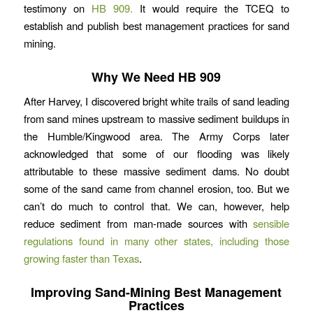
testimony on
HB 909.
It would require the TCEQ to
establish and publish best management practices for sand
mining.
Why We Need HB 909
After Harvey, I discovered bright white trails of sand leading
from sand mines upstream to massive sediment buildups in
the Humble/Kingwood area. The Army Corps later
acknowledged that some of our flooding was likely
attributable to these massive sediment dams. No doubt
some of the sand came from channel erosion, too. But we
can’t do much to control that. We can, however, help
reduce sediment from man-made sources with
sensible
regulations found in many other states, including those
growing faster than Texas
.
Improving Sand-Mining Best Management
Practices