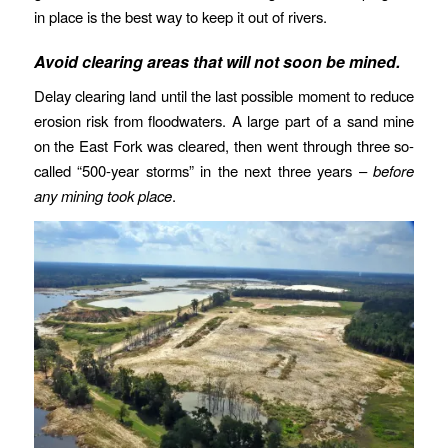
in place is the best way to keep it out of rivers.
Avoid clearing areas that will not soon be mined.
Delay clearing land until the last possible moment to reduce
erosion risk from floodwaters. A large part of a sand mine
on the East Fork was cleared, then went through three so-
called “500-year storms” in the next three years –
before
any mining took place
.