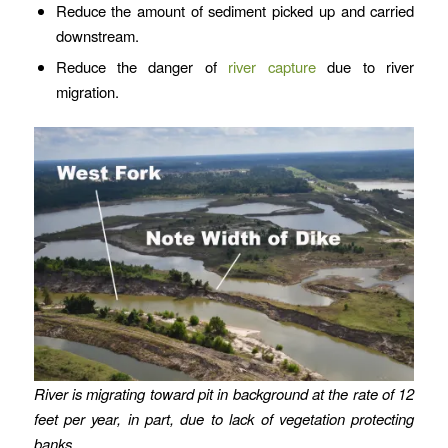
Reduce the amount of sediment picked up and carried
downstream.
Reduce the danger of
river capture
due to river
migration.
River is migrating toward pit in background at the rate of 12
feet per year, in part, due to lack of vegetation protecting
banks.