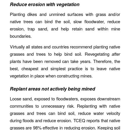
Reduce erosion with vegetation
Planting dikes and unmined surfaces with grass and/or
native trees can bind the soil, slow floodwater, reduce
erosion, trap sand, and help retain sand within mine
boundaries.
Virtually all states and countries recommend planting native
grasses and trees to help bind soil. Revegetating
after
plants have been removed can take years. Therefore, the
best, cheapest and simplest practice is to leave native
vegetation in place when constructing mines.
Replant areas not actively being mined
Loose sand, exposed to floodwaters, exposes downstream
communities to unnecessary risk. Replanting with native
grasses and trees can bind soil, reduce water velocity
during floods and reduce erosion. TCEQ reports that native
grasses are 98% effective in reducing erosion. Keeping soil