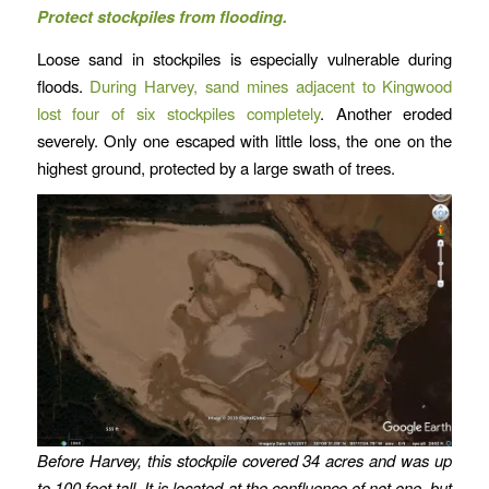
Protect stockpiles from flooding.
Loose sand in stockpiles is especially vulnerable during
floods.
During Harvey, sand mines adjacent to Kingwood
lost four of six stockpiles completely
. Another eroded
severely. Only one escaped with little loss, the one on the
highest ground, protected by a large swath of trees.
Before Harvey, this stockpile covered 34 acres and was up
to 100 feet tall. It is located at the confluence of not one, but