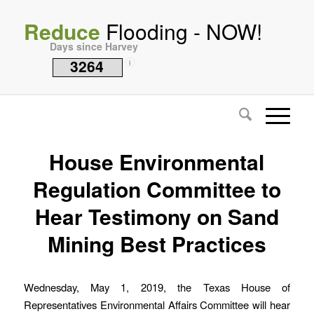
Reduce
Flooding - NOW!
Days since Harvey
3264
i
House Environmental
Regulation Committee to
Hear Testimony on Sand
Mining Best Practices
Wednesday, May 1, 2019, the Texas House of
Representatives Environmental Affairs Committee will hear