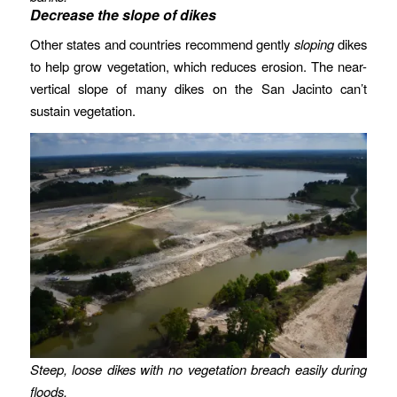
Decrease the slope of dikes
Other states and countries recommend gently
sloping
dikes
to help grow vegetation, which reduces erosion. The near-
vertical slope of many dikes on the San Jacinto can’t
sustain vegetation.
Steep, loose dikes with no vegetation breach easily during
floods.