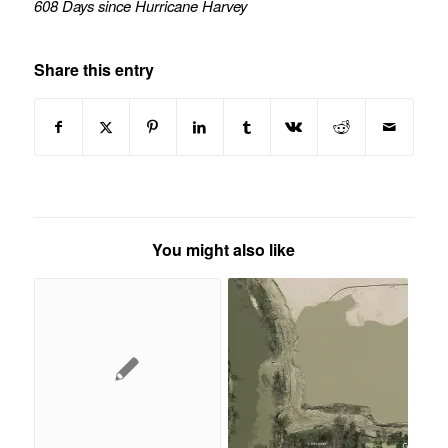
608 Days since Hurricane Harvey
Share this entry
You might also like