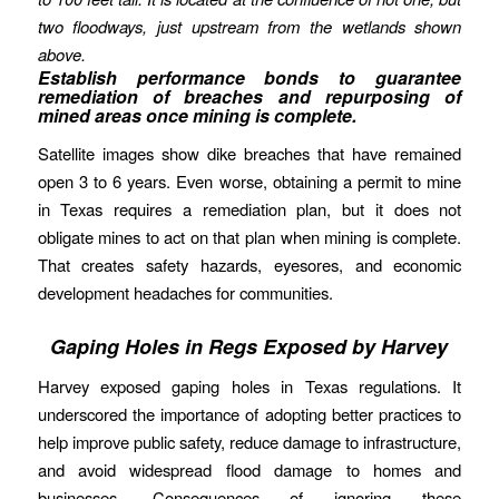
two floodways, just upstream from the wetlands shown
above.
Establish performance bonds to guarantee
remediation of breaches and repurposing of
mined areas once mining is complete.
Satellite images show dike breaches that have remained
open 3 to 6 years. Even worse, obtaining a permit to mine
in Texas requires a remediation plan, but it does not
obligate mines to act on that plan when mining is complete.
That creates safety hazards, eyesores, and economic
development headaches for communities.
Gaping Holes in Regs Exposed by Harvey
Harvey exposed gaping holes in Texas regulations. It
underscored the importance of adopting better practices to
help improve public safety, reduce damage to infrastructure,
and avoid widespread flood damage to homes and
businesses. Consequences of ignoring these