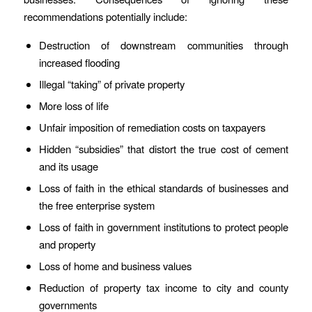
recommendations potentially include:
Destruction of downstream communities through
increased flooding
Illegal “taking” of private property
More loss of life
Unfair imposition of remediation costs on taxpayers
Hidden “subsidies” that distort the true cost of cement
and its usage
Loss of faith in the ethical standards of businesses and
the free enterprise system
Loss of faith in government institutions to protect people
and property
Loss of home and business values
Reduction of property tax income to city and county
governments