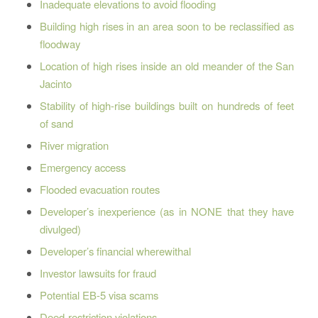
Inadequate elevations to avoid flooding
Building high rises in an area soon to be reclassified as
floodway
Location of high rises inside an old meander of the San
Jacinto
Stability of high-rise buildings built on hundreds of feet
of sand
River migration
Emergency access
Flooded evacuation routes
Developer’s inexperience (as in NONE that they have
divulged)
Developer’s financial wherewithal
Investor lawsuits for fraud
Potential EB-5 visa scams
Deed-restriction violations