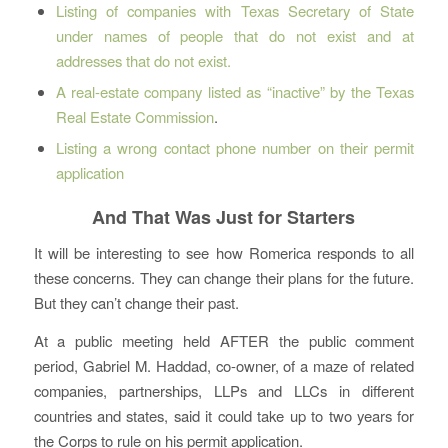
Listing of companies with Texas Secretary of State
under names of people that do not exist and at
addresses that do not exist.
A real-estate company listed as “inactive” by the Texas
Real Estate Commission
.
Listing a wrong contact phone number on their permit
application
And That Was Just for Starters
It will be interesting to see how Romerica responds to all
these concerns. They can change their plans for the future.
But they can’t change their past.
At a public meeting held AFTER the public comment
period, Gabriel M. Haddad, co-owner, of a maze of related
companies, partnerships, LLPs and LLCs in different
countries and states, said it could take up to two years for
the Corps to rule on his permit application.