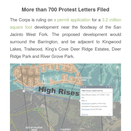
More than 700 Protest Letters Filed
The Corps is ruling on
a permit application
for a
3.2 million
square foot
development near the floodway of the San
Jacinto West Fork. The proposed development would
surround the Barrington, and be adjacent to Kingwood
Lakes, Trailwood, King’s Cove Deer Ridge Estates, Deer
Ridge Park and River Grove Park.