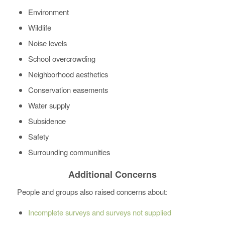
Environment
Wildlife
Noise levels
School overcrowding
Neighborhood aesthetics
Conservation easements
Water supply
Subsidence
Safety
Surrounding communities
Additional Concerns
People and groups also raised concerns about:
Incomplete surveys and surveys not supplied