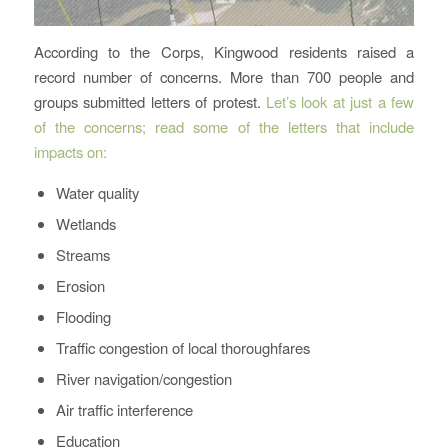
According to the Corps, Kingwood residents raised a
record number of concerns. More than 700 people and
groups submitted letters of protest.
Let’s look at just a few
of the concerns; read some of the letters that include
impacts on:
Water quality
Wetlands
Streams
Erosion
Flooding
Traffic congestion of local thoroughfares
River navigation/congestion
Air traffic interference
Education