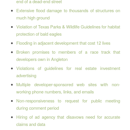
end of a dead-end street
Extensive flood damage to thousands of structures on
much high ground
Violation of Texas Parks & Wildlife Guidelines for habitat
protection of bald eagles
Flooding in adjacent development that cost 12 lives
Broken promises to members of a race track that
developers own in Angleton
Violations of guidelines for real estate investment
advertising
Multiple developer-sponsored web sites with non-
working phone numbers, links, and emails
Non-responsiveness to request for public meeting
during comment period
Hiring of ad agency that disavows need for accurate
claims and data