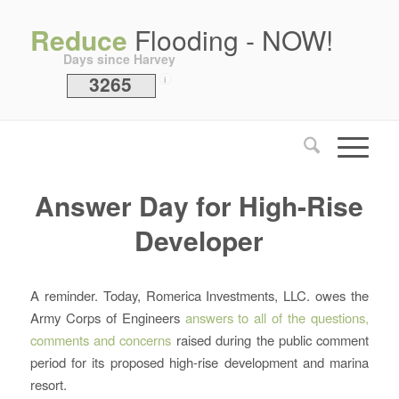
Reduce
Flooding - NOW!
Days since Harvey
3265
i
Answer Day for High-Rise
Developer
A reminder. Today, Romerica Investments, LLC. owes the
Army Corps of Engineers
answers to all of the questions,
comments and concerns
raised during the public comment
period for its proposed high-rise development and marina
resort.