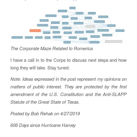
The Corporate Maze Related to Romerica
I have a call in to the Corps to discuss next steps and how
long they will take. Stay tuned.
Note: Ideas expressed in the post represent my opinions on
matters of public interest. They are protected by the first
amendment of the U.S. Constitution and the Anti-SLAPP
Statute of the Great State of Texas.
Posted by Bob Rehak on 4/27/2019
606 Days since Hurricane Harvey