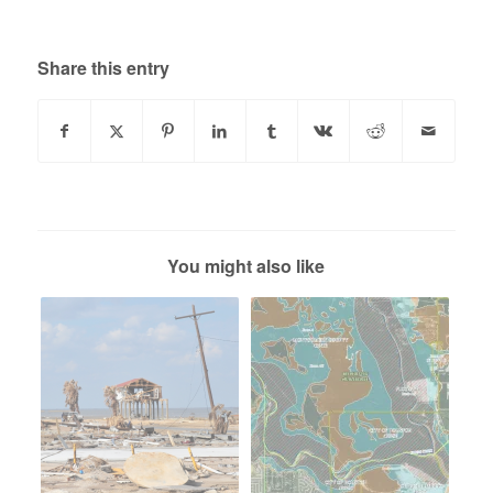
Share this entry
You might also like