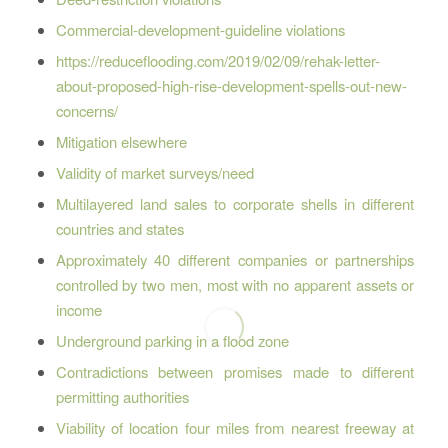
Commercial-development-guideline violations
https://reduceflooding.com/2019/02/09/rehak-letter-
about-proposed-high-rise-development-spells-out-new-
concerns/
Mitigation elsewhere
Validity of market surveys/need
Multilayered land sales to corporate shells in different
countries and states
Approximately 40 different companies or partnerships
controlled by two men, most with no apparent assets or
income
Underground parking in a flood zone
Contradictions between promises made to different
permitting authorities
Viability of location four miles from nearest freeway at