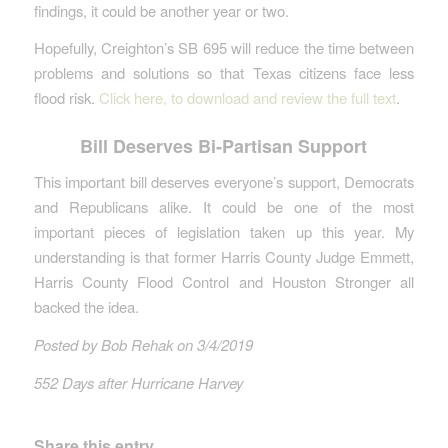
findings, it could be another year or two.
Hopefully, Creighton’s SB 695 will reduce the time between
problems and solutions so that Texas citizens face less
flood risk.
Click here, to download and review the full text
.
Bill Deserves Bi-Partisan Support
This important bill deserves everyone’s support, Democrats
and Republicans alike. It could be one of the most
important pieces of legislation taken up this year. My
understanding is that former Harris County Judge Emmett,
Harris County Flood Control and Houston Stronger all
backed the idea.
Posted by Bob Rehak on 3/4/2019
552 Days after Hurricane Harvey
Share this entry