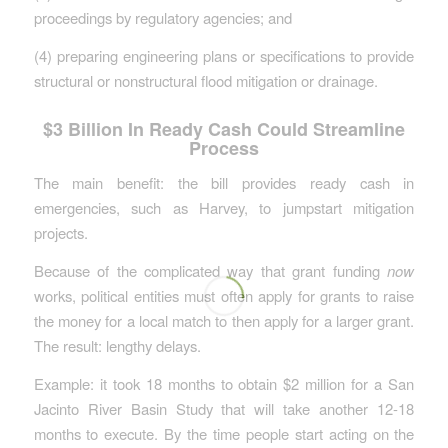
proceedings by regulatory agencies; and
(4) preparing engineering plans or specifications to provide
structural or nonstructural flood mitigation or drainage.
$3 Billion In Ready Cash Could Streamline
Process
The main benefit: the bill provides ready cash in
emergencies, such as Harvey, to jumpstart mitigation
projects.
Because of the complicated way that grant funding
now
works, political entities must often apply for grants to raise
the money for a local match to then apply for a larger grant.
The result: lengthy delays.
Example: it took 18 months to obtain $2 million for a San
Jacinto River Basin Study that will take another 12-18
months to execute. By the time people start acting on the