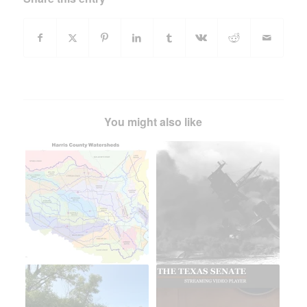
You might also like