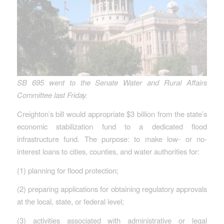
SB 695 went to the Senate Water and Rural Affairs
Committee last Friday.
Creighton’s bill would appropriate $3 billion from the state’s
economic stabilization fund to a dedicated flood
infrastructure fund. The purpose: to make low- or no-
interest loans to cities, counties, and water authorities for:
(1) planning for flood protection;
(2) preparing applications for obtaining regulatory approvals
at the local, state, or federal level;
(3) activities associated with administrative or legal