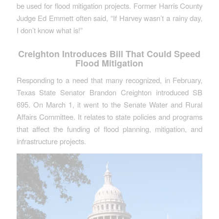
be used for flood mitigation projects. Former Harris County
Judge Ed Emmett often said, “If Harvey wasn’t a rainy day,
I don’t know what is!”
Creighton Introduces Bill That Could Speed
Flood Mitigation
Responding to a need that many recognized, in February,
Texas State Senator Brandon Creighton introduced SB
695. On March 1, it went to the Senate Water and Rural
Affairs Committee. It relates to state policies and programs
that affect the funding of flood planning, mitigation, and
infrastructure projects.