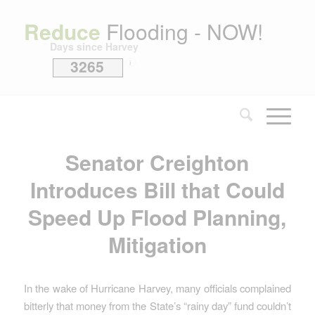
Reduce
Flooding - NOW!
Days since Harvey
3265
i
Senator Creighton
Introduces Bill that Could
Speed Up Flood Planning,
Mitigation
In the wake of Hurricane Harvey, many officials complained
bitterly that money from the State’s “rainy day” fund couldn’t