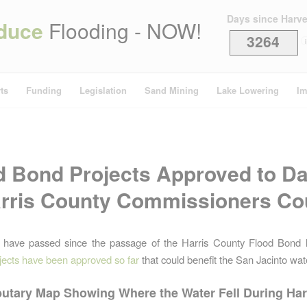
Days since Harv
duce
Flooding - NOW!
3264
i
ts
Funding
Legislation
Sand Mining
Lake Lowering
Im
d Bond Projects Approved to Da
rris County Commissioners Co
 have passed since the passage of the Harris County Flood Bond l
jects have been approved so far
that could benefit the San Jacinto wa
butary Map Showing Where the Water Fell During Ha