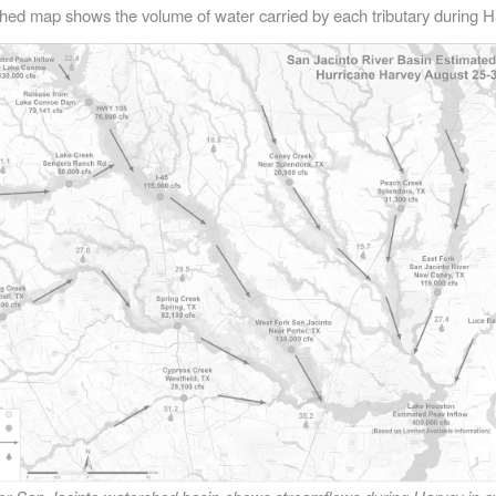
hed map shows the volume of water carried by each tributary during H