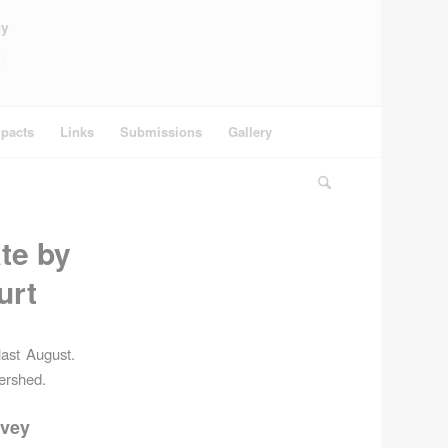
ey
pacts
Links
Submissions
Gallery
te by
urt
ast August.
tershed.
rvey