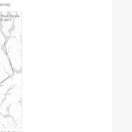
arvey.