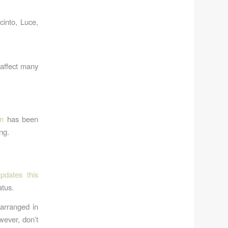
cinto, Luce,
affect many
on
has been
ng.
pdates this
atus.
 arranged in
wever, don’t