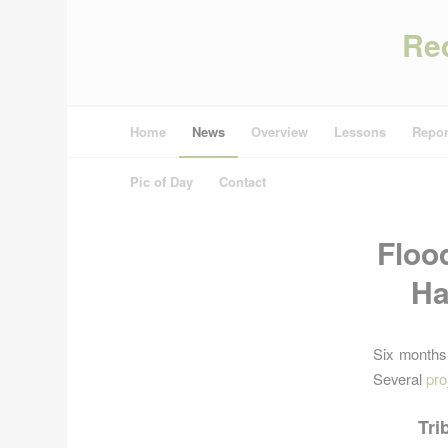
Re
Home
News
Overview
Lessons
Repor
Pic of Day
Contact
Floo
Ha
Six months
Several
pro
Tri