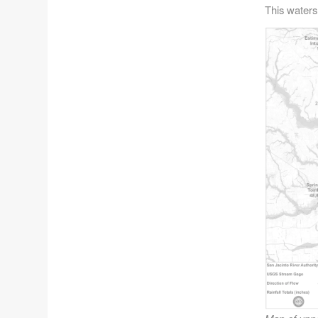
This waters