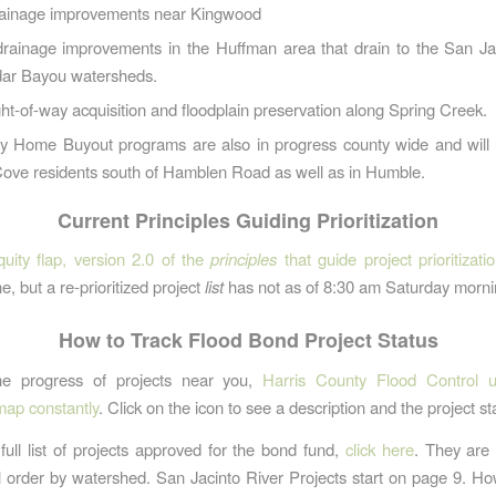
rainage improvements near Kingwood
drainage improvements in the Huffman area that drain to the San Ja
ar Bayou watersheds.
ght-of-way acquisition and floodplain preservation along Spring Creek.
ry Home Buyout programs are also in progress county wide and will 
Cove residents south of Hamblen Road as well as in Humble.
Current Principles Guiding Prioritization
quity flap, version 2.0 of the
principles
that guide project prioritizati
e, but a re-prioritized project
list
has not as of 8:30 am Saturday morni
How to Track Flood Bond Project Status
he progress of projects near you,
Harris County Flood Control u
 map constantly
. Click on the icon to see a description and the project st
full list of projects approved for the bond fund,
click here
. They are
l order by watershed. San Jacinto River Projects start on page 9. Ho