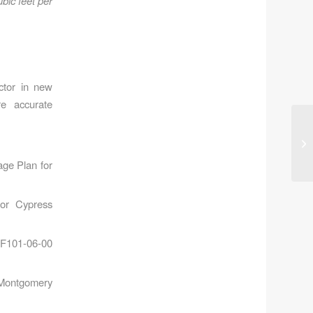
bic feet per
actor in new
re accurate
ge Plan for
for Cypress
 F101-06-00
 Montgomery