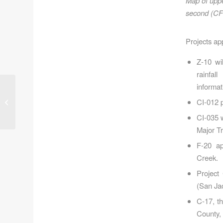
Map of uppe
second (CFS
Projects ap
Z-10 wi
rainfal
informat
Last Day to Protest
CI-012 p
High-Rise Development
in Kingwood
CI-035 
Major Tr
F-20 ap
Creek.
Project
(San Ja
C-17, t
County, 