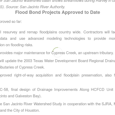
r San Jacinto watershed basin shows streamflows during Harvey in cu
). Source: San Jacinto River Authority.
Flood Bond Projects Approved to Date
proved so far:
ll resurvey and remap floodplains country wide. Contractors will f
l data and use advanced modeling technologies to provide mo
ion on flooding risks.
rovides major maintenance for Cypress Creek, an upstream tributary.
will update the 2003 Texas Water Development Board Regional Draina
ibutaries of Cypress Creek.
proved right-of-way acquisition and floodplain preservation, also 
 C-58, final design of Drainage Improvements Along HCFCD Unit
cinto and Galveston Bay).
he San Jacinto River Watershed Study in cooperation with the SJRA,
and the City of Houston.