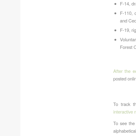
F-14, d
F-110, 
and Ced
F-19, ri
Volunta
Forest 
After the e
posted onlin
To track t
interactive
To see the 
alphabetica