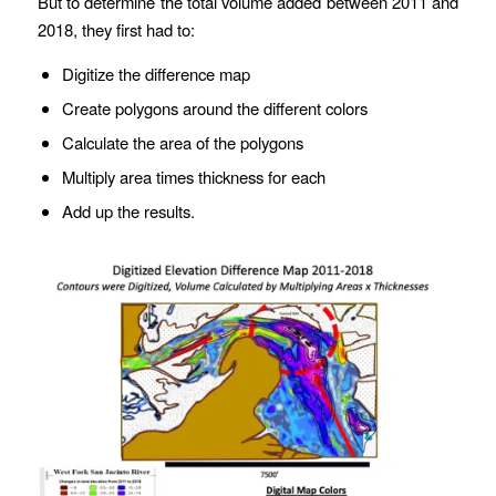
But to determine the total volume added between 2011 and
2018, they first had to:
Digitize the difference map
Create polygons around the different colors
Calculate the area of the polygons
Multiply area times thickness for each
Add up the results.