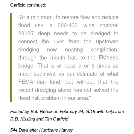
Garfield continued:
“At a minimum, to restore flow and reduce
flood risk, a 300-400’ wide channel
20’-25’ deep needs to be dredged to
connect the river from the upstream
dredging now nearing completion,
through the mouth bar, to the FM1960
bridge. That is at least 5 or 6 times as
much sediment as our estimate of what
FEMA can fund, but without that the
recent dredging alone has not solved the
flood risk problem in our area.”
Posted by Bob Rehak on February 24, 2019 with help from
R.D. Kissling and Tim Garfield
544 Days after Hurricane Harvey