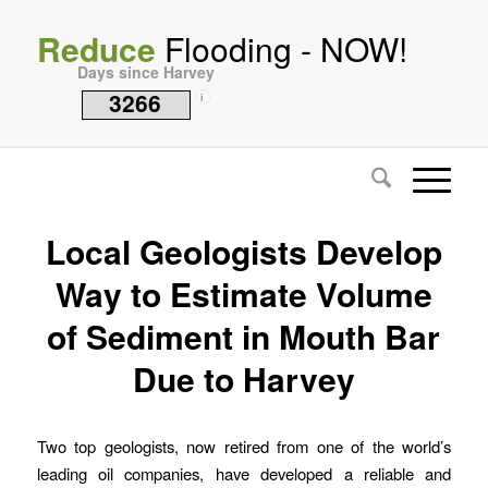
Reduce
Flooding - NOW!
Days since Harvey
3266
i
Local Geologists Develop
Way to Estimate Volume
of Sediment in Mouth Bar
Due to Harvey
Two top geologists, now retired from one of the world’s
leading oil companies, have developed a reliable and