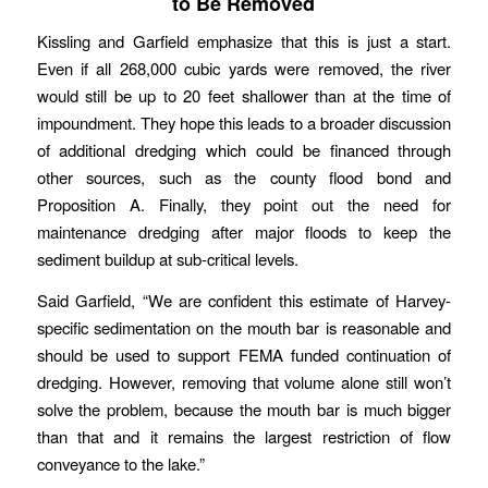
to Be Removed
Kissling and Garfield emphasize that this is just a start.
Even if all 268,000 cubic yards were removed, the river
would still be up to 20 feet shallower than at the time of
impoundment. They hope this leads to a broader discussion
of additional dredging which could be financed through
other sources, such as the county flood bond and
Proposition A. Finally, they point out the need for
maintenance dredging after major floods to keep the
sediment buildup at sub-critical levels.
Said Garfield, “We are confident this estimate of Harvey-
specific sedimentation on the mouth bar is reasonable and
should be used to support FEMA funded continuation of
dredging. However, removing that volume alone still won’t
solve the problem, because the mouth bar is much bigger
than that and it remains the largest restriction of flow
conveyance to the lake.”