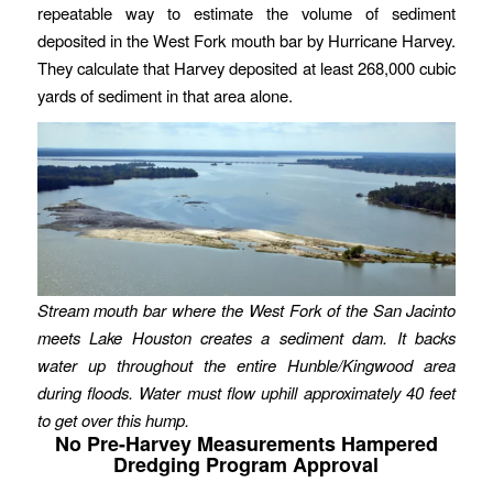
repeatable way to estimate the volume of sediment
deposited in the West Fork mouth bar by Hurricane Harvey.
They calculate that Harvey deposited at least 268,000 cubic
yards of sediment in that area alone.
Stream mouth bar where the West Fork of the San Jacinto
meets Lake Houston creates a sediment dam. It backs
water up throughout the entire Hunble/Kingwood area
during floods. Water must flow uphill approximately 40 feet
to get over this hump.
No Pre-Harvey Measurements Hampered
Dredging Program Approval