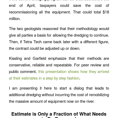
end of April, taxpayers could save the cost of
recommissioning all the equipment. That could total $18
million.
The two geologists reasoned that their methodology would
give all parties a basis for allowing the dredging to continue.
Then, if Tetra Tech came back later with a different figure,
the contract could be adjusted up or down.
Kissling and Garfield emphasize that their methods are
conservative, reliable and repeatable. For peer review and
public comment,
this presentation shows how they arrived
at their estimates in a step by step fashion
.
I am presenting it here to start a dialog that leads to
additional dredging without incurring the cost of remobilizing
the massive amount of equipment now on the river.
Estimate is Only a Fraction of What Needs