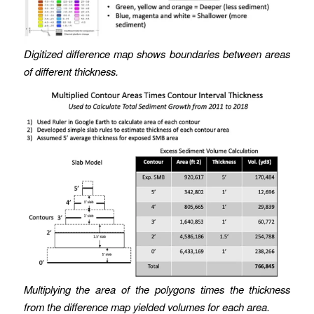
Digitized difference map shows boundaries between areas
of different thickness.
Multiplying the area of the polygons times the thickness
from the difference map yielded volumes for each area.