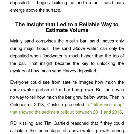
deposited. It begins building up and up until sand bars
emerge above the surface.
The Insight that Led to a Reliable Way to
Estimate Volume
Mainly sand comprises the mouth bar; sand moves only
during major floods. The sand
above
water can only be
deposited when floodwater is much higher than the top of
the bar. That insight became the key to unlocking the
mystery of how much sand Harvey deposited.
Everyone could see from satellite images how much the
above-water portion of the bar had grown. But there was
no way to tell how much the bar grew
below
water. Then in
October of 2018, Costello presented
a “difference map”
that showed the sediment buildup between 2011 and 2018
.
RD Kissling and Tim Garfield reasoned that if they could
calculate the percentage of above-water growth during