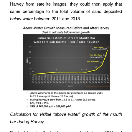
Harvey from satellite images, they could then apply that
same percentage to the total volume of sand deposited
below water
between 2011 and 2018.
Calculation for visible “above water” growth of the mouth
bar during Harvey.