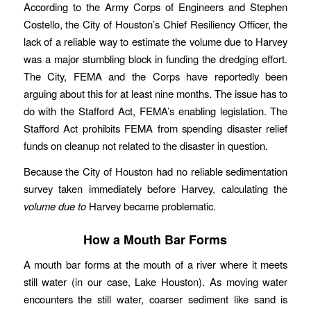
According to the Army Corps of Engineers and Stephen
Costello, the City of Houston’s Chief Resiliency Officer, the
lack of a reliable way to estimate the volume due to Harvey
was a major stumbling block in funding the dredging effort.
The City, FEMA and the Corps have reportedly been
arguing about this for at least nine months. The issue has to
do with the Stafford Act, FEMA’s enabling legislation. The
Stafford Act prohibits FEMA from spending disaster relief
funds on cleanup not related to the disaster in question.
Because the City of Houston had no reliable sedimentation
survey taken immediately before Harvey, calculating the
volume due to
Harvey became problematic.
How a Mouth Bar Forms
A mouth bar forms at the mouth of a river where it meets
still water (in our case, Lake Houston). As moving water
encounters the still water, coarser sediment like sand is