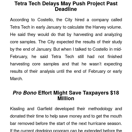
Tetra Tech Delays May Push Project Past
Deadline
According to Costello, the City hired a company called
Tetra Tech in early January to calculate the Harvey volume.
He said they would do that by harvesting and analyzing
core samples. The City expected the results of their study
by the end of January. But when I talked to Costello in mid-
February, he said Tetra Tech still had not finished
harvesting core samples and that he wasn’t expecting
results of their analysis until the end of February or early
March.
Pro Bono
Effort Might Save Taxpayers $18
Million
Kissling and Garfield developed their methodology and
donated their time to help save money and to get the mouth
bar removed before the start of the next hurricane season.
If the current dredging program can be extended before the