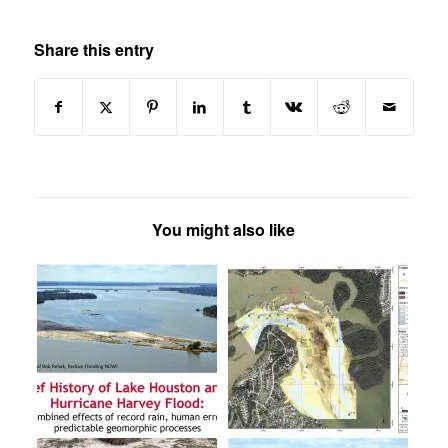
Share this entry
You might also like