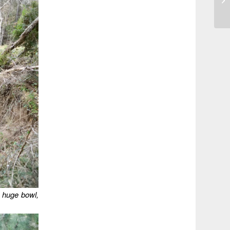
 a huge bowl,