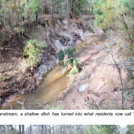
wnstream, a shallow ditch has turned into what residents now call