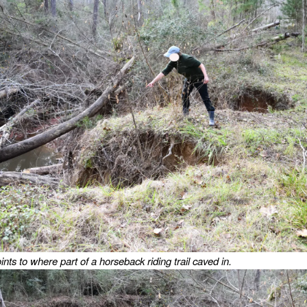
nts to where part of a horseback riding trail caved in.