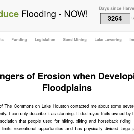
Days since Harv
duce
Flooding - NOW!
3264
i
ts
Funding
Legislation
Sand Mining
Lake Lowering
Im
ngers of Erosion when Develop
Floodplains
 of The Commons on Lake Houston contacted me about some severe
ty. I can only describe it as stunning. It destroyed trails owned by 
ciation that people used for hiking, biking and horseback riding.
s limits recreational opportunities and has physically divided large 