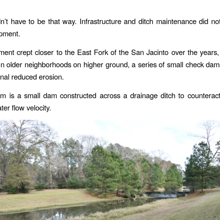
idn’t have to be that way. Infrastructure and ditch maintenance did n
opment.
ent crept closer to the East Fork of the San Jacinto over the years,
n older neighborhoods on higher ground, a series of small check dam
nal reduced erosion.
m is a small dam constructed across a drainage ditch to counteract
ter flow velocity.