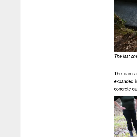
The last ch
The dams s
expanded in
concrete ca