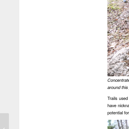
Concentrate
around this 
Trails used
have nickn
potential fo
Concern over High-Rise
Development Triggers