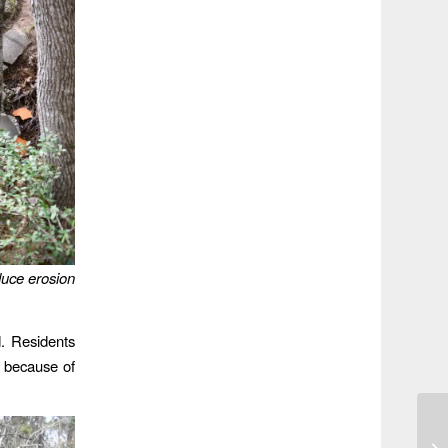
duce erosion
d. Residents
 because of