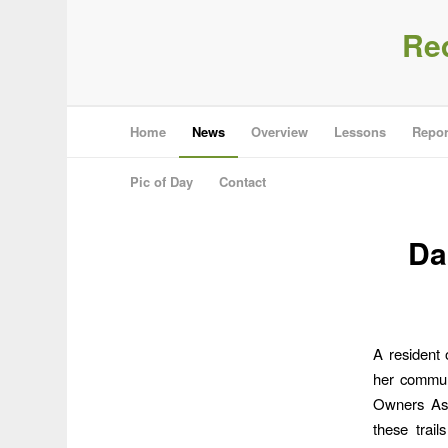
Re
Home
News
Overview
Lessons
Repor
Pic of Day
Contact
Da
A resident
her communi
Owners Asso
these trail