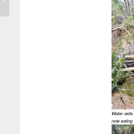
Biggest Turnout for
Impromptu Meeting...
Water exits 
now eating t