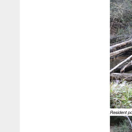
Resident poi