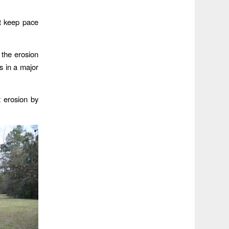
ot keep pace
 the erosion
s in a major
 erosion by