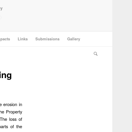
ey
pacts
Links
Submissions
Gallery
ing
 erosion in
the Property
 The loss of
parts of the