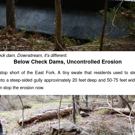
eck dam. Downstream, it’s different.
Below Check Dams, Uncontrolled Erosion
top short of the East Fork. A tiny swale that residents used to st
to a steep-sided gully approximately 20 feet deep and 50-75 feet wi
n stop the erosion now.