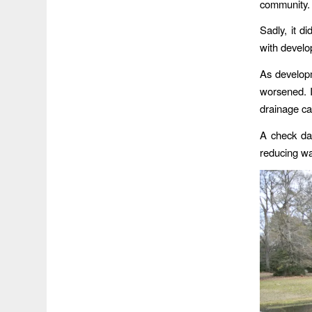
community.
Sadly, it d
with devel
As developm
worsened. I
drainage ca
A check da
reducing wa