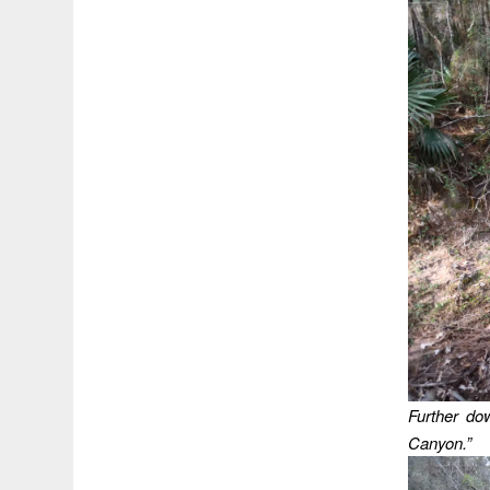
Further do
Canyon.”