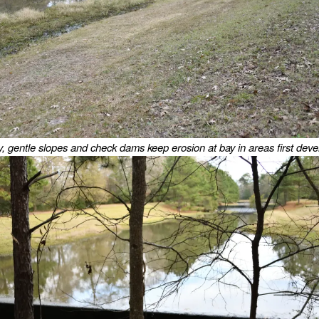
, gentle slopes and check dams keep erosion at bay in areas first deve