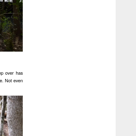
ep over has
de. Not even