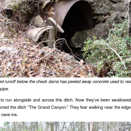
d runoff below the check dams has peeled away concrete used to re
pipe.
 to run alongside and across this ditch. Now they’ve been swallowe
amed the ditch “The Grand Canyon.” They fear walking near the edge
r cave-ins.