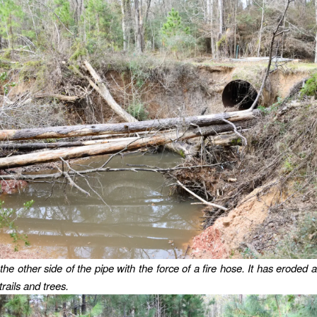
the other side of the pipe with the force of a fire hose. It has eroded
rails and trees.