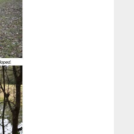
loped.