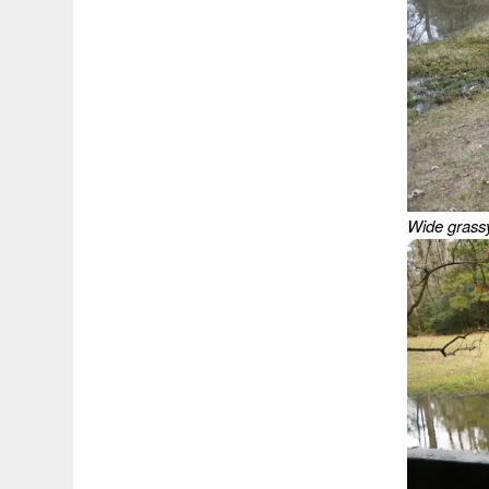
Wide grassy