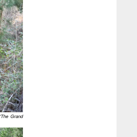
 “The Grand