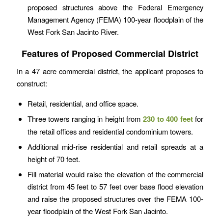
proposed structures above the Federal Emergency
Management Agency (FEMA) 100-year floodplain of the
West Fork San Jacinto River.
Features of Proposed Commercial District
In a 47 acre commercial district, the applicant proposes to
construct:
Retail, residential, and office space.
Three towers ranging in height from
230 to 400 feet
for
the retail offices and residential condominium towers.
Additional mid-rise residential and retail spreads at a
height of 70 feet.
Fill material would raise the elevation of the commercial
district from 45 feet to 57 feet over base flood elevation
and raise the proposed structures over the FEMA 100-
year floodplain of the West Fork San Jacinto.