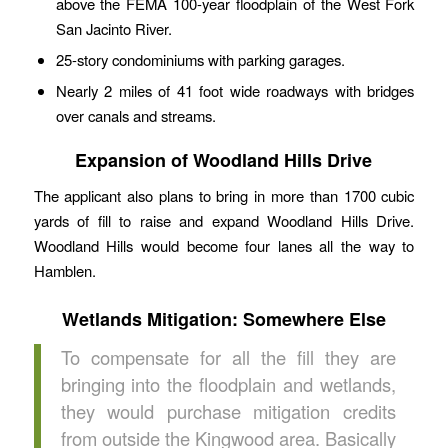
above the FEMA 100-year floodplain of the West Fork
San Jacinto River.
25-story condominiums with parking garages.
Nearly 2 miles of 41 foot wide roadways with bridges
over canals and streams.
Expansion of Woodland Hills Drive
The applicant also plans to bring in more than 1700 cubic
yards of fill to raise and expand Woodland Hills Drive.
Woodland Hills would become four lanes all the way to
Hamblen.
Wetlands Mitigation: Somewhere Else
To compensate for all the fill they are
bringing into the floodplain and wetlands,
they would purchase mitigation credits
from outside the Kingwood area. Basically