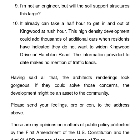
I’m not an engineer, but will the soil support structures
this large?
It already can take a half hour to get in and out of
Kingwood at rush hour. This high density development
could add thousands of additional cars when residents
have indicated they do not want to widen Kingwood
Drive or Hamblen Road. The information provided to
date makes no mention of traffic loads.
Having said all that, the architects renderings look
gorgeous. If they could solve those concerns, the
development might be an asset to the community.
Please send your feelings, pro or con, to the address
above.
These are my opinions on matters of public policy protected
by the First Amendment of the U.S. Constitution and the
Anti-SLAPP statutes of the great state of Texas.