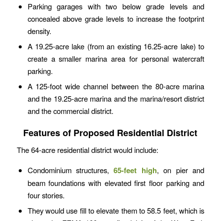
Parking garages with two below grade levels and
concealed above grade levels to increase the footprint
density.
A 19.25-acre lake (from an existing 16.25-acre lake) to
create a smaller marina area for personal watercraft
parking.
A 125-foot wide channel between the 80-acre marina
and the 19.25-acre marina and the marina/resort district
and the commercial district.
Features of Proposed Residential District
The 64-acre residential district would include:
Condominium structures,
65-feet high
, on pier and
beam foundations with elevated first floor parking and
four stories.
They would use fill to elevate them to 58.5 feet, which is