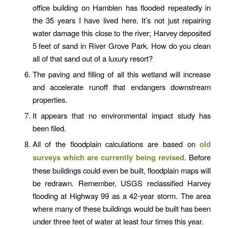
office building on Hamblen has flooded repeatedly in
the 35 years I have lived here. It’s not just repairing
water damage this close to the river; Harvey deposited
5 feet of sand in River Grove Park. How do you clean
all of that sand out of a luxury resort?
The paving and filling of all this wetland will increase
and accelerate runoff that endangers downstream
properties.
It appears that no environmental impact study has
been filed.
All of the floodplain calculations are based on
old
surveys which are currently being revised
. Before
these buildings could even be built, floodplain maps will
be redrawn. Remember, USGS reclassified Harvey
flooding at Highway 99 as a 42-year storm. The area
where many of these buildings would be built has been
under three feet of water at least four times this year.