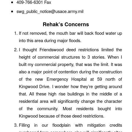
409-766-6301 Fax
swg_public_notice@usace.army.mil
Rehak’s Concerns
If not removed, the mouth bar will back flood water up
into this area during major floods.
I thought Friendswood deed restrictions limited the
height of commercial structures to 3 stories. When I
built my commercial property, that was the limit. It was
also a major point of contention during the construction
of the new Emergency Hospital at 59 north of
Kingwood Drive. I wonder how they’re getting around
that. All these high rise buildings in the middle of a
residential area will significantly change the character
of the community. Most residents bought into
Kingwood because of those deed restrictions.
Filling in our floodplain with mitigation credits