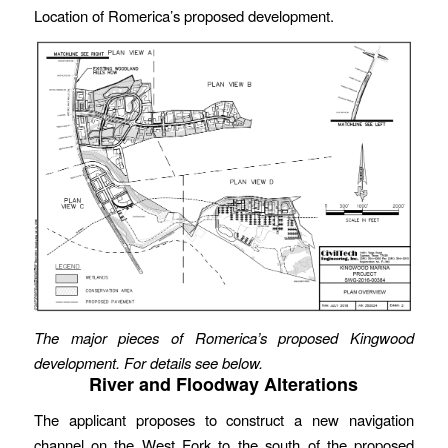
Location of Romerica’s proposed development.
The major pieces of Romerica’s proposed Kingwood
development. For details see below.
River and Floodway Alterations
The applicant proposes to construct a new navigation
channel on the West Fork to the south of the proposed