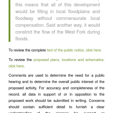
this means that all of this development
would be filling in local floodplains and
floodway without commensurate local
compensation. Said another way, it would
constrict the flow of the West Fork during
floods.
To review the complete
text of the public notice, click here.
To review the
proposed plans, locations and schematics,
click here
.
Comments are used to determine the need for a public
hearing and to determine the overall public interest of the
proposed activity. For accuracy and completeness of the
record, all data in support of or in opposition to the
proposed work should be submitted in writing. Concerns
should contain sufficient detail to furnish a clear
understanding of the reasons for support or