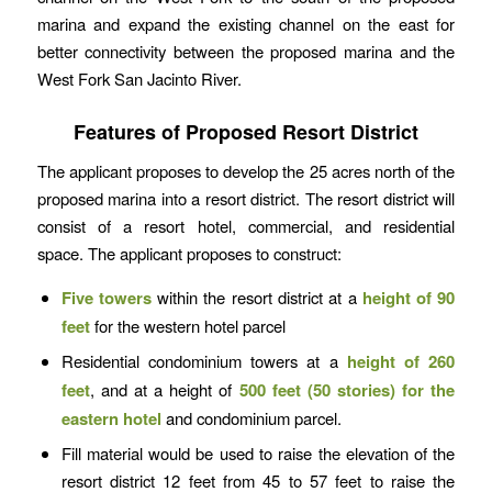
marina and expand the existing channel on the east for
better connectivity between the proposed marina and the
West Fork San Jacinto River.
Features of Proposed Resort District
The applicant proposes to develop the 25 acres north of the
proposed marina into a resort district. The resort district will
consist of a resort hotel, commercial, and residential
space. The applicant proposes to construct:
Five towers
within the resort district at a
height of 90
feet
for the western hotel parcel
Residential condominium towers at a
height of 260
feet
, and at a height of
500 feet (50 stories)
for the
eastern hotel
and condominium parcel.
Fill material would be used to raise the elevation of the
resort district 12 feet from 45 to 57 feet to raise the