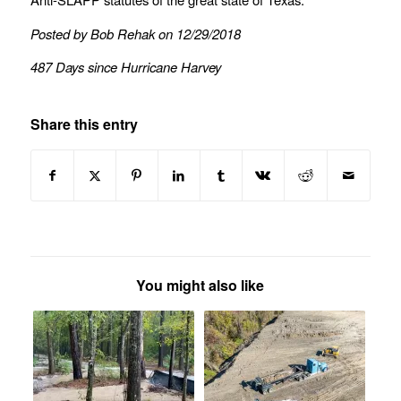
Posted by Bob Rehak on 12/29/2018
487 Days since Hurricane Harvey
Share this entry
You might also like