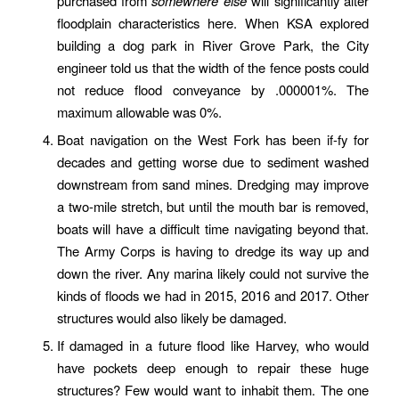
purchased from
somewhere else
will significantly alter
floodplain characteristics here. When KSA explored
building a dog park in River Grove Park, the City
engineer told us that the width of the fence posts could
not reduce flood conveyance by .000001%. The
maximum allowable was 0%.
Boat navigation on the West Fork has been if-fy for
decades and getting worse due to sediment washed
downstream from sand mines. Dredging may improve
a two-mile stretch, but until the mouth bar is removed,
boats will have a difficult time navigating beyond that.
The Army Corps is having to dredge its way up and
down the river. Any marina likely could not survive the
kinds of floods we had in 2015, 2016 and 2017. Other
structures would also likely be damaged.
If damaged in a future flood like Harvey, who would
have pockets deep enough to repair these huge
structures? Few would want to inhabit them. The one