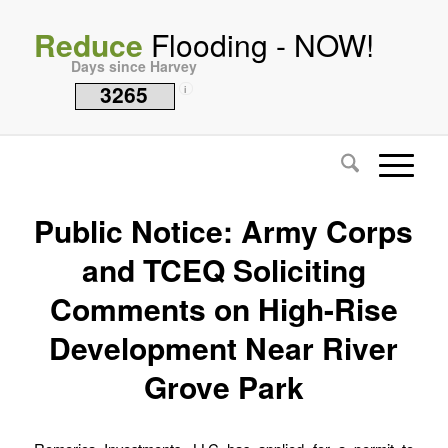
Reduce
Flooding - NOW!
Days since Harvey
3265
i
Public Notice: Army Corps
and TCEQ Soliciting
Comments on High-Rise
Development Near River
Grove Park