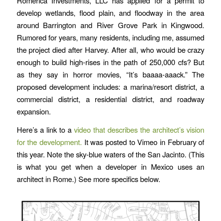
Romerica Investments, LLC has applied for a permit to
develop wetlands, flood plain, and floodway in the area
around Barrington and River Grove Park in Kingwood.
Rumored for years, many residents, including me, assumed
the project died after Harvey. After all, who would be crazy
enough to build high-rises in the path of 250,000 cfs? But
as they say in horror movies, “It’s baaaa-aaack.” The
proposed development includes: a marina/resort district, a
commercial district, a residential district, and roadway
expansion.
Here’s a link to a
video that describes the architect’s vision
for the development.
It was posted to Vimeo in February of
this year. Note the sky-blue waters of the San Jacinto. (This
is what you get when a developer in Mexico uses an
architect in Rome.) See more specifics below.