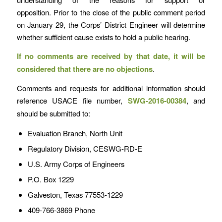
opposition. Prior to the close of the public comment period
on January 29, the Corps’ District Engineer will determine
whether sufficient cause exists to hold a public hearing.
If no comments are received by that date, it will be
considered that there are no objections
.
Comments and requests for additional information should
reference USACE file number,
SWG-2016-00384
, and
should be submitted to:
Evaluation Branch, North Unit
Regulatory Division, CESWG-RD-E
U.S. Army Corps of Engineers
P.O. Box 1229
Galveston, Texas 77553-1229
409-766-3869 Phone