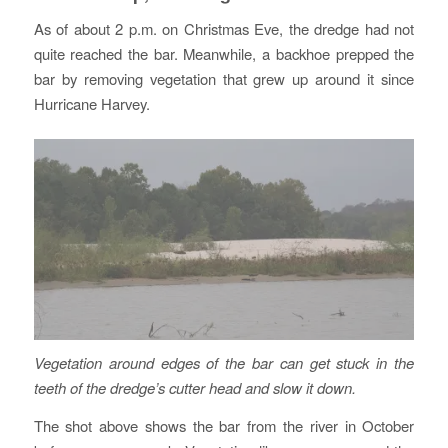
As of about 2 p.m. on Christmas Eve, the dredge had not
quite reached the bar. Meanwhile, a backhoe prepped the
bar by removing vegetation that grew up around it since
Hurricane Harvey.
Vegetation around edges of the bar can get stuck in the
teeth of the dredge’s cutter head and slow it down.
The shot above shows the bar from the river in October