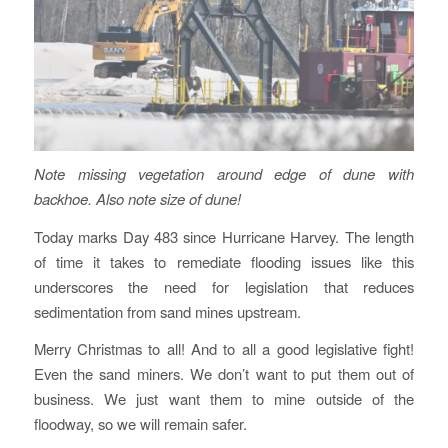
Note missing vegetation around edge of dune with
backhoe. Also note size of dune!
Today marks Day 483 since Hurricane Harvey. The length
of time it takes to remediate flooding issues like this
underscores the need for legislation that reduces
sedimentation from sand mines upstream.
Merry Christmas to all! And to all a good legislative fight!
Even the sand miners. We don’t want to put them out of
business. We just want them to mine outside of the
floodway, so we will remain safer.