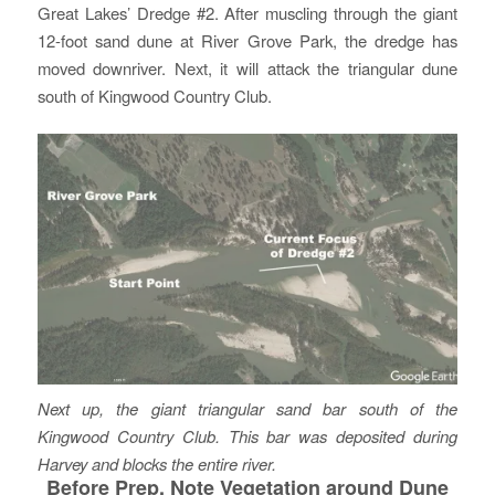
Great Lakes’ Dredge #2. After muscling through the giant
12-foot sand dune at River Grove Park, the dredge has
moved downriver. Next, it will attack the triangular dune
south of Kingwood Country Club.
Next up, the giant triangular sand bar south of the
Kingwood Country Club. This bar was deposited during
Harvey and blocks the entire river.
Before Prep, Note Vegetation around Dune