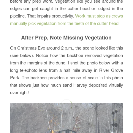
before any prep work. Vegetation like you see around the
edges can get caught in the cutter head or lodged in the
pipeline. That impairs productivity.
Work must stop as crews
manually pick vegetation from the teeth of the cutter head.
After Prep, Note Missing Vegetation
On Christmas Eve around 2 p.m., the scene looked like this
(see below). Notice how the backhoe removed vegetation
from the margins of the dune. I shot the photo below with a
long telephoto lens from a half mile away in River Grove
Park. The backhoe provides a sense of scale in this photo
that shows just how much sand Harvey deposited virtually
overnight!