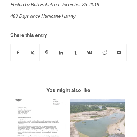
Posted by Bob Rehak on December 25, 2018
483 Days since Hurricane Harvey
Share this entry
You might also like