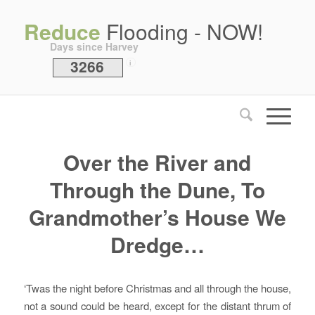
Reduce
Flooding - NOW!
Days since Harvey
3266
i
Over the River and
Through the Dune, To
Grandmother’s House We
Dredge…
‘Twas the night before Christmas and all through the house,
not a sound could be heard, except for the distant thrum of