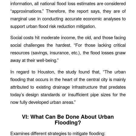
information, all national flood loss estimates are considered
“approximations.” Therefore, the report says, they are of
marginal use in conducting accurate economic analyses to
support urban flood risk reduction mitigation.
Social costs hit moderate income, the old, and those facing
social challenges the hardest. “For those lacking critical
resources (savings, insurance, etc.), the flood losses gnaw
away at their well-being.”
In regard to Houston, the study found that, “The urban
flooding that occurs in the heart of the central city is mainly
attributed to existing drainage infrastructure that predates
today’s design standards or insufficient pipe sizes for the
now fully developed urban areas.”
VI: What Can Be Done About Urban
Flooding?
Examines different strategies to mitigate flooding: