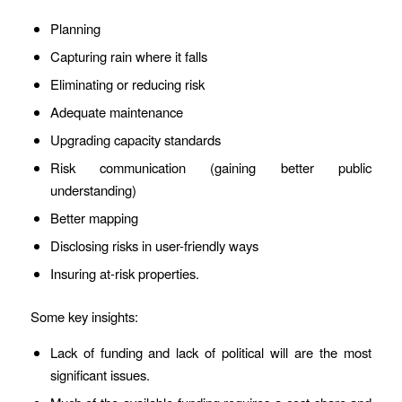
Planning
Capturing rain where it falls
Eliminating or reducing risk
Adequate maintenance
Upgrading capacity standards
Risk communication (gaining better public
understanding)
Better mapping
Disclosing risks in user-friendly ways
Insuring at-risk properties.
Some key insights:
Lack of funding and lack of political will are the most
significant issues.