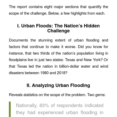
The report contains eight major sections that quantify the
scope of the challenge. Below, a few highlights from each.
I. Urban Floods: The Nation’s Hidden
Challenge
Documents the stunning extent of urban flooding and
factors that continue to make it worse. Did you know for
instance, that two thirds of the nation’s population living in
floodplains live in just two states: Texas and New York? Or
that Texas led the nation in billion-dollar water and wind
disasters between 1980 and 2018?
II. Analyzing Urban Flooding
Reveals statistics on the scope of the problem. Two gems:
Nationally, 83% of respondents indicated
they had experienced urban flooding in