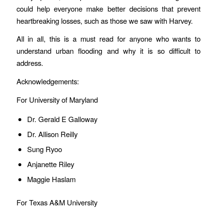
could help everyone make better decisions that prevent
heartbreaking losses, such as those we saw with Harvey.
All in all, this is a must read for anyone who wants to
understand urban flooding and why it is so difficult to
address.
Acknowledgements:
For University of Maryland
Dr. Gerald E Galloway
Dr. Allison Reilly
Sung Ryoo
Anjanette Riley
Maggie Haslam
For Texas A&M University