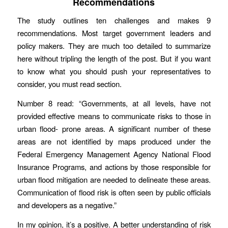
Recommendations
The study outlines ten challenges and makes 9
recommendations. Most target government leaders and
policy makers. They are much too detailed to summarize
here without tripling the length of the post. But if you want
to know what you should push your representatives to
consider, you must read section.
Number 8 read: “Governments, at all levels, have not
provided effective means to communicate risks to those in
urban flood- prone areas. A significant number of these
areas are not identified by maps produced under the
Federal Emergency Management Agency National Flood
Insurance Programs, and actions by those responsible for
urban flood mitigation are needed to delineate these areas.
Communication of flood risk is often seen by public officials
and developers as a negative.”
In my opinion, it’s a positive. A better understanding of risk