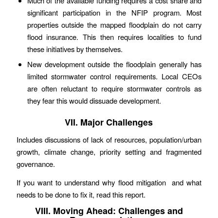
Much of the available funding requires a cost share and
significant participation in the NFIP program. Most
properties outside the mapped floodplain do not carry
flood insurance. This then requires localities to fund
these initiatives by themselves.
New development outside the floodplain generally has
limited stormwater control requirements. Local CEOs
are often reluctant to require stormwater controls as
they fear this would dissuade development.
VII. Major Challenges
Includes discussions of lack of resources, population/urban
growth, climate change, priority setting and fragmented
governance.
If you want to understand why flood mitigation and what
needs to be done to fix it, read this report.
VIII. Moving Ahead: Challenges and