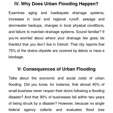
IV. Why Does Urban Flooding Happen?
Examines aging and inadequate drainage systems,
increases in local and regional runoff, sewage and
stormwater backups, changes in local physical conditions,
and failure to maintain drainage systems. Sound familiar? If
you’re worried about where your drainage fee goes, be
thankful that you don’t live in Detroit. That city reports that
75% of the drains citywide are covered by debris or have a
blockage.
V: Consequences of Urban Flooding
Talks about the economic and social costs of urban
flooding. Did you know, for instance, that almost 40% of
small business never reopen their doors following a flooding
disaster? And that 90% of businesses fail within two years
of being struck by a disaster? However, because no single
federal agency collects and evaluates flood loss