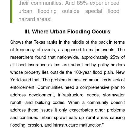
their communities. And 85% experienced
urban flooding outside special flood
hazard areas!
III. Where Urban Flooding Occurs
Shows that Texas ranks in the middle of the pack in terms
of frequency of events, as opposed to major events. The
researchers found that nationwide, approximately 25% of
all flood insurance claims are submitted by policy holders
whose property lies outside the 100-year flood plain. New
York found that “The problem in most communities is lack of
enforcement. Communities need a comprehensive plan to
address development, infrastructure needs, stormwater
runoff, and building codes. When a community doesn’t
address these issues it only exacerbates other problems
and continued urban sprawl eats up rural areas causing
flooding, erosion, and infrastructure malfunction.”