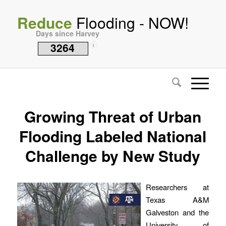
Reduce
Flooding - NOW!
Days since Harvey
3264
i
Growing Threat of Urban
Flooding Labeled National
Challenge by New Study
Researchers at
Texas A&M
Galveston and the
University of