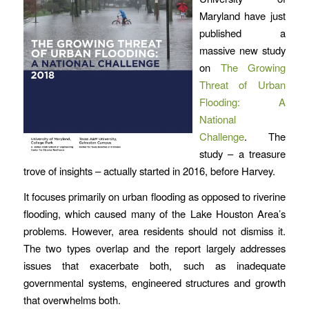
Maryland have just
published a
massive new study
on
The Growing
Threat of Urban
Flooding: A
National
Challenge
. The
study – a treasure
trove of insights – actually started in 2016, before Harvey.
It focuses primarily on urban flooding as opposed to riverine
flooding, which caused many of the Lake Houston Area’s
problems. However, area residents should not dismiss it.
The two types overlap and the report largely addresses
issues that exacerbate both, such as inadequate
governmental systems, engineered structures and growth
that overwhelms both.