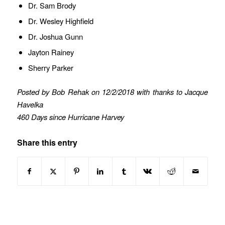
Dr. Sam Brody
Dr. Wesley Highfield
Dr. Joshua Gunn
Jayton Rainey
Sherry Parker
Posted by Bob Rehak on 12/2/2018 with thanks to Jacque
Havelka
460 Days since Hurricane Harvey
Share this entry