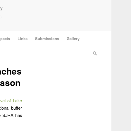
ey
pacts
Links
Submissions
Gallery
aches
eason
evel of Lake
ional buffer
The SJRA has