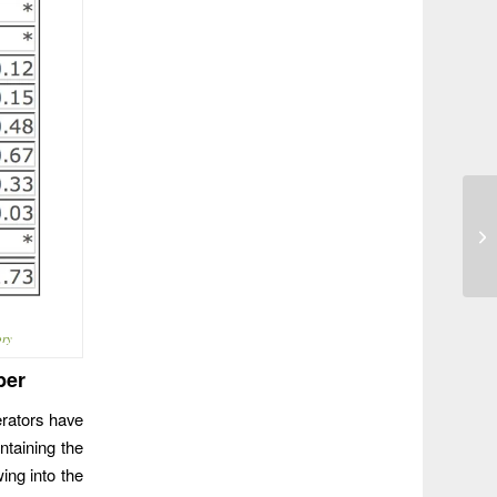
Tr
to
ory
ber
erators have
ntaining the
ing into the