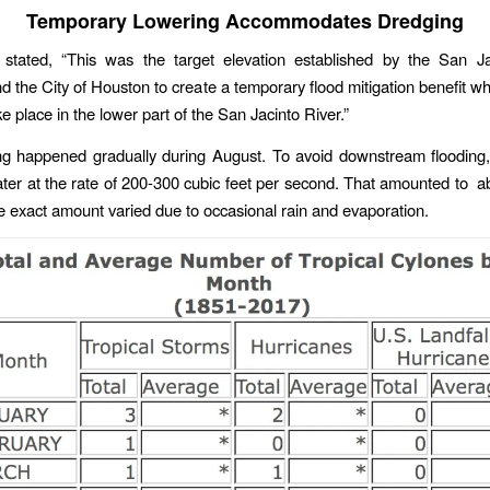
Temporary Lowering Accommodates Dredging
stated, “This was the target elevation established by the San Ja
nd the City of Houston to create a temporary flood mitigation benefit wh
ake place in the lower part of the San Jacinto River.”
ng happened gradually during August. To avoid downstream floodin
ter at the rate of 200-300 cubic feet per second. That amounted to a
e exact amount varied due to occasional rain and evaporation.