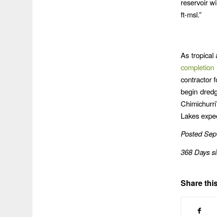
reservoir wi
ft-msl.”
As tropical
completion
contractor 
begin dredg
Chimichurri
Lakes expect
Posted Sep
368 Days s
Share this