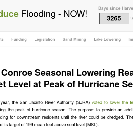
Days since Harv
duce
Flooding - NOW!
3265
i
ts
Funding
Legislation
Sand Mining
Lake Lowering
Im
 Conroe Seasonal Lowering Re
et Level at Peak of Hurricane S
s year, the San Jacinto River Authority (SJRA)
voted to lower the l
ing the peak of hurricane season. The purpose: to provide an addit
oding for downstream residents until the river could be dredged. 
 its target of 199 mean feet above seal level (MSL).