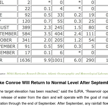
ource:
NOAA Hurricane Research Division, Atlantic Oceanographic and Meteorological Laborat
ke Conroe Will Return to Normal Level After Septem
he target elevation has been reached,” said the SJRA, “Reservoir op
e release of water from the dam and will operate with the goal of mai
vation through the end of September. After September, any rainfall flow