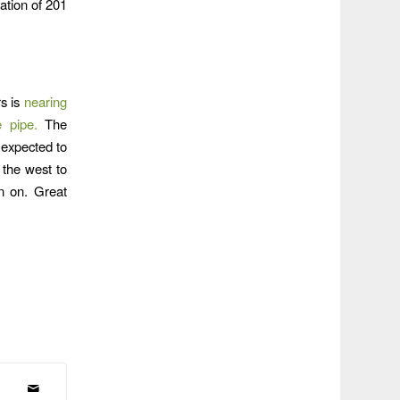
vation of 201
rs is
nearing
 pipe.
The
 expected to
 the west to
in on. Great