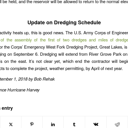
ll be held, and the reservoir will be allowed to return to the normal ele
Update on Dredging Schedule
 activity heats up, this is good news. The U.S. Army Corps of Enginee
 of the assembly of the first of two dredges and miles of dredge
for the Corps’ Emergency West Fork Dredging Project, Great Lakes, is
ing on September 6. Dredging will extend from River Grove Park on
’s on the east. It’s not clear yet, which end the contractor will beg
s to complete the project, weather permitting, by April of next year.
tember 1, 2018 by Bob Rehak
ince Hurricane Harvey
 entry