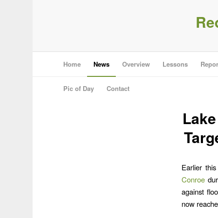
Re
Home
News
Overview
Lessons
Repor
Pic of Day
Contact
Lake
Targ
Earlier thi
Conroe
dur
against flo
now reached