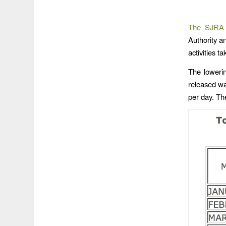
The SJRA
Authority a
activities t
The loweri
released wa
per day. Th