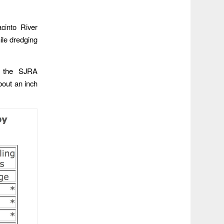
cinto River
ile dredging
g, the SJRA
bout an inch