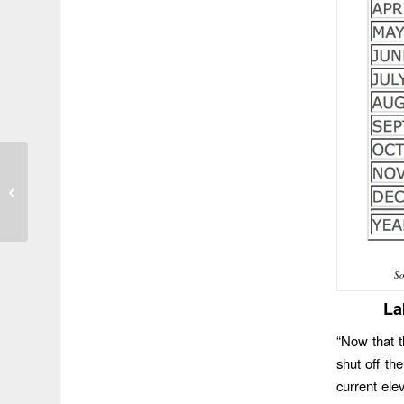
Photo of the Day 150
S
La
“Now that t
shut off th
current ele