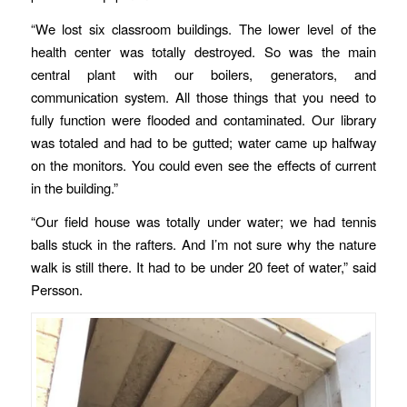
“We lost six classroom buildings. The lower level of the
health center was totally destroyed. So was the main
central plant with our boilers, generators, and
communication system. All those things that you need to
fully function were flooded and contaminated. Our library
was totaled and had to be gutted; water came up halfway
on the monitors. You could even see the effects of current
in the building.”
“Our field house was totally under water; we had tennis
balls stuck in the rafters. And I’m not sure why the nature
walk is still there. It had to be under 20 feet of water,” said
Persson.