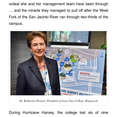
ordeal she and her management team have been through
… and the miracle they managed to pull off after the West
Fork of the San Jacinto River ran through two-thirds of the
campus.
Dr. Katherine Persson, President of Lone Star College, Kingwood
During Hurricane Harvey, the college lost six of nine