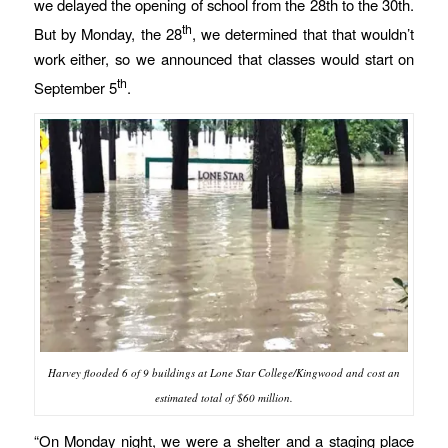
we delayed the opening of school from the 28th to the 30th.
th
But by Monday, the 28
, we determined that that wouldn’t
work either, so we announced that classes would start on
th
September 5
.
Harvey flooded 6 of 9 buildings at Lone Star College/Kingwood and cost an
estimated total of $60 million.
“On Monday night, we were a shelter and a staging place