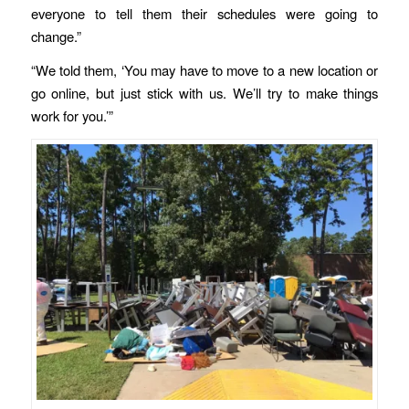
everyone to tell them their schedules were going to
change.”
“We told them, ‘You may have to move to a new location or
go online, but just stick with us. We’ll try to make things
work for you.’”