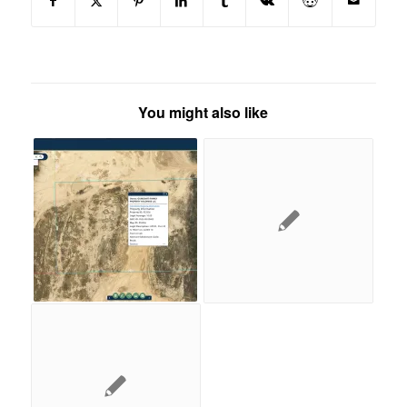
You might also like