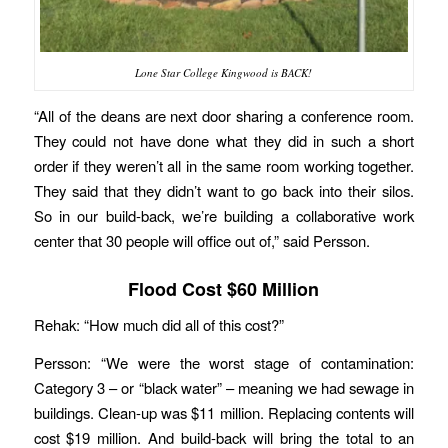
Lone Star College Kingwood is BACK!
“All of the deans are next door sharing a conference room.
They could not have done what they did in such a short
order if they weren’t all in the same room working together.
They said that they didn’t want to go back into their silos.
So in our build-back, we’re building a collaborative work
center that 30 people will office out of,” said Persson.
Flood Cost $60 Million
Rehak: “How much did all of this cost?”
Persson: “We were the worst stage of contamination:
Category 3 – or “black water” – meaning we had sewage in
buildings. Clean-up was $11 million. Replacing contents will
cost $19 million. And build-back will bring the total to an