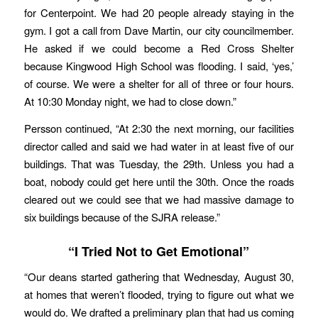
for Centerpoint. We had 20 people already staying in the
gym. I got a call from Dave Martin, our city councilmember.
He asked if we could become a Red Cross Shelter
because Kingwood High School was flooding. I said, ‘yes,’
of course. We were a shelter for all of three or four hours.
At 10:30 Monday night, we had to close down.”
Persson continued, “At 2:30 the next morning, our facilities
director called and said we had water in at least five of our
buildings. That was Tuesday, the 29th. Unless you had a
boat, nobody could get here until the 30th. Once the roads
cleared out we could see that we had massive damage to
six buildings because of the SJRA release.”
“I Tried Not to Get Emotional”
“Our deans started gathering that Wednesday, August 30,
at homes that weren’t flooded, trying to figure out what we
would do. We drafted a preliminary plan that had us coming