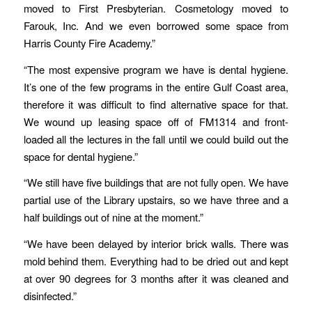
moved to First Presbyterian. Cosmetology moved to
Farouk, Inc. And we even borrowed some space from
Harris County Fire Academy.”
“The most expensive program we have is dental hygiene.
It’s one of the few programs in the entire Gulf Coast area,
therefore it was difficult to find alternative space for that.
We wound up leasing space off of FM1314 and front-
loaded all the lectures in the fall until we could build out the
space for dental hygiene.”
“We still have five buildings that are not fully open. We have
partial use of the Library upstairs, so we have three and a
half buildings out of nine at the moment.”
“We have been delayed by interior brick walls. There was
mold behind them. Everything had to be dried out and kept
at over 90 degrees for 3 months after it was cleaned and
disinfected.”