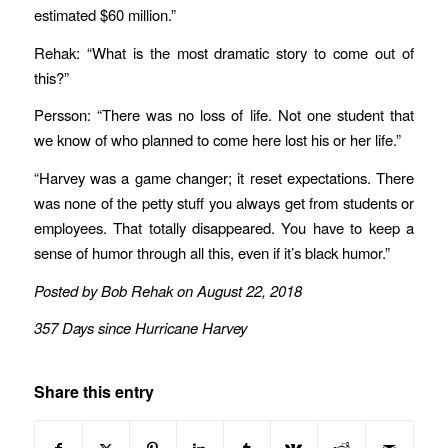
estimated $60 million.”
Rehak: “What is the most dramatic story to come out of
this?”
Persson: “There was no loss of life. Not one student that
we know of who planned to come here lost his or her life.”
“Harvey was a game changer; it reset expectations. There
was none of the petty stuff you always get from students or
employees. That totally disappeared. You have to keep a
sense of humor through all this, even if it’s black humor.”
Posted by Bob Rehak on August 22, 2018
357 Days since Hurricane Harvey
Share this entry