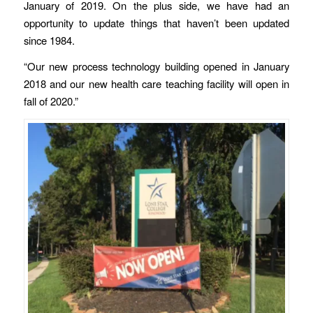
January of 2019. On the plus side, we have had an
opportunity to update things that haven’t been updated
since 1984.
“Our new process technology building opened in January
2018 and our new health care teaching facility will open in
fall of 2020.”