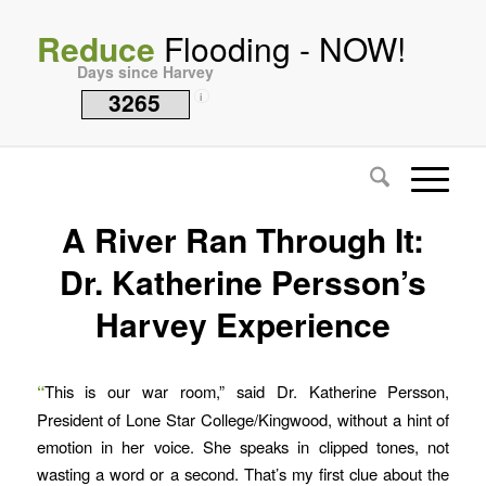
Reduce
Flooding - NOW!
Days since Harvey
3265
i
A River Ran Through It:
Dr. Katherine Persson’s
Harvey Experience
“
This is our war room,” said Dr. Katherine Persson,
President of Lone Star College/Kingwood, without a hint of
emotion in her voice. She speaks in clipped tones, not
wasting a word or a second. That’s my first clue about the