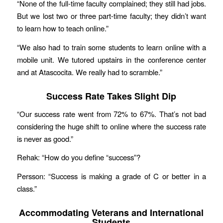
“None of the full-time faculty complained; they still had jobs.
But we lost two or three part-time faculty; they didn’t want
to learn how to teach online.”
“We also had to train some students to learn online with a
mobile unit. We tutored upstairs in the conference center
and at Atascocita. We really had to scramble.”
Success Rate Takes Slight Dip
“Our success rate went from 72% to 67%. That’s not bad
considering the huge shift to online where the success rate
is never as good.”
Rehak: “How do you define “success”?
Persson: “Success is making a grade of C or better in a
class.”
Accommodating Veterans and International
Students