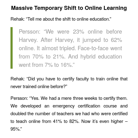
Massive Temporary Shift to Online Learning
Rehak: “Tell me about the shift to online education.”
Persson: “We were 23% online before
Harvey. After Harvey, it jumped to 62%
online. It almost tripled. Face-to-face went
from 70% to 21%. And hybrid education
went from 7% to 16%.”
Rehak: “Did you have to certify faculty to train online that
never trained online before?”
Persson: “Yes. We had a mere three weeks to certify them.
We developed an emergency certification course and
doubled the number of teachers we had who were certified
to teach online from 41% to 82%. Now it’s even higher –
95%.”