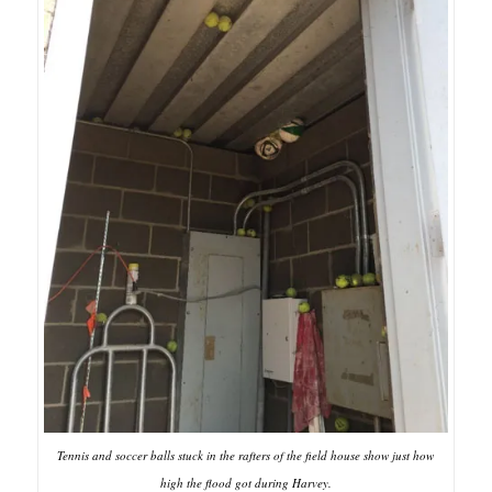
Tennis and soccer balls stuck in the rafters of the field house show just how
high the flood got during Harvey.