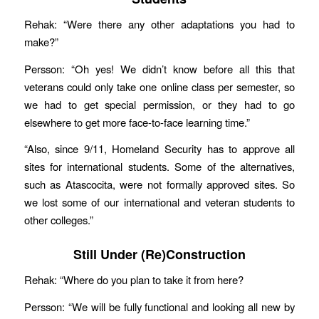
Rehak: “Were there any other adaptations you had to
make?”
Persson: “Oh yes! We didn’t know before all this that
veterans could only take one online class per semester, so
we had to get special permission, or they had to go
elsewhere to get more face-to-face learning time.”
“Also, since 9/11, Homeland Security has to approve all
sites for international students. Some of the alternatives,
such as Atascocita, were not formally approved sites. So
we lost some of our international and veteran students to
other colleges.”
Still Under (Re)Construction
Rehak: “Where do you plan to take it from here?
Persson: “We will be fully functional and looking all new by