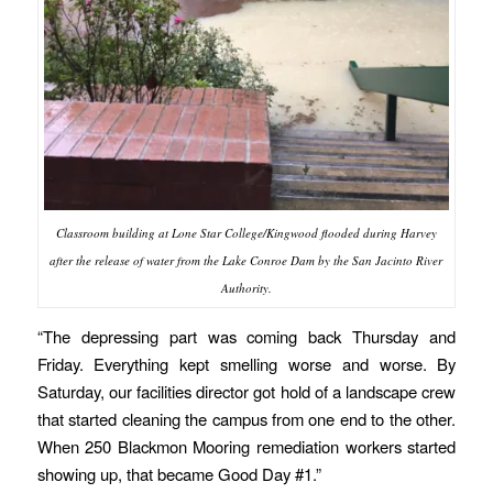
Classroom building at Lone Star College/Kingwood flooded during Harvey
after the release of water from the Lake Conroe Dam by the San Jacinto River
Authority.
“The depressing part was coming back Thursday and
Friday. Everything kept smelling worse and worse. By
Saturday, our facilities director got hold of a landscape crew
that started cleaning the campus from one end to the other.
When 250 Blackmon Mooring remediation workers started
showing up, that became Good Day #1.”