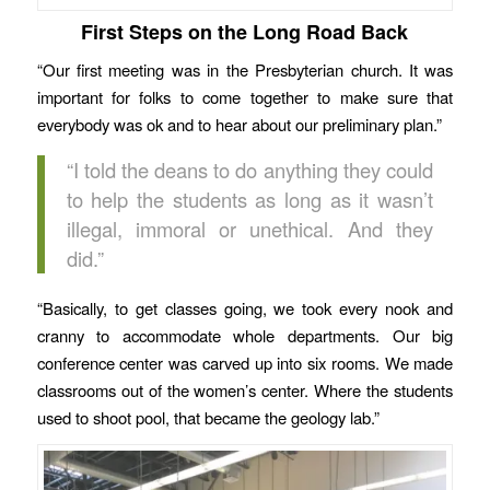
First Steps on the Long Road Back
“Our first meeting was in the Presbyterian church. It was
important for folks to come together to make sure that
everybody was ok and to hear about our preliminary plan.”
“I told the deans to do anything they could
to help the students as long as it wasn’t
illegal, immoral or unethical. And they
did.”
“Basically, to get classes going, we took every nook and
cranny to accommodate whole departments. Our big
conference center was carved up into six rooms. We made
classrooms out of the women’s center. Where the students
used to shoot pool, that became the geology lab.”