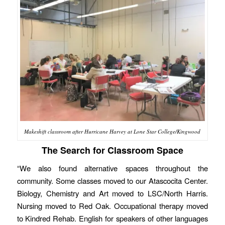
Makeshift classroom after Hurricane Harvey at Lone Star College/Kingwood
The Search for Classroom Space
“We also found alternative spaces throughout the
community. Some classes moved to our Atascocita Center.
Biology, Chemistry and Art moved to LSC/North Harris.
Nursing moved to Red Oak. Occupational therapy moved
to Kindred Rehab. English for speakers of other languages