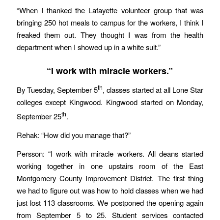
“When I thanked the Lafayette volunteer group that was
bringing 250 hot meals to campus for the workers, I think I
freaked them out. They thought I was from the health
department when I showed up in a white suit.”
“I work with miracle workers.”
th
By Tuesday, September 5
, classes started at all Lone Star
colleges except Kingwood. Kingwood started on Monday,
th
September 25
.
Rehak: “How did you manage that?”
Persson: “I work with miracle workers. All deans started
working together in one upstairs room of the East
Montgomery County Improvement District. The first thing
we had to figure out was how to hold classes when we had
just lost 113 classrooms. We postponed the opening again
from September 5 to 25. Student services contacted