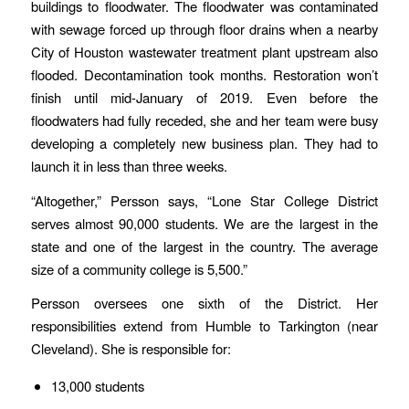
buildings to floodwater. The floodwater was contaminated
with sewage forced up through floor drains when a nearby
City of Houston wastewater treatment plant upstream also
flooded. Decontamination took months. Restoration won’t
finish until mid-January of 2019. Even before the
floodwaters had fully receded, she and her team were busy
developing a completely new business plan. They had to
launch it in less than three weeks.
“Altogether,” Persson says, “Lone Star College District
serves almost 90,000 students. We are the largest in the
state and one of the largest in the country. The average
size of a community college is 5,500.”
Persson oversees one sixth of the District. Her
responsibilities extend from Humble to Tarkington (near
Cleveland). She is responsible for:
13,000 students