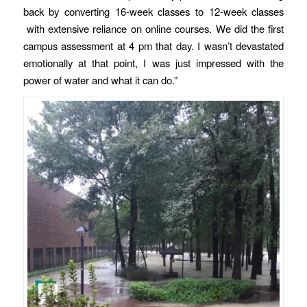
back by converting 16-week classes to 12-week classes
with extensive reliance on online courses. We did the first
campus assessment at 4 pm that day. I wasn’t devastated
emotionally at that point, I was just impressed with the
power of water and what it can do.”