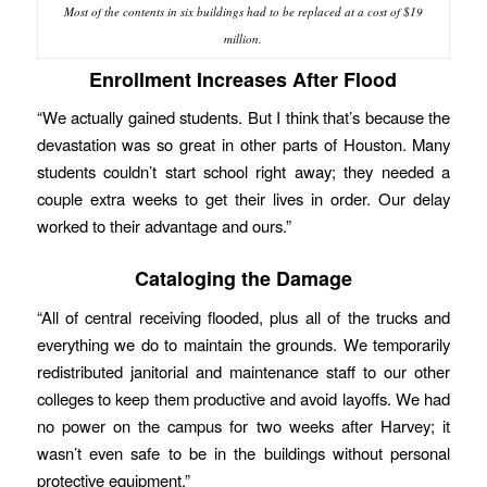
Most of the contents in six buildings had to be replaced at a cost of $19
million.
Enrollment Increases After Flood
“We actually gained students. But I think that’s because the
devastation was so great in other parts of Houston. Many
students couldn’t start school right away; they needed a
couple extra weeks to get their lives in order. Our delay
worked to their advantage and ours.”
Cataloging the Damage
“All of central receiving flooded, plus all of the trucks and
everything we do to maintain the grounds. We temporarily
redistributed janitorial and maintenance staff to our other
colleges to keep them productive and avoid layoffs. We had
no power on the campus for two weeks after Harvey; it
wasn’t even safe to be in the buildings without personal
protective equipment.”