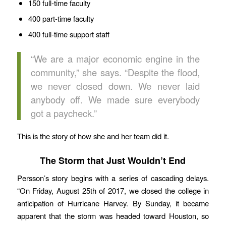
150 full-time faculty
400 part-time faculty
400 full-time support staff
“We are a major economic engine in the
community,” she says. “Despite the flood,
we never closed down. We never laid
anybody off. We made sure everybody
got a paycheck.”
This is the story of how she and her team did it.
The Storm that Just Wouldn’t End
Persson’s story begins with a series of cascading delays.
“On Friday, August 25th of 2017, we closed the college in
anticipation of Hurricane Harvey. By Sunday, it became
apparent that the storm was headed toward Houston, so