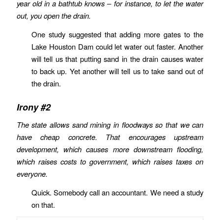
year old in a bathtub knows – for instance, to let the water
out, you open the drain.
One study suggested that adding more gates to the
Lake Houston Dam could let water out faster. Another
will tell us that putting sand in the drain causes water
to back up. Yet another will tell us to take sand out of
the drain.
Irony #2
The state allows sand mining in floodways so that we can
have cheap concrete. That encourages upstream
development, which causes more downstream flooding,
which raises costs to government, which raises taxes on
everyone.
Quick. Somebody call an accountant. We need a study
on that.