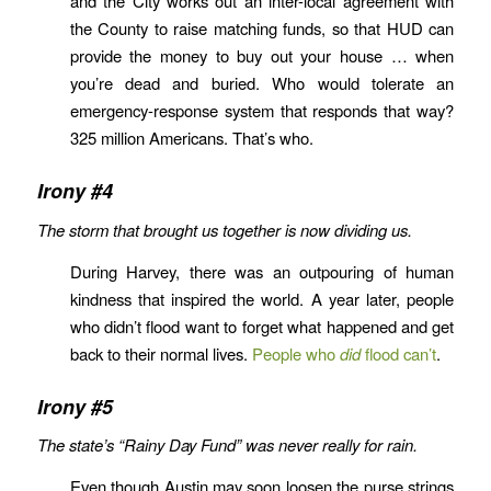
and the City works out an inter-local agreement with
the County to raise matching funds, so that HUD can
provide the money to buy out your house … when
you’re dead and buried. Who would tolerate an
emergency-response system that responds that way?
325 million Americans. That’s who.
Irony #4
The storm that brought us together is now dividing us.
During Harvey, there was an outpouring of human
kindness that inspired the world. A year later, people
who didn’t flood want to forget what happened and get
back to their normal lives.
People who
did
flood can’t
.
Irony #5
The state’s “Rainy Day Fund” was never really for rain.
Even though Austin may soon loosen the purse strings