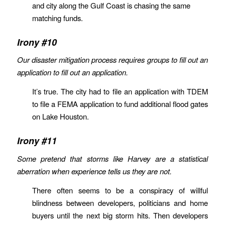
and city along the Gulf Coast is chasing the same
matching funds.
Irony #10
Our disaster mitigation process requires groups to fill out an
application to fill out an application.
It’s true. The city had to file an application with TDEM
to file a FEMA application to fund additional flood gates
on Lake Houston.
Irony #11
Some pretend that storms like Harvey are a statistical
aberration when experience tells us they are not.
There often seems to be a conspiracy of willful
blindness between developers, politicians and home
buyers until the next big storm hits. Then developers