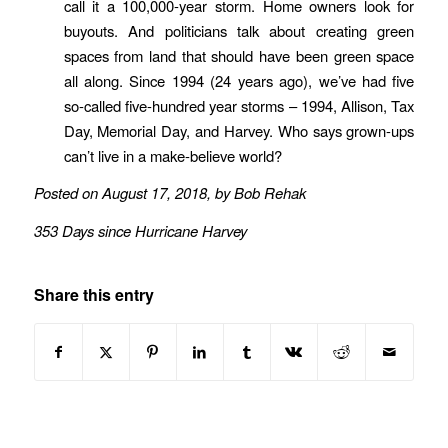
call it a 100,000-year storm. Home owners look for
buyouts. And politicians talk about creating green
spaces from land that should have been green space
all along. Since 1994 (24 years ago), we’ve had five
so-called five-hundred year storms – 1994, Allison, Tax
Day, Memorial Day, and Harvey. Who says grown-ups
can’t live in a make-believe world?
Posted on August 17, 2018, by Bob Rehak
353 Days since Hurricane Harvey
Share this entry