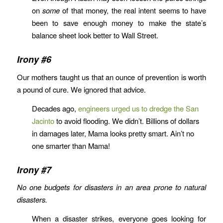
on
some
of that money, the real intent seems to have
been to save enough money to make the state’s
balance sheet look better to Wall Street.
Irony #6
Our mothers taught us that an ounce of prevention is worth
a pound of cure. We ignored that advice.
Decades ago,
engineers urged us to dredge the San
Jacinto
to avoid flooding. We didn’t. Billions of dollars
in damages later, Mama looks pretty smart. Ain’t no
one smarter than Mama!
Irony #7
No one budgets for disasters in an area prone to natural
disasters.
When a disaster strikes, everyone goes looking for