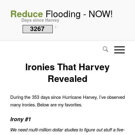
Reduce
Flooding - NOW!
Days since Harvey
3267
i
Ironies That Harvey
Revealed
During the 353 days since Hurricane Harvey, I’ve observed
many ironies. Below are my favorites.
Irony #1
We need multi-million dollar studies to figure out stuff a five-