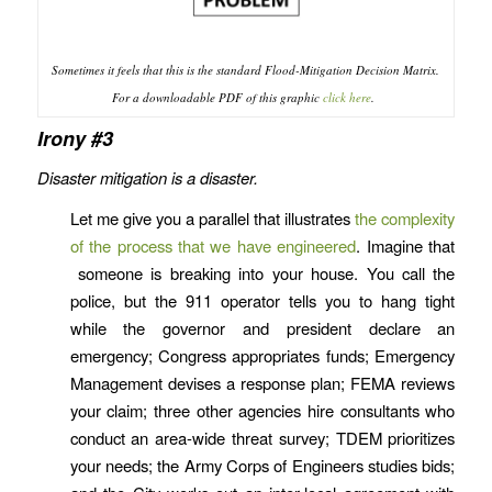
Sometimes it feels that this is the standard Flood-Mitigation Decision Matrix.
For a downloadable PDF of this graphic
click here
.
Irony #3
Disaster mitigation is a disaster.
Let me give you a parallel that illustrates
the complexity
of the process that we have engineered
. Imagine that
someone is breaking into your house. You call the
police, but the 911 operator tells you to hang tight
while the governor and president declare an
emergency; Congress appropriates funds; Emergency
Management devises a response plan; FEMA reviews
your claim; three other agencies hire consultants who
conduct an area-wide threat survey; TDEM prioritizes
your needs; the Army Corps of Engineers studies bids;