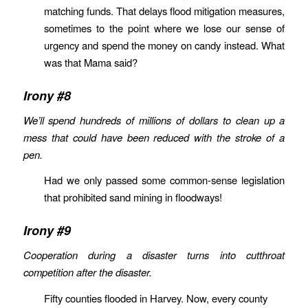
matching funds. That delays flood mitigation measures,
sometimes to the point where we lose our sense of
urgency and spend the money on candy instead. What
was that Mama said?
Irony #8
We’ll spend hundreds of millions of dollars to clean up a
mess that could have been reduced with the stroke of a
pen.
Had we only passed some common-sense legislation
that prohibited sand mining in floodways!
Irony #9
Cooperation during a disaster turns into cutthroat
competition after the disaster.
Fifty counties flooded in Harvey. Now, every county