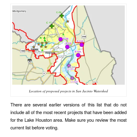
Location of proposed projects in San Jacinto Watershed
There are several earlier versions of this list that do not
include all of the most recent projects that have been added
for the Lake Houston area. Make sure you review the most
current list before voting.