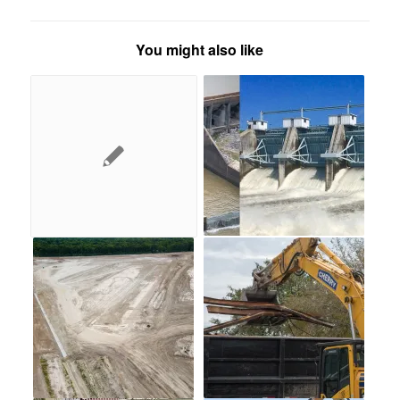
You might also like