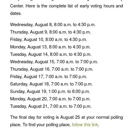
Center. Here is the complete list of early voting hours and
dates.
Wednesday, August 8, 8:00 a.m. to 4:30 p.m.
Thursday, August 9, 8:00 a.m. to 4:30 p.m.
Friday, August 10, 8:00 a.m. to 4:30 p.m.
Monday, August 13, 8:00 a.m. to 4:30 p.m.
Tuesday, August 14, 8:00 a.m. to 4:30 p.m.
Wednesday, August 15, 7:00 a.m. to 7:00 p.m.
Thursday, August 16, 7:00 a.m. to 7:00 p.m.
Friday, August 17, 7:00 a.m. to 7:00 p.m.
Saturday, August 18, 7:00 a.m. to 7:00 p.m.
Sunday, August 19, 1:00 p.m. to 6:00 p.m.
Monday, August 20, 7:00 a.m. to 7:00 p.m.
Tuesday, August 21, 7:00 a.m. to 7:00 p.m.
The final day for voting is August 25 at your normal polling
place. To find your polling place,
follow this link
.