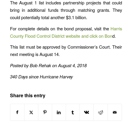
The August 1 list includes partnership projects that could
bring in additional funds through matching grants. They
could potentially total another $3.1 billion.
For complete details on the bond proposal, visit the
Harris
County Flood Control District website and click on Bon
d.
This list must be approved by Commissioner’s Court. Their
next meeting is August 14.
Posted by Bob Rehak on August 4, 2018
340 Days since Hurricane Harvey
Share this entry