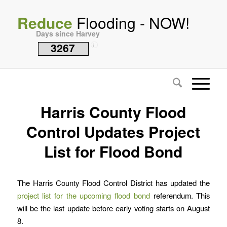
Reduce
Flooding - NOW!
Days since Harvey
3267
i
Harris County Flood
Control Updates Project
List for Flood Bond
The Harris County Flood Control District has updated the
project list for the upcoming flood bond
referendum. This
will be the last update before early voting starts on August
8.