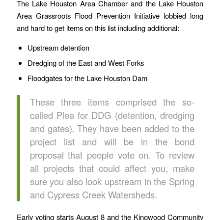
The Lake Houston Area Chamber and the Lake Houston
Area Grassroots Flood Prevention Initiative lobbied long
and hard to get items on this list including additional:
Upstream detention
Dredging of the East and West Forks
Floodgates for the Lake Houston Dam
These three items comprised the so-
called Plea for DDG (detention, dredging
and gates). They have been added to the
project list and will be in the bond
proposal that people vote on. To review
all projects that could affect you, make
sure you also look upstream in the Spring
and Cypress Creek Watersheds.
Early voting starts August 8 and the Kingwood Community