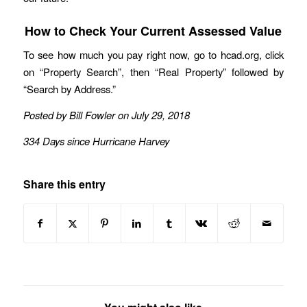
How to Check Your Current Assessed Value
To see how much you pay right now, go to hcad.org, click
on “Property Search”, then “Real Property” followed by
“Search by Address.”
Posted by Bill Fowler on July 29, 2018
334 Days since Hurricane Harvey
Share this entry