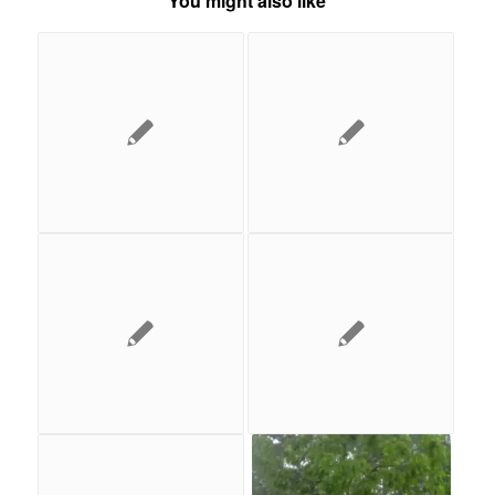
You might also like