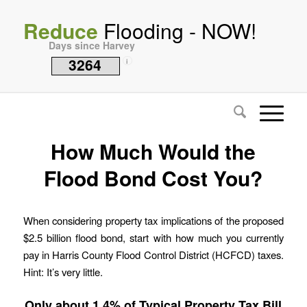
Reduce
Flooding - NOW!
Days since Harvey
3264
i
How Much Would the
Flood Bond Cost You?
When considering property tax implications of the proposed
$2.5 billion flood bond, start with how much you currently
pay in Harris County Flood Control District (HCFCD) taxes.
Hint: It’s very little.
Only about 1.4% of Typical Property Tax Bill