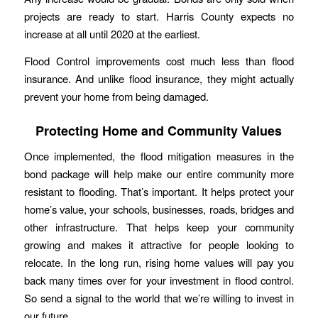
projects are ready to start. Harris County expects no
increase at all until 2020 at the earliest.
Flood Control improvements cost much less than flood
insurance. And unlike flood insurance, they might actually
prevent your home from being damaged.
Protecting Home and Community Values
Once implemented, the flood mitigation measures in the
bond package will help make our entire community more
resistant to flooding. That’s important. It helps protect your
home’s value, your schools, businesses, roads, bridges and
other infrastructure. That helps keep your community
growing and makes it attractive for people looking to
relocate. In the long run, rising home values will pay you
back many times over for your investment in flood control.
So send a signal to the world that we’re willing to invest in
our future.