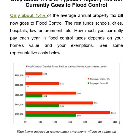
Currently Goes to Flood Control
Only about 1.4%
of the average annual property tax bill
now goes to Flood Control. The rest funds schools, cities,
hospitals, law enforcement, etc. How much you currently
pay each year in flood control taxes depends on your
home’s value and your exemptions. See some
representative costs below.
What homes assessed at representative price points will pay in additional