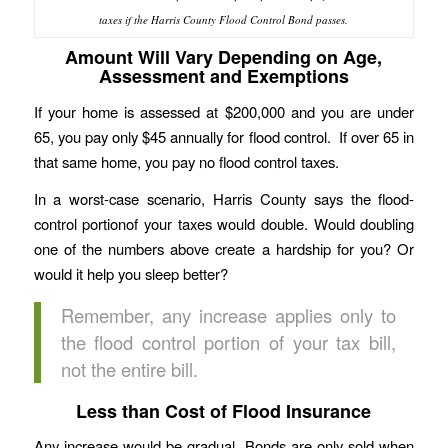
taxes if the Harris County Flood Control Bond passes.
Amount Will Vary Depending on Age,
Assessment and Exemptions
If your home is assessed at $200,000 and you are under
65, you pay only $45 annually for flood control. If over 65 in
that same home, you pay no flood control taxes.
In a worst-case scenario, Harris County says the flood-
control portionof your taxes would double. Would doubling
one of the numbers above create a hardship for you? Or
would it help you sleep better?
Remember, any increase applies only to
the flood control portion of your tax bill,
not the entire bill.
Less than Cost of Flood Insurance
Any increase would be gradual. Bonds are only sold when