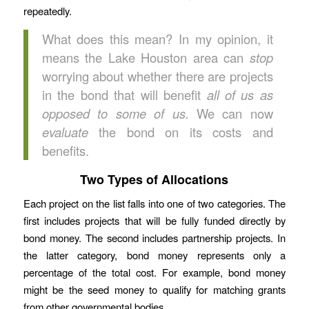
repeatedly.
What does this mean? In my opinion, it
means the Lake Houston area can
stop
worrying about whether there are projects
in the bond that will benefit
all of us as
opposed to some of us.
We can now
evaluate
the bond on its costs and
benefits.
Two Types of Allocations
Each project on the list falls into one of two categories. The
first includes projects that will be fully funded directly by
bond money. The second includes partnership projects. In
the latter category, bond money represents only a
percentage of the total cost. For example, bond money
might be the seed money to qualify for matching grants
from other governmental bodies.