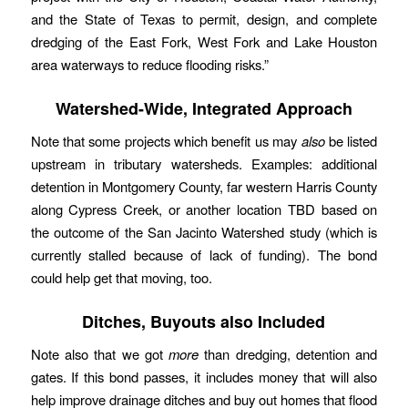
and the State of Texas to permit, design, and complete
dredging of the East Fork, West Fork and Lake Houston
area waterways to reduce flooding risks.”
Watershed-Wide, Integrated Approach
Note that some projects which benefit us may
also
be listed
upstream in tributary watersheds. Examples: additional
detention in Montgomery County, far western Harris County
along Cypress Creek, or another location TBD based on
the outcome of the San Jacinto Watershed study (which is
currently stalled because of lack of funding). The bond
could help get that moving, too.
Ditches, Buyouts also Included
Note also that we got
more
than dredging, detention and
gates. If this bond passes, it includes money that will also
help improve drainage ditches and buy out homes that flood