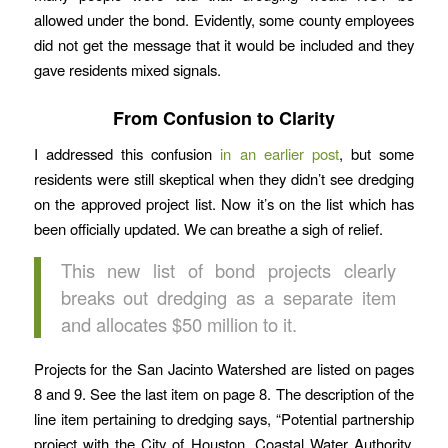
allowed under the bond. Evidently, some county employees
did not get the message that it would be included and they
gave residents mixed signals.
From Confusion to Clarity
I addressed this confusion
in an earlier post
, but some
residents were still skeptical when they didn’t see dredging
on the approved project list. Now it’s on the list which has
been officially updated. We can breathe a sigh of relief.
This new list of bond projects clearly
breaks out dredging as a separate item
and allocates $50 million to it.
Projects for the San Jacinto Watershed are listed on pages
8 and 9. See the last item on page 8. The description of the
line item pertaining to dredging says, “Potential partnership
project with the City of Houston, Coastal Water Authority,