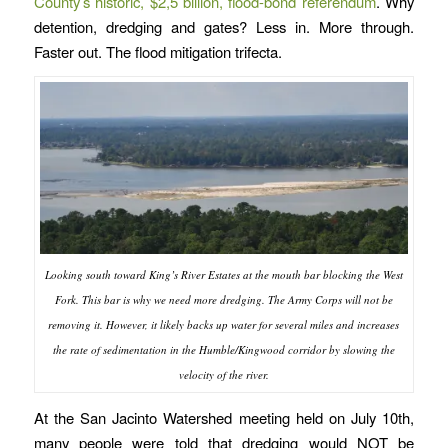
County’s historic, $2,5 billion, flood-bond referendum
. Why
detention, dredging and gates? Less in. More through.
Faster out. The flood mitigation trifecta.
Looking south toward King’s River Estates at the mouth bar blocking the West
Fork. This bar is why we need more dredging. The Army Corps will not be
removing it. However, it likely backs up water for several miles and increases
the rate of sedimentation in the Humble/Kingwood corridor by slowing the
velocity of the river.
At the San Jacinto Watershed meeting held on July 10th,
many people were told that dredging would NOT be