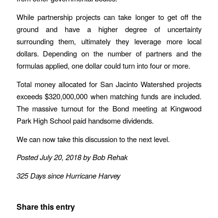
While partnership projects can take longer to get off the
ground and have a higher degree of uncertainty
surrounding them, ultimately they leverage more local
dollars. Depending on the number of partners and the
formulas applied, one dollar could turn into four or more.
Total money allocated for San Jacinto Watershed projects
exceeds $320,000,000 when matching funds are included.
The massive turnout for the Bond meeting at Kingwood
Park High School paid handsome dividends.
We can now take this discussion to the next level.
Posted July 20, 2018 by Bob Rehak
325 Days since Hurricane Harvey
Share this entry