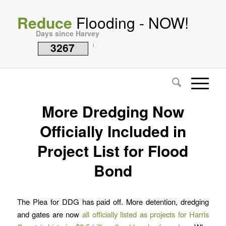
Reduce
Flooding - NOW!
Days since Harvey
3267
i
More Dredging Now
Officially Included in
Project List for Flood
Bond
The Plea for DDG has paid off. More detention, dredging
and gates are now
all officially listed as projects for Harris