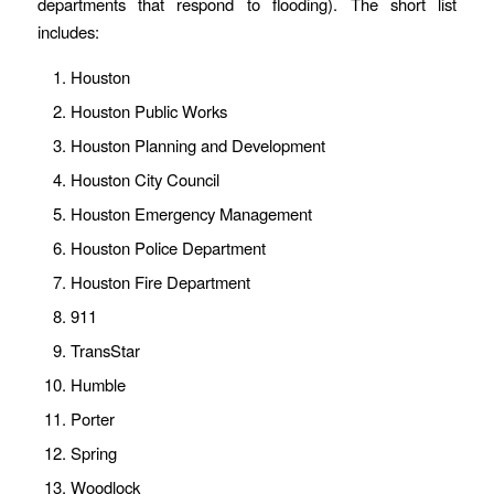
departments that respond to flooding). The short list
includes:
Houston
Houston Public Works
Houston Planning and Development
Houston City Council
Houston Emergency Management
Houston Police Department
Houston Fire Department
911
TransStar
Humble
Porter
Spring
Woodlock