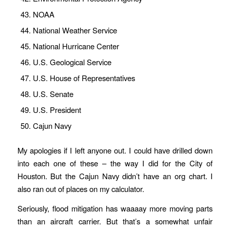
NOAA
National Weather Service
National Hurricane Center
U.S. Geological Service
U.S. House of Representatives
U.S. Senate
U.S. President
Cajun Navy
My apologies if I left anyone out. I could have drilled down
into each one of these – the way I did for the City of
Houston. But the Cajun Navy didn’t have an org chart. I
also ran out of places on my calculator.
Seriously, flood mitigation has waaaay more moving parts
than an aircraft carrier. But that’s a somewhat unfair