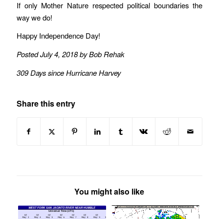
If only Mother Nature respected political boundaries the
way we do!
Happy Independence Day!
Posted July 4, 2018 by Bob Rehak
309 Days since Hurricane Harvey
Share this entry
You might also like