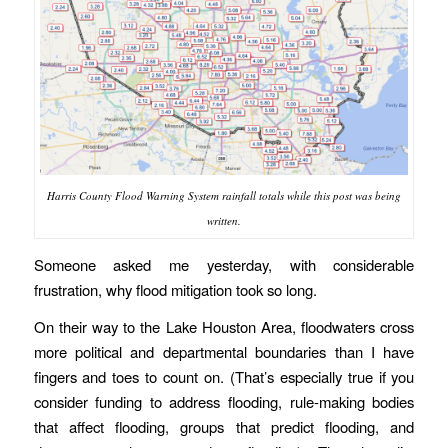
Harris County Flood Warning System rainfall totals while this post was being
written.
Someone asked me yesterday, with considerable
frustration, why flood mitigation took so long.
On their way to the Lake Houston Area, floodwaters cross
more political and departmental boundaries than I have
fingers and toes to count on. (That’s especially true if you
consider funding to address flooding, rule-making bodies
that affect flooding, groups that predict flooding, and