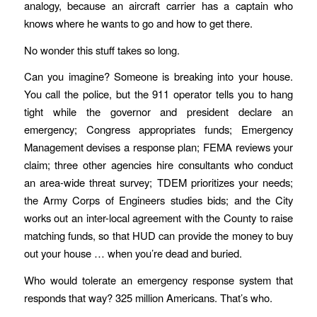
analogy, because an aircraft carrier has a captain who
knows where he wants to go and how to get there.
No wonder this stuff takes so long.
Can you imagine? Someone is breaking into your house.
You call the police, but the 911 operator tells you to hang
tight while the governor and president declare an
emergency; Congress appropriates funds; Emergency
Management devises a response plan; FEMA reviews your
claim; three other agencies hire consultants who conduct
an area-wide threat survey; TDEM prioritizes your needs;
the Army Corps of Engineers studies bids; and the City
works out an inter-local agreement with the County to raise
matching funds, so that HUD can provide the money to buy
out your house … when you’re dead and buried.
Who would tolerate an emergency response system that
responds that way? 325 million Americans. That’s who.