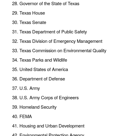
Governor of the State of Texas
Texas House
Texas Senate
Texas Department of Public Safety
Texas Division of Emergency Management
Texas Commission on Environmental Quality
Texas Parks and Wildlife
United States of America
Department of Defense
U.S. Army
U.S. Army Corps of Engineers
Homeland Security
FEMA
Housing and Urban Development
Environmental Protection Agency