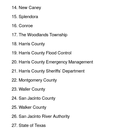
New Caney
Splendora
Conroe
The Woodlands Township
Harris County
Harris County Flood Control
Harris County Emergency Management
Harris County Sheriffs’ Department
Montgomery County
Waller County
San Jacinto County
Walker County
San Jacinto River Authority
State of Texas