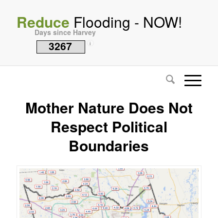
Reduce
Flooding - NOW!
Days since Harvey
3267
i
Mother Nature Does Not
Respect Political
Boundaries