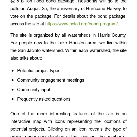
$2.5 billion flood bond package. Residents will go to the
polls on August 25, the anniversary of Hurricane Harvey, to
vote on the package. For details about the bond package,
access the site at
https://www.hcfcd.org/bond-program/
.
The site is organized by all watersheds in Harris County.
For people new to the Lake Houston area, we live within
the San Jacinto watershed. Within each watershed, the site
also talks about:
Potential project types
Community engagement meetings
Community input
Frequently asked questions
One of the more interesting features of the site is an
interactive map with icons representing the locations of
potential projects. Clicking on an icon reveals the type of
project under consideration at that location, the number of