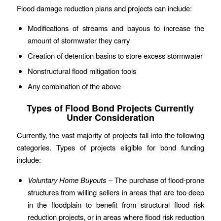
Flood damage reduction plans and projects can include:
Modifications of streams and bayous to increase the
amount of stormwater they carry
Creation of detention basins to store excess stormwater
Nonstructural flood mitigation tools
Any combination of the above
Types of Flood Bond Projects Currently
Under Consideration
Currently, the vast majority of projects fall into the following
categories. Types of projects eligible for bond funding
include:
Voluntary Home Buyouts
– The purchase of flood-prone
structures from willing sellers in areas that are too deep
in the floodplain to benefit from structural flood risk
reduction projects, or in areas where flood risk reduction