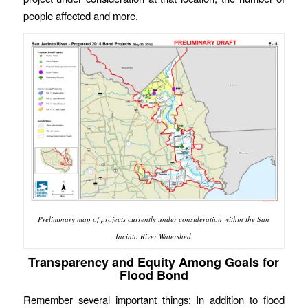
people affected and more.
Preliminary map of projects currently under consideration within the San
Jacinto River Watershed.
Transparency and Equity Among Goals for
Flood Bond
Remember several important things: In addition to flood