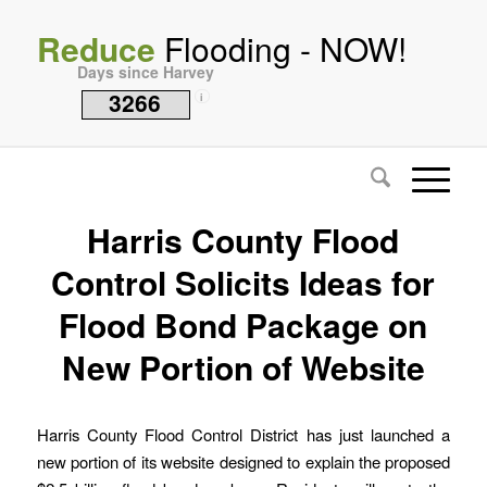
Reduce
Flooding - NOW!
Days since Harvey
3266
i
Harris County Flood
Control Solicits Ideas for
Flood Bond Package on
New Portion of Website
Harris County Flood Control District has just launched a
new portion of its website designed to explain the proposed