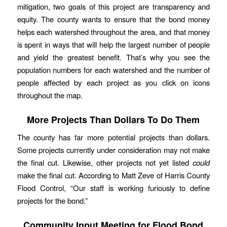
mitigation, two goals of this project are transparency and
equity. The county wants to ensure that the bond money
helps each watershed throughout the area, and that money
is spent in ways that will help the largest number of people
and yield the greatest benefit. That’s why you see the
population numbers for each watershed and the number of
people affected by each project as you click on icons
throughout the map.
More Projects Than Dollars To Do Them
The county has far more potential projects than dollars.
Some projects currently under consideration may not make
the final cut. Likewise, other projects not yet listed
could
make the final cut. According to Matt Zeve of Harris County
Flood Control, “Our staff is working furiously to define
projects for the bond.”
Community Input Meeting for Flood Bond