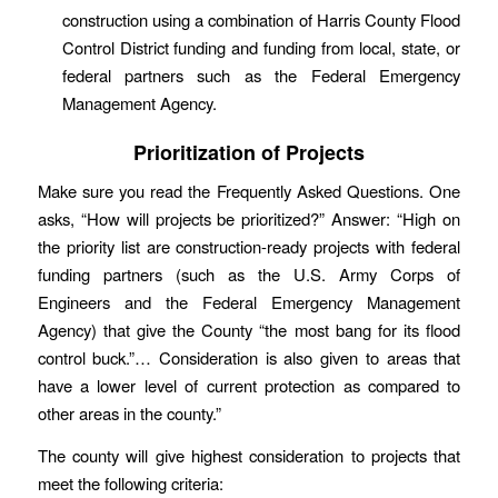
construction using a combination of Harris County Flood
Control District funding and funding from local, state, or
federal partners such as the Federal Emergency
Management Agency.
Prioritization of Projects
Make sure you read the Frequently Asked Questions. One
asks, “How will projects be prioritized?” Answer: “High on
the priority list are construction-ready projects with federal
funding partners (such as the U.S. Army
Corps
of
Engineers and the Federal Emergency Management
Agency) that give the County “the most bang for its flood
control buck.”… Consideration is also given to areas that
have a lower level of current protection as compared to
other areas in the county.”
The county will give highest consideration to projects that
meet the following criteria: