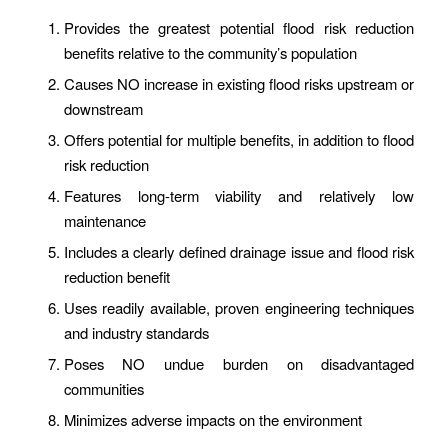
Provides the greatest potential flood risk reduction
benefits relative to the community’s population
Causes NO increase in existing flood risks upstream or
downstream
Offers potential for multiple benefits, in addition to flood
risk reduction
Features long-term viability and relatively low
maintenance
Includes a clearly defined drainage issue and flood risk
reduction benefit
Uses readily available, proven engineering techniques
and industry standards
Poses NO undue burden on disadvantaged
communities
Minimizes adverse
impacts
on the environment