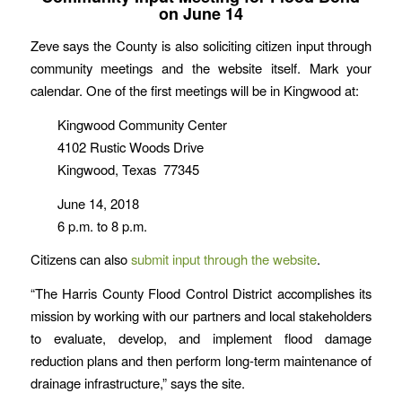
on June 14
Zeve says the County is also soliciting citizen input through
community meetings and the website itself. Mark your
calendar. One of the first meetings will be in Kingwood at:
Kingwood Community Center
4102 Rustic Woods Drive
Kingwood, Texas 77345
June 14, 2018
6 p.m. to 8 p.m.
Citizens can also
submit input through the website
.
“The Harris County Flood Control District accomplishes its
mission by working with our partners and local stakeholders
to evaluate, develop, and implement flood damage
reduction plans and then perform long-term maintenance of
drainage infrastructure,” says the site.