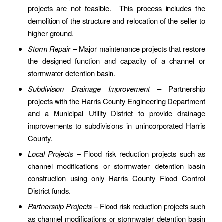
projects are not feasible. This process includes the
demolition of the structure and relocation of the seller to
higher ground.
Storm Repair
– Major maintenance projects that restore
the designed function and capacity of a channel or
stormwater detention basin.
Subdivision Drainage Improvement
– Partnership
projects with the Harris County Engineering Department
and a Municipal Utility District to provide drainage
improvements to subdivisions in unincorporated Harris
County.
Local Projects
– Flood risk reduction projects such as
channel modifications or stormwater detention basin
construction using only Harris County Flood Control
District funds.
Partnership Projects
– Flood risk reduction projects such
as channel modifications or stormwater detention basin