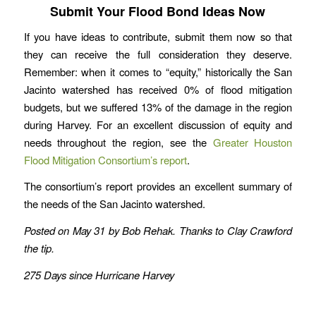
Submit Your Flood Bond Ideas Now
If you have ideas to contribute, submit them now so that
they can receive the full consideration they deserve.
Remember: when it comes to “equity,” historically the San
Jacinto watershed has received 0% of flood mitigation
budgets, but we suffered 13% of the damage in the region
during Harvey. For an excellent discussion of equity and
needs throughout the region, see the
Greater Houston
Flood Mitigation Consortium’s report
.
The consortium’s report provides an excellent summary of
the needs of the San Jacinto watershed.
Posted on May 31 by Bob Rehak. Thanks to Clay Crawford
the tip.
275 Days since Hurricane Harvey