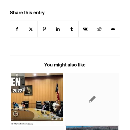
Share this entry
You might also like