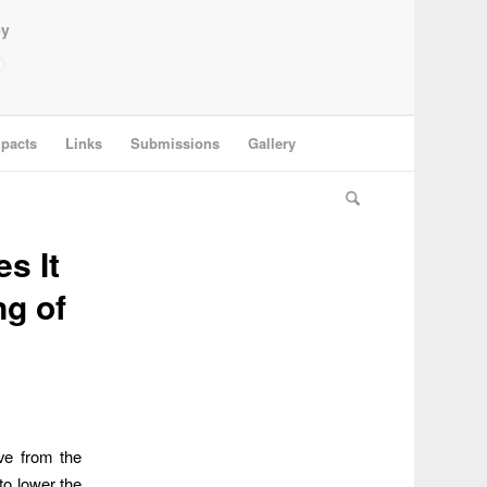
ey
pacts
Links
Submissions
Gallery
s It
ng of
ve from the
to lower the