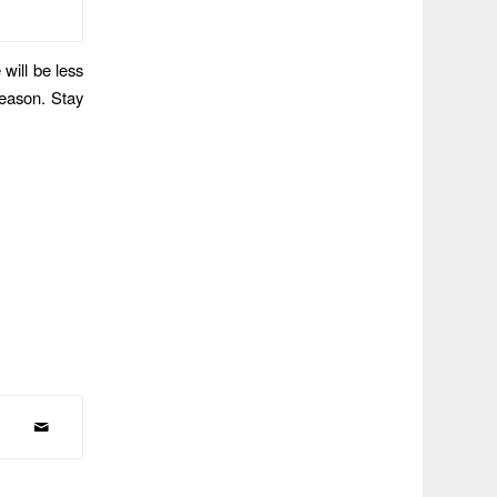
 will be less
season. Stay