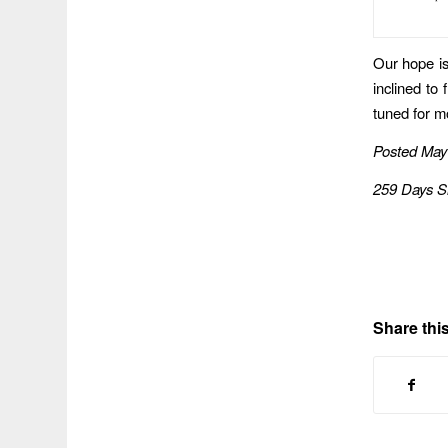
Our hope is 
inclined to
tuned for 
Posted May
259 Days S
Share this