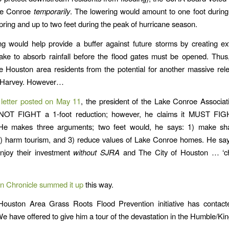
ake Conroe
temporarily
. The lowering would amount to one foot during 
pring and up to two feet during the peak of hurricane season.
g would help provide a buffer against future storms by creating ex
lake to absorb rainfall before the flood gates must be opened. Thus, 
e Houston area residents from the potential for another massive rel
 Harvey. However…
letter posted on May 11
, the president of the Lake Conroe Associat
 NOT FIGHT a 1-foot reduction; however, he claims it MUST FIG
 He makes three arguments; two feet would, he says: 1) make sh
) harm tourism, and 3) reduce values of Lake Conroe homes. He say
enjoy their investment
without SJRA
and The City of Houston … ‘c
n Chronicle summed it up
this way.
ouston Area Grass Roots Flood Prevention initiative has contac
We have offered to give him a tour of the devastation in the Humble/K