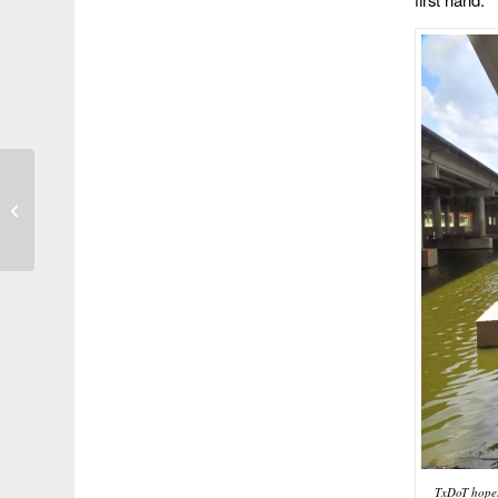
Photo of the Day 55
TxDoT hopes 