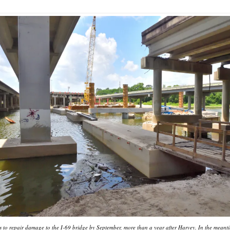
to repair damage to the I-69 bridge by September, more than a year after Harvey. In the meanti