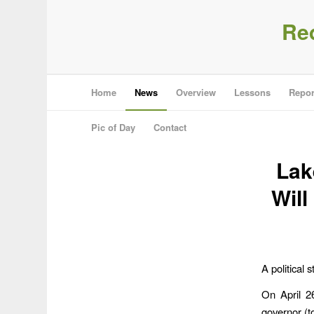
Re
Home
News
Overview
Lessons
Repor
Pic of Day
Contact
Lak
Will
A political
On April 2
governor (t