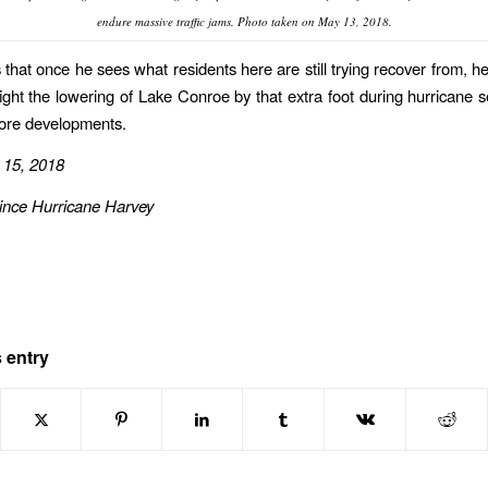
endure massive traffic jams. Photo taken on May 13, 2018.
that once he sees what residents here are still trying recover from, he
 fight the lowering of Lake Conroe by that extra foot during hurricane 
more developments.
 15, 2018
ince Hurricane Harvey
 entry