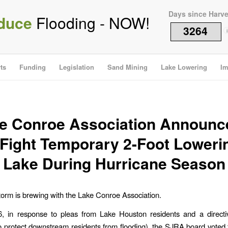
Days since Harv
duce
Flooding - NOW!
3264
i
ts
Funding
Legislation
Sand Mining
Lake Lowering
Im
e Conroe Association Announce
 Fight Temporary 2-Foot Loweri
Lake During Hurricane Season
 storm is brewing with the Lake Conroe Association.
6, in response to pleas from Lake Houston residents and a directi
o protect downstream residents from flooding), the SJRA board voted 