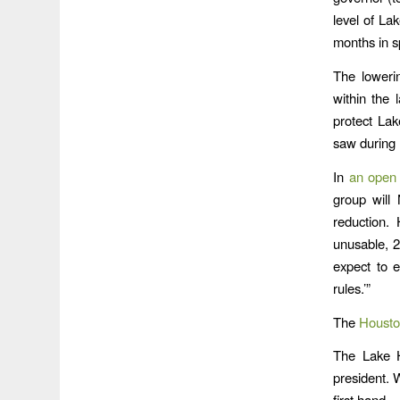
level of L
months in s
The lowerin
within the 
protect Lak
saw during
In
an open 
group will
reduction.
unusable, 2
expect to 
rules.’”
The
Housto
The Lake H
president. 
first hand.