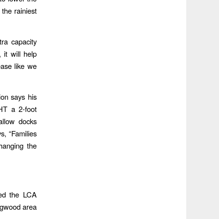
the rainiest
tra capacity
it will help
ease like we
ion says his
HT a 2-foot
allow docks
s, “Families
hanging the
ted the LCA
ingwood area